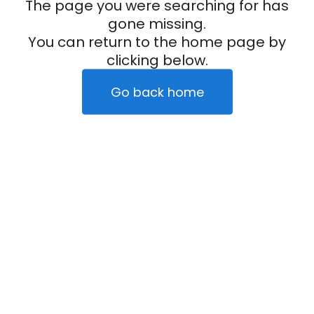
The page you were searching for has
gone missing.
You can return to the home page by
clicking below.
Go back home