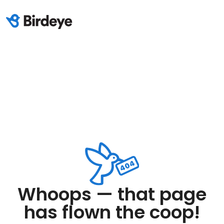
Whoops — that page
has flown the coop!