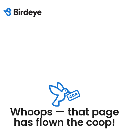
Whoops — that page
has flown the coop!