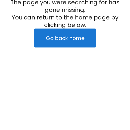
The page you were searching for has
gone missing.
You can return to the home page by
clicking below.
Go back home