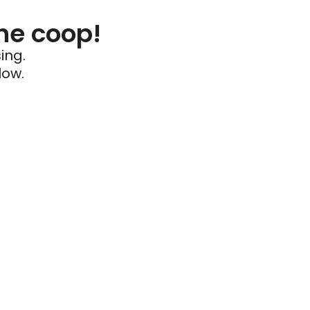
he coop!
ing.
low.