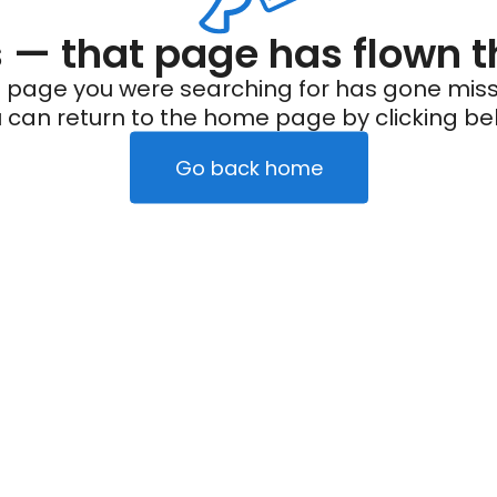
— that page has flown t
 page you were searching for has gone miss
 can return to the home page by clicking be
Go back home