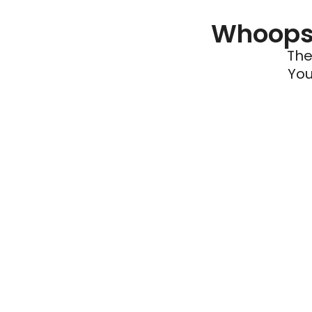
Whoops 
The
You