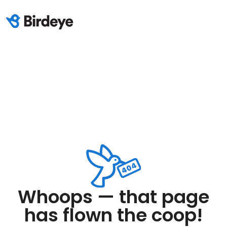
Whoops — that page
has flown the coop!