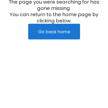
The page you were searching for has
gone missing.
You can return to the home page by
clicking below.
Go back home