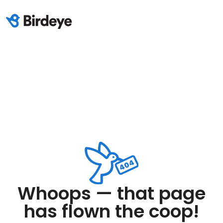
Whoops — that page
has flown the coop!