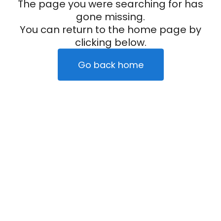
The page you were searching for has
gone missing.
You can return to the home page by
clicking below.
Go back home