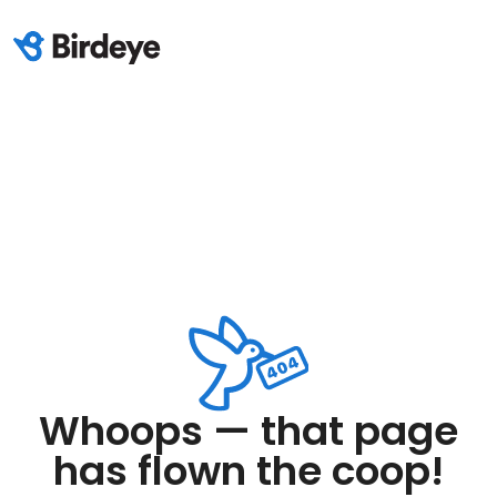
Whoops — that page
has flown the coop!