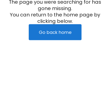
The page you were searching for has
gone missing.
You can return to the home page by
clicking below.
Go back home