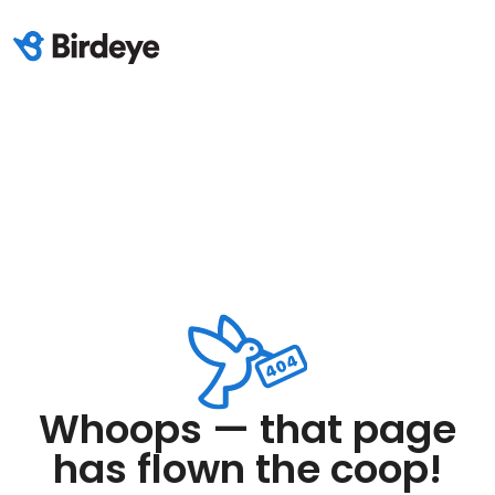
Whoops — that page
has flown the coop!