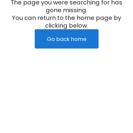
The page you were searching for has
gone missing.
You can return to the home page by
clicking below.
Go back home