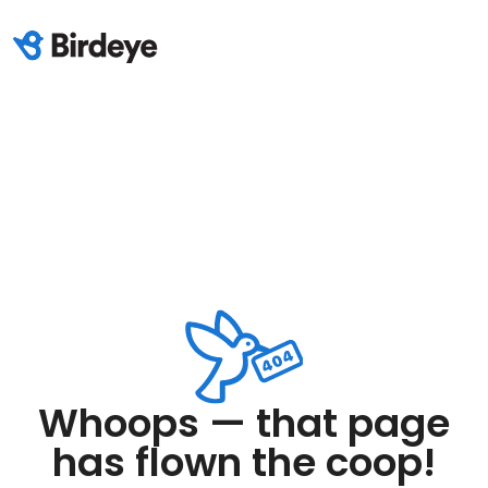
Whoops — that page
has flown the coop!