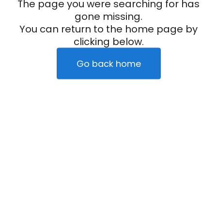
The page you were searching for has
gone missing.
You can return to the home page by
clicking below.
Go back home