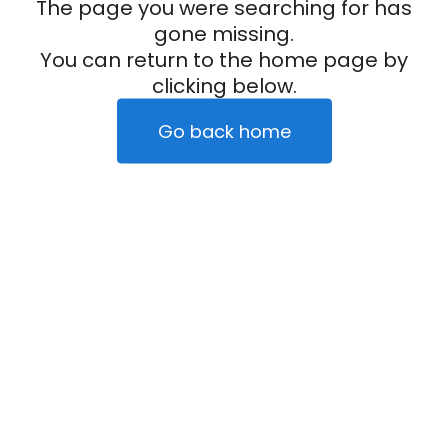
The page you were searching for has
gone missing.
You can return to the home page by
clicking below.
Go back home