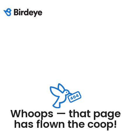
Whoops — that page
has flown the coop!