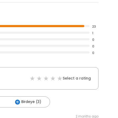
23
1
0
0
0
Select a rating
Birdeye (3)
2 months ago