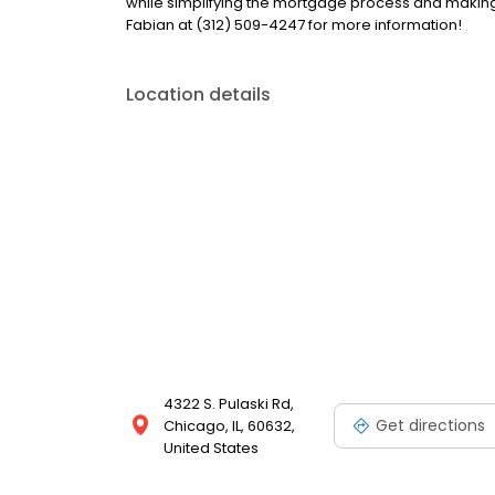
while simplifying the mortgage process and makin
Fabian at (312) 509-4247 for more information!
Location details
4322 S. Pulaski Rd,
Get directions
Chicago, IL, 60632,
United States