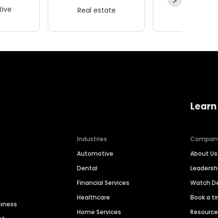
ive
Real estate
Wellness
Learn
Industries
Compan
Automotive
About Us
Dental
Leaders
Financial Services
Watch 
Healthcare
Book a t
siness
Home Services
Resourc