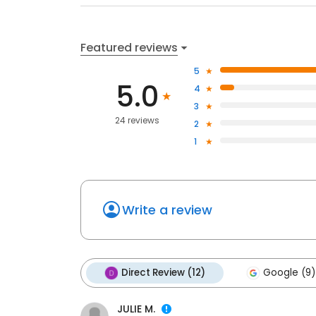
Featured reviews
5
5.0
4
3
24 reviews
2
1
Write a review
Direct Review (12)
Google (9)
JULIE M.