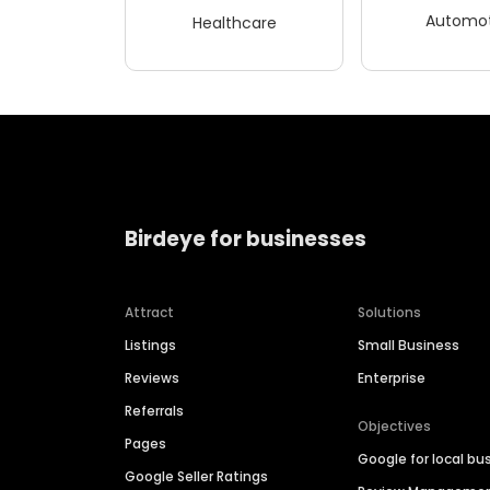
Automot
Healthcare
Birdeye for businesses
Attract
Solutions
Listings
Small Business
Reviews
Enterprise
Referrals
Objectives
Pages
Google for local bu
Google Seller Ratings