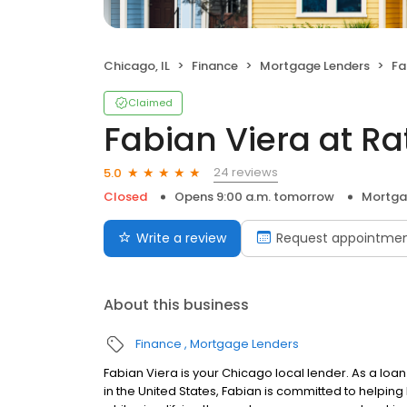
Chicago, IL
Finance
Mortgage Lenders
Fab
Claimed
Fabian Viera at R
24 reviews
5.0
Closed
Opens 9:00 a.m. tomorrow
Mortga
Write a review
Request appointme
About this business
Finance
Mortgage Lenders
Fabian Viera is your Chicago local lender. As a loan
in the United States, Fabian is committed to help