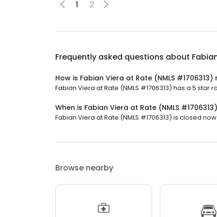
1
2
Frequently asked questions about
Fabian
How is Fabian Viera at Rate (NMLS #1706313) 
Fabian Viera at Rate (NMLS #1706313) has a 5 star ra
When is Fabian Viera at Rate (NMLS #1706313
Fabian Viera at Rate (NMLS #1706313) is closed now. 
Browse nearby