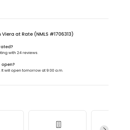
 Viera at Rate (NMLS #1706313)
rated?
ting with 24 reviews.
) open?
It will open tomorrow at 9:00 a.m.