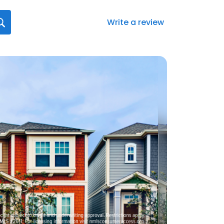
Write a review