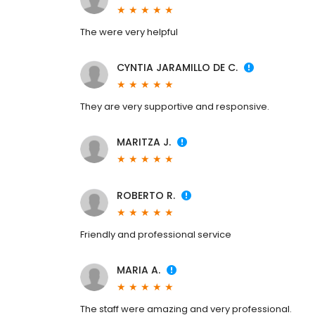
The were very helpful
CYNTIA JARAMILLO DE C.
They are very supportive and responsive.
MARITZA J.
ROBERTO R.
Friendly and professional service
MARIA A.
The staff were amazing and very professional.