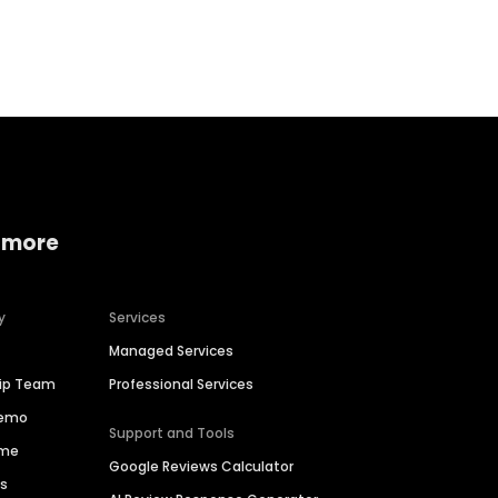
Home services
Consumer servi
 more
y
Services
Managed Services
hip Team
Professional Services
Demo
Support and Tools
ime
Google Reviews Calculator
es