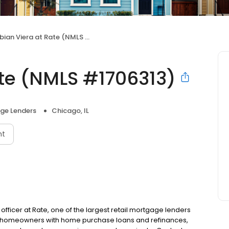
ian Viera at Rate (NMLS #1706313)
ate (NMLS #1706313)
ge Lenders
Chicago, IL
nt
 officer at Rate, one of the largest retail mortgage lenders
ing homeowners with home purchase loans and refinances,