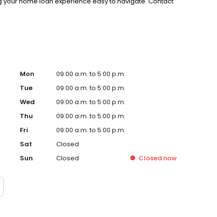
g your home loan experience easy to navigate. Contact
Mon
09:00 a.m. to 5:00 p.m.
Tue
09:00 a.m. to 5:00 p.m.
Wed
09:00 a.m. to 5:00 p.m.
Thu
09:00 a.m. to 5:00 p.m.
Fri
09:00 a.m. to 5:00 p.m.
Sat
Closed
Sun
Closed
Closed
now