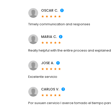
OSCAR C.
Timely communication and responses
MARIA C.
Really helpful with the entire process and explaine
JOSE A.
Excelente servicio
CARLOS V.
Por suvuen cervicio I averce tomado el tiempo pa