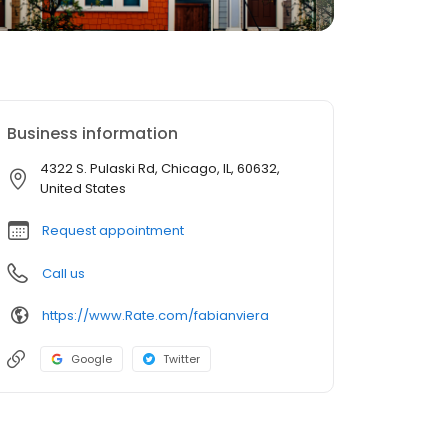
Business information
4322 S. Pulaski Rd, Chicago, IL, 60632,
United States
Request appointment
Call us
https://www.Rate.com/fabianviera
Google
Twitter