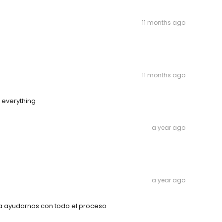
11 months ago
11 months ago
d everything
a year ago
a year ago
ra ayudarnos con todo el proceso