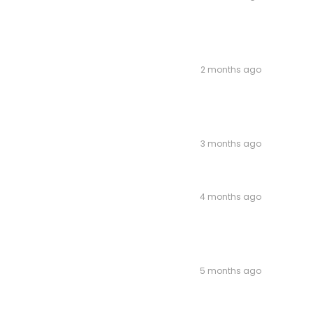
2 months ago
3 months ago
4 months ago
5 months ago