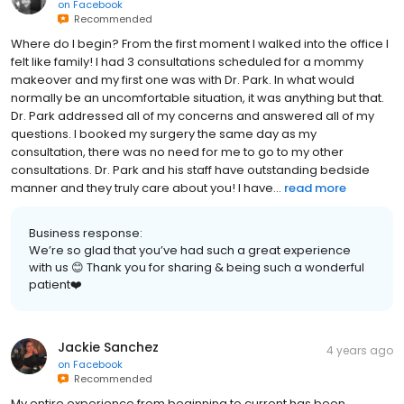
on
Facebook
Recommended
Where do I begin? From the first moment I walked into the office I
felt like family! I had 3 consultations scheduled for a mommy
makeover and my first one was with Dr. Park. In what would
normally be an uncomfortable situation, it was anything but that.
Dr. Park addressed all of my concerns and answered all of my
questions. I booked my surgery the same day as my
consultation, there was no need for me to go to my other
consultations. Dr. Park and his staff have outstanding bedside
manner and they truly care about you! I have...
read more
Business response:
We’re so glad that you’ve had such a great experience
with us 😊 Thank you for sharing & being such a wonderful
patient❤️
Jackie Sanchez
4 years ago
on
Facebook
Recommended
My entire experience from beginning to current has been