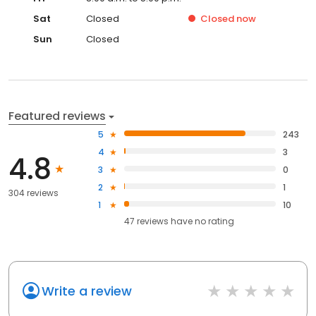
Sat
Closed
Closed
now
Sun
Closed
Featured reviews
5
243
4
3
4.8
3
0
2
1
304 reviews
1
10
47
reviews have
no rating
Write a review