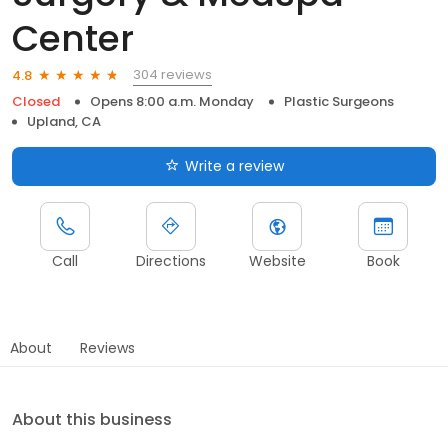
Center
304 reviews
4.8
Closed
Opens 8:00 a.m. Monday
Plastic Surgeons
Upland, CA
Write a review
Call
Directions
Website
Book
About
Reviews
About this business