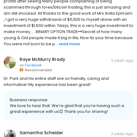
profits after seeing Many people complaining of being
scammed through forex/bitcoin trading, this is just amazing and
am still shocked. All thanks to the good work of Mrs Anita Ephraim
, I got a very huge withdrawal of $11,900 to myself alone with an
investment of $1,500 within 7days, this is a very huge investment to
make money..... BINARY OPTION TRADE🗝Secret of how many
young & Old people made it big in life, Now its your time because
You were not born to be p...
read more
Raye McMurry Brady
3 years ago
on
Facebook
Recommended
Dr. Park and his entire staff are so friendly, caring and
informative! My experience has been great!
Business response:
We love to hear that. We’re glad that you’re having such a
great experience with us😊 Thank you for sharing!
Samantha Scheider
3 years ago