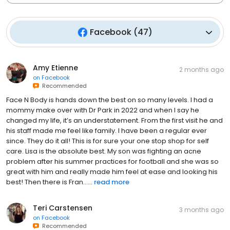
Facebook
(
47
)
Amy Etienne
2 months ago
on
Facebook
Recommended
Face N Body is hands down the best on so many levels. I had a
mommy make over with Dr Park in 2022 and when I say he
changed my life, it’s an understatement. From the first visit he and
his staff made me feel like family. I have been a regular ever
since. They do it all! This is for sure your one stop shop for self
care. Lisa is the absolute best. My son was fighting an acne
problem after his summer practices for football and she was so
great with him and really made him feel at ease and looking his
best! Then there is Fran…...
read more
Teri Carstensen
3 months ago
on
Facebook
Recommended