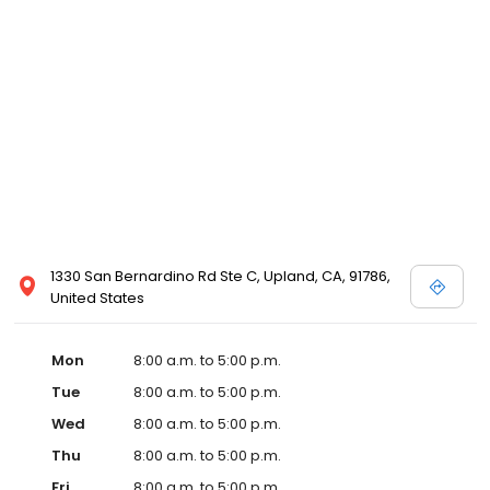
1330 San Bernardino Rd Ste C, Upland, CA, 91786,
United States
Mon
8:00 a.m. to 5:00 p.m.
Tue
8:00 a.m. to 5:00 p.m.
Wed
8:00 a.m. to 5:00 p.m.
Thu
8:00 a.m. to 5:00 p.m.
Fri
8:00 a.m. to 5:00 p.m.