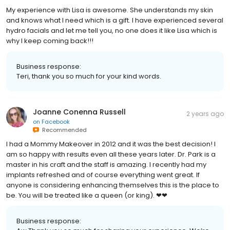
My experience with Lisa is awesome. She understands my skin
and knows what I need which is a gift. I have experienced several
hydro facials and let me tell you, no one does it like Lisa which is
why I keep coming back!!!
Business response:
Teri, thank you so much for your kind words.
Joanne Conenna Russell
2 years ago
on
Facebook
Recommended
I had a Mommy Makeover in 2012 and it was the best decision! I
am so happy with results even all these years later. Dr. Park is a
master in his craft and the staff is amazing. I recently had my
implants refreshed and of course everything went great. If
anyone is considering enhancing themselves this is the place to
be. You will be treated like a queen (or king). ❤❤
Business response: