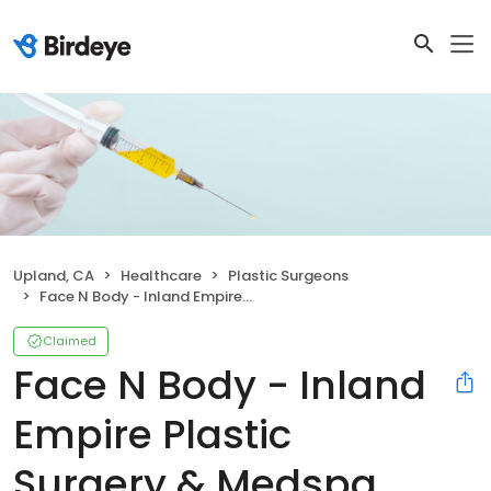
Upland, CA
Healthcare
Plastic Surgeons
Face N Body - Inland Empire Plastic Surgery & Medspa Center
Claimed
Face N Body - Inland
Empire Plastic
Surgery & Medspa