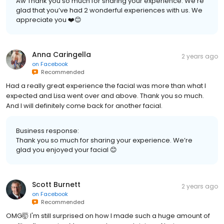
Aw Thank you so much for sharing your experience. We’re
glad that you’ve had 2 wonderful experiences with us. We
appreciate you ❤️😊
Anna Caringella
2 years ago
on
Facebook
Recommended
Had a really great experience the facial was more than what I
expected and Lisa went over and above. Thank you so much.
And I will definitely come back for another facial.
Business response:
Thank you so much for sharing your experience. We’re
glad you enjoyed your facial 😊
Scott Burnett
2 years ago
on
Facebook
Recommended
OMG🤯 I'm still surprised on how I made such a huge amount of