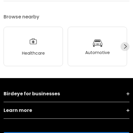
Browse nearby
Automotive
Healthcare
Birdeye for businesses
Learn more