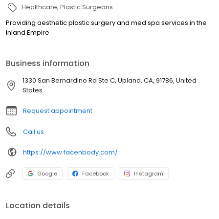
Healthcare
Plastic Surgeons
Providing aesthetic plastic surgery and med spa services in the
Inland Empire
Business information
1330 San Bernardino Rd Ste C, Upland, CA, 91786, United
States
Request appointment
Call us
https://www.facenbody.com/
Google
Facebook
Instagram
Location details