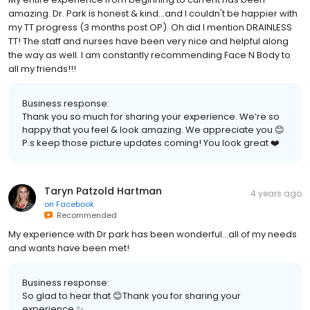
amazing. Dr. Park is honest & kind...and I couldn't be happier with
my TT progress (3 months post OP). Oh did I mention DRAINLESS
TT! The staff and nurses have been very nice and helpful along
the way as well. I am constantly recommending Face N Body to
all my friends!!!
Business response:
Thank you so much for sharing your experience. We’re so
happy that you feel & look amazing. We appreciate you 😊
P.s keep those picture updates coming! You look great ❤️
Taryn Patzold Hartman
4 years ago
on
Facebook
Recommended
My experience with Dr park has been wonderful...all of my needs
and wants have been met!
Business response:
So glad to hear that 😊Thank you for sharing your
experience ✨