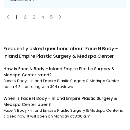
1
2
3
4
5
Frequently asked questions about
Face N Body -
Inland Empire Plastic Surgery & Medspa Center
How is Face N Body - Inland Empire Plastic Surgery &
Medspa Center rated?
Face N Body - Inland Empire Plastic Surgery & Medspa Center
has a 4.8 star rating with 304 reviews.
When is Face N Body - Inland Empire Plastic Surgery &
Medspa Center open?
Face N Body - Inland Empire Plastic Surgery & Medspa Center is
closed now. It will open on Monday at 8:00 a.m.