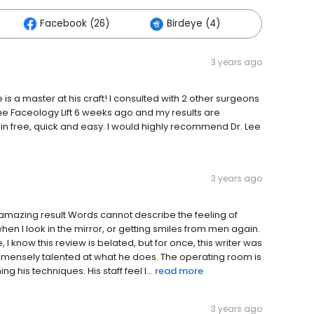
Facebook (26)
Birdeye (4)
Others (
3 years ago
 is a master at his craft! I consulted with 2 other surgeons
he Faceology Lift 6 weeks ago and my results are
in free, quick and easy. I would highly recommend Dr. Lee
3 years ago
 amazing result Words cannot describe the feeling of
n I look in the mirror, or getting smiles from men again.
ee, I know this review is belated, but for once, this writer was
immensely talented at what he does. The operating room is
 his techniques. His staff feel l...
read more
3 years ago