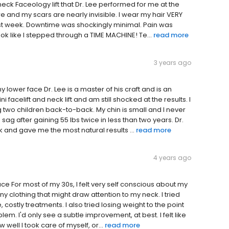
eck Faceology lift that Dr. Lee performed for me at the
 and my scars are nearly invisible. I wear my hair VERY
 last week. Downtime was shockingly minimal. Pain was
 look like I stepped through a TIME MACHINE! Te...
read more
3 years ago
lower face Dr. Lee is a master of his craft and is an
facelift and neck lift and am still shocked at the results. I
g two children back-to-back. My chin is small and I never
 sag after gaining 55 lbs twice in less than two years. Dr.
and gave me the most natural results ...
read more
4 years ago
e For most of my 30s, I felt very self conscious about my
y clothing that might draw attention to my neck. I tried
costly treatments. I also tried losing weight to the point
lem. I'd only see a subtle improvement, at best. I felt like
 well I took care of myself, or...
read more