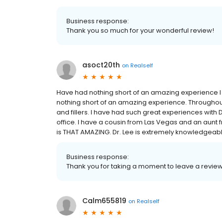
Business response:
Thank you so much for your wonderful review!
asoct20th
on
Realself
Have had nothing short of an amazing experience I 
nothing short of an amazing experience. Throughout t
and fillers. I have had such great experiences with D
office. I have a cousin from Las Vegas and an aunt 
is THAT AMAZING. Dr. Lee is extremely knowledgeable 
Business response:
Thank you for taking a moment to leave a review!
Calm655819
on
Realself