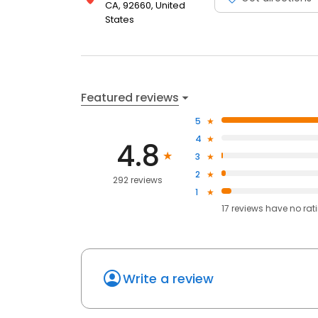
CA, 92660, United
States
Featured reviews
5
4
4.8
3
2
292 reviews
1
17
reviews have
no rat
Write a review