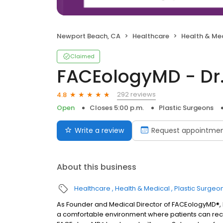
Newport Beach, CA
Healthcare
Health & Me
Claimed
FACEologyMD - Dr
292 reviews
4.8
Open
Closes 5:00 p.m.
Plastic Surgeons
Write a review
Request appointme
About this business
Healthcare
Health & Medical
Plastic Surgeo
As Founder and Medical Director of FACEologyMD®, 
a comfortable environment where patients can recei