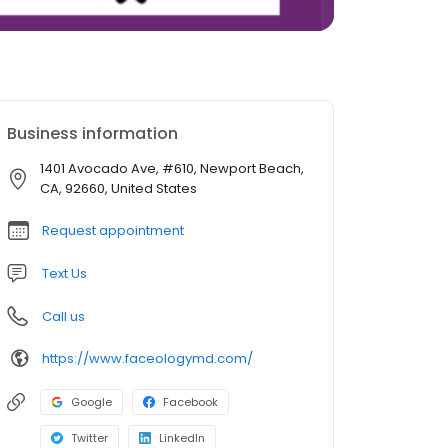
Business information
1401 Avocado Ave, #610, Newport Beach,
CA, 92660, United States
Request appointment
Text Us
Call us
https://www.faceologymd.com/
Google
Facebook
Twitter
LinkedIn