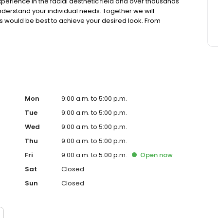
erience in the facial aesthetic field and over thousands
understand your individual needs. Together we will
s would be best to achieve your desired look. From
ACEology® LIFT” under IV / Twilight anesthesia, there is a
ou look and feel the younger you that you deserve.
Mon
9:00 a.m. to 5:00 p.m.
Tue
9:00 a.m. to 5:00 p.m.
Wed
9:00 a.m. to 5:00 p.m.
Thu
9:00 a.m. to 5:00 p.m.
Fri
9:00 a.m. to 5:00 p.m.
Open
now
Sat
Closed
Sun
Closed