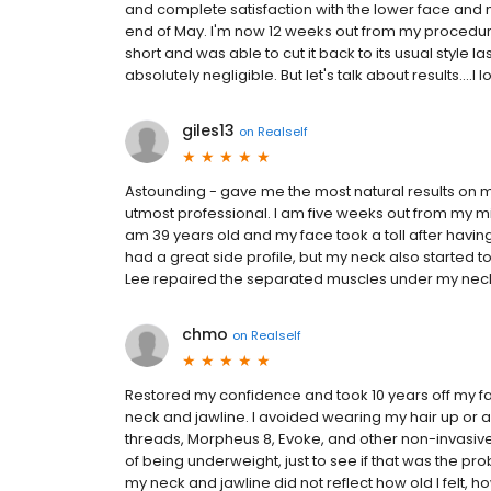
and complete satisfaction with the lower face and n
end of May. I'm now 12 weeks out from my procedure
short and was able to cut it back to its usual style
absolutely negligible. But let's talk about results....I
giles13
on
Realself
Astounding - gave me the most natural results on my 
utmost professional. I am five weeks out from my mini 
am 39 years old and my face took a toll after havin
had a great side profile, but my neck also started to
Lee repaired the separated muscles under my neck 
chmo
on
Realself
Restored my confidence and took 10 years off my fac
neck and jawline. I avoided wearing my hair up or an
threads, Morpheus 8, Evoke, and other non-invasive, 
of being underweight, just to see if that was the prob
my neck and jawline did not reflect how old I felt, how