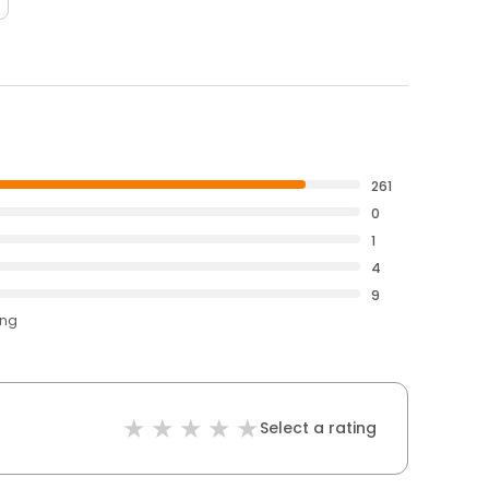
261
0
1
4
9
ing
Select a rating