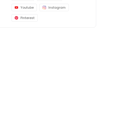
Youtube
Instagram
Pinterest