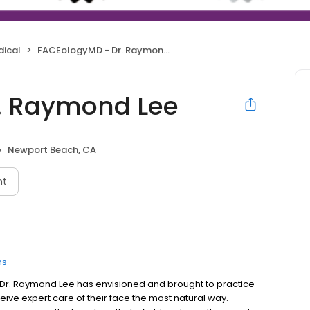
dical
FACEologyMD - Dr. Raymond Lee
. Raymond Lee
Newport Beach, CA
nt
ns
Dr. Raymond Lee has envisioned and brought to practice
ve expert care of their face the most natural way.