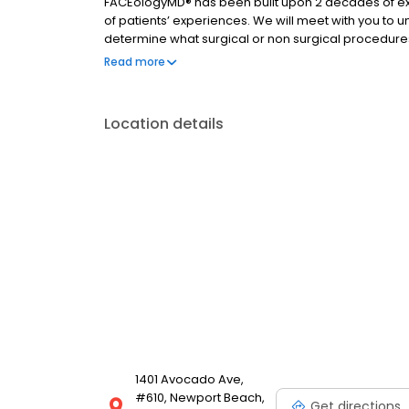
FACEologyMD® has been built upon 2 decades of exp
of patients’ experiences. We will meet with you to 
determine what surgical or non surgical procedure
Diamond Glow facials to cleanse your pores to the “F
Read more
solution to enhance your natural beauty and help y
Location details
1401 Avocado Ave,
#610, Newport Beach,
Get directions