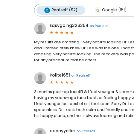
Realself (92)
Google (151)
Easygoing326354
on
Realself
My results are amazing - very natural looking Dr. Lee
and I immediately knew Dr. Lee was the one. I had t
amazing..very natural looking. The recovery was pa
for any procedure that he offers.
Polite1651
on
Realself
3 months post-op facelift & I feel younger & seen -
having my years-ago face back, or feeling happy whe
I feel younger, but best of all I feel seen. Sorry Dr. L
speechless. Dr. Lee is both calm and friendly and 
his happy place, and he is always learning and refining
dannyyeller
on
Realself