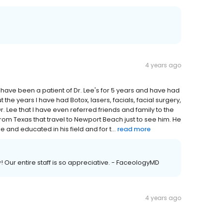
4 years ago
have been a patient of Dr. Lee's for 5 years and have had
he years I have had Botox, lasers, facials, facial surgery,
r. Lee that I have even referred friends and family to the
from Texas that travel to Newport Beach just to see him. He
and educated in his field and for t...
read more
 Our entire staff is so appreciative. - FaceologyMD
4 years ago