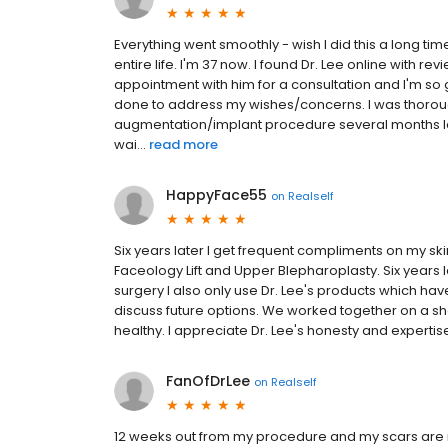
Everything went smoothly - wish I did this a long ti
entire life. I'm 37 now. I found Dr. Lee online with r
appointment with him for a consultation and I'm so 
done to address my wishes/concerns. I was thoroughly
augmentation/implant procedure several months lat
wai...
read more
HappyFace55
on
Realself
Six years later I get frequent compliments on my skin 
Faceology Lift and Upper Blepharoplasty. Six years 
surgery I also only use Dr. Lee's products which hav
discuss future options. We worked together on a sh
healthy. I appreciate Dr. Lee's honesty and expertise 
FanOfDrLee
on
Realself
12 weeks out from my procedure and my scars are ne