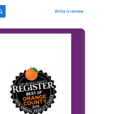
Write a review