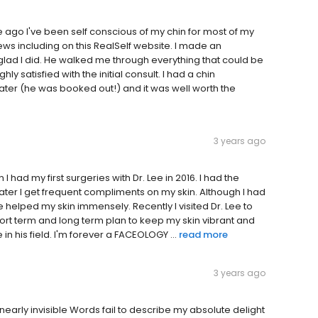
me ago I've been self conscious of my chin for most of my
eviews including on this RealSelf website. I made an
glad I did. He walked me through everything that could be
 satisfied with the initial consult. I had a chin
er (he was booked out!) and it was well worth the
3 years ago
I had my first surgeries with Dr. Lee in 2016. I had the
later I get frequent compliments on my skin. Although I had
e helped my skin immensely. Recently I visited Dr. Lee to
ort term and long term plan to keep my skin vibrant and
in his field. I'm forever a FACEOLOGY ...
read more
3 years ago
arly invisible Words fail to describe my absolute delight