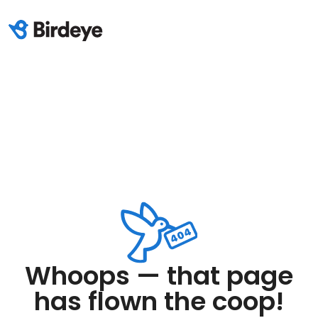
Whoops — that page
has flown the coop!