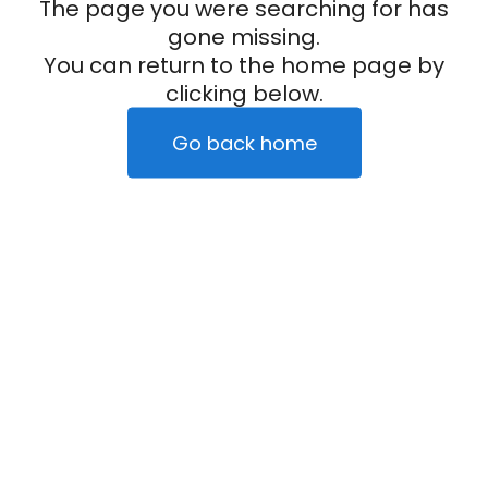
The page you were searching for has
gone missing.
You can return to the home page by
clicking below.
Go back home