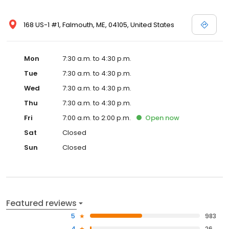
168 US-1 #1, Falmouth, ME, 04105, United States
Mon
7:30 a.m. to 4:30 p.m.
Tue
7:30 a.m. to 4:30 p.m.
Wed
7:30 a.m. to 4:30 p.m.
Thu
7:30 a.m. to 4:30 p.m.
Fri
7:00 a.m. to 2:00 p.m.
Open
now
Sat
Closed
Sun
Closed
Featured reviews
5
983
4
26