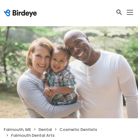
Falmouth, ME
Dental
Cosmetic Dentists
Falmouth Dental Arts