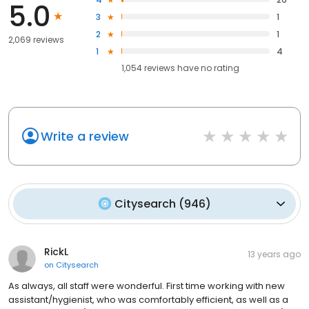
5.0
3
1
2
1
2,069 reviews
1
4
1,054
reviews have
no rating
Write a review
Citysearch
(
946
)
RickL
13 years ago
on
Citysearch
As always, all staff were wonderful. First time working with new
assistant/hygienist, who was comfortably efficient, as well as a