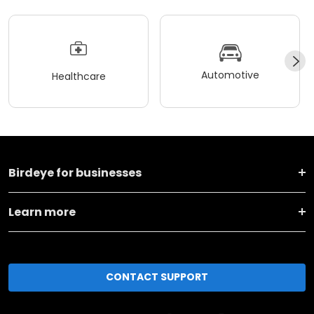
Automotive
Healthcare
Birdeye for businesses
Learn more
CONTACT SUPPORT