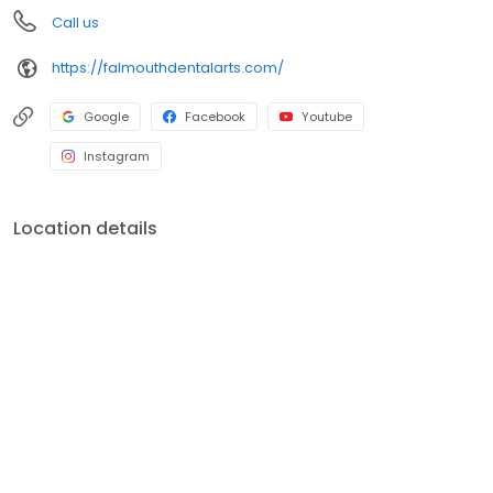
Call us
https://falmouthdentalarts.com/
Google
Facebook
Youtube
Instagram
Location details