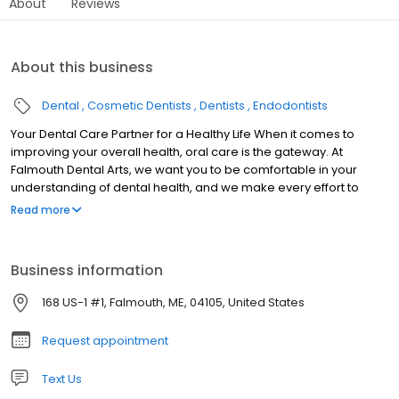
About
Reviews
About this business
Dental
Cosmetic Dentists
Dentists
Endodontists
Your Dental Care Partner for a Healthy Life When it comes to
improving your overall health, oral care is the gateway. At
Falmouth Dental Arts, we want you to be comfortable in your
understanding of dental health, and we make every effort to
assist our patients in making the best decisions for their
Read more
wellbeing. We’re here to make your dental care as effective as
possible while allowing you the freedom to create a course of
treatment that works for you. Our goal is to develop a partnership
Business information
with you—a partnership that not only provides you with the
highest quality dental care, but also with a connection to
168 US-1 #1, Falmouth, ME, 04105, United States
compassionate and knowledgeable healthcare professionals.
We’re always looking for the best way to accommodate our
Request appointment
patients, from our welcoming and friendly office atmosphere to
our innovative in-house laboratory technology.
Text Us