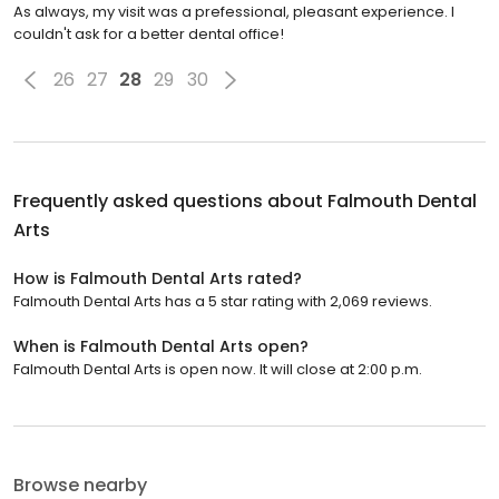
As always, my visit was a prefessional, pleasant experience. I
couldn't ask for a better dental office!
26
27
28
29
30
Frequently asked questions about
Falmouth Dental
Arts
How is Falmouth Dental Arts rated?
Falmouth Dental Arts has a 5 star rating with 2,069 reviews.
When is Falmouth Dental Arts open?
Falmouth Dental Arts is open now. It will close at 2:00 p.m.
Browse nearby