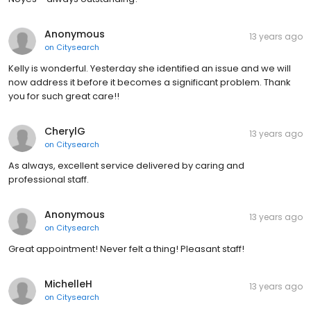
Anonymous
13 years ago
on
Citysearch
Kelly is wonderful. Yesterday she identified an issue and we will
now address it before it becomes a significant problem. Thank
you for such great care!!
CherylG
13 years ago
on
Citysearch
As always, excellent service delivered by caring and
professional staff.
Anonymous
13 years ago
on
Citysearch
Great appointment! Never felt a thing! Pleasant staff!
MichelleH
13 years ago
on
Citysearch