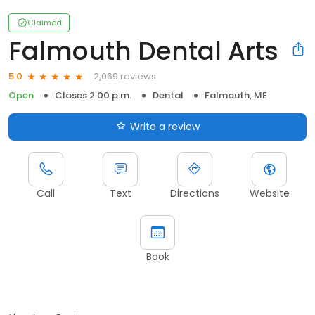
Claimed
Falmouth Dental Arts
2,069 reviews
5.0
Open
Closes 2:00 p.m.
Dental
Falmouth, ME
Write a review
Call
Text
Directions
Website
Book