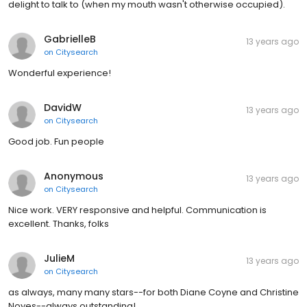
delight to talk to (when my mouth wasn't otherwise occupied).
GabrielleB
13 years ago
on
Citysearch
Wonderful experience!
DavidW
13 years ago
on
Citysearch
Good job. Fun people
Anonymous
13 years ago
on
Citysearch
Nice work. VERY responsive and helpful. Communication is
excellent. Thanks, folks
JulieM
13 years ago
on
Citysearch
as always, many many stars--for both Diane Coyne and Christine
Noyes--always outstanding!