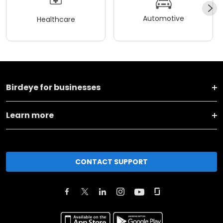
Automotive
Healthcare
Birdeye for businesses
Learn more
CONTACT SUPPORT