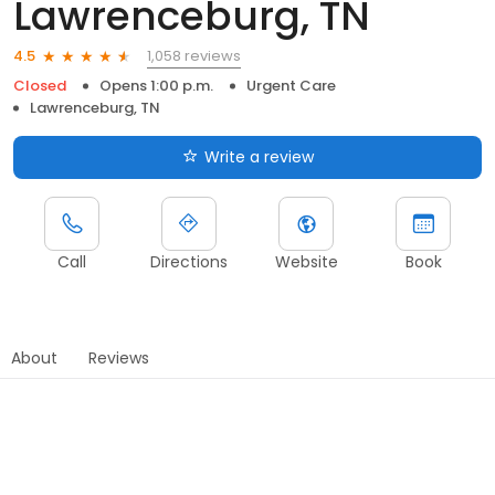
Lawrenceburg, TN
1,058 reviews
4.5
Closed
Opens 1:00 p.m.
Urgent Care
Lawrenceburg, TN
Write a review
Call
Directions
Website
Book
About
Reviews