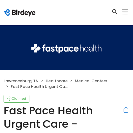
Lawrenceburg, TN
Healthcare
Medical Centers
Fast Pace Health Urgent Care - Lawrenceburg, TN
Claimed
Fast Pace Health
Urgent Care -