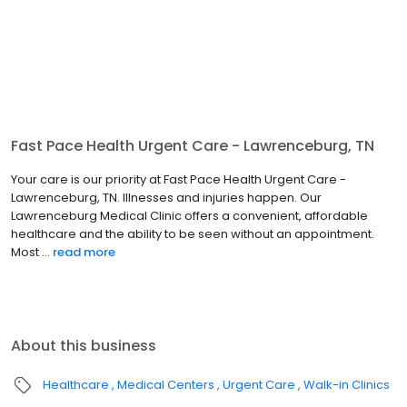
Fast Pace Health Urgent Care - Lawrenceburg, TN
Your care is our priority at Fast Pace Health Urgent Care -
Lawrenceburg, TN. Illnesses and injuries happen. Our
Lawrenceburg Medical Clinic offers a convenient, affordable
healthcare and the ability to be seen without an appointment.
Most ...
read more
About this business
Healthcare
Medical Centers
Urgent Care
Walk-in Clinics