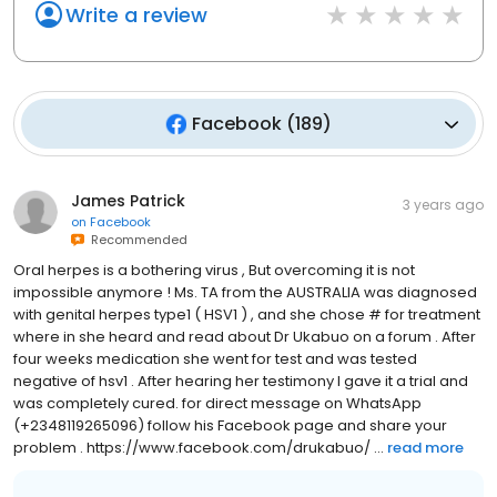
Write a review
Facebook
(
189
)
James Patrick
3 years ago
on
Facebook
Recommended
Oral herpes is a bothering virus , But overcoming it is not
impossible anymore ! Ms. TA from the AUSTRALIA was diagnosed
with genital herpes type1 ( HSV1 ) , and she chose # for treatment
where in she heard and read about Dr Ukabuo on a forum . After
four weeks medication she went for test and was tested
negative of hsv1 . After hearing her testimony I gave it a trial and
was completely cured. for direct message on WhatsApp
(+2348119265096) follow his Facebook page and share your
problem . https://www.facebook.com/drukabuo/ ...
read more