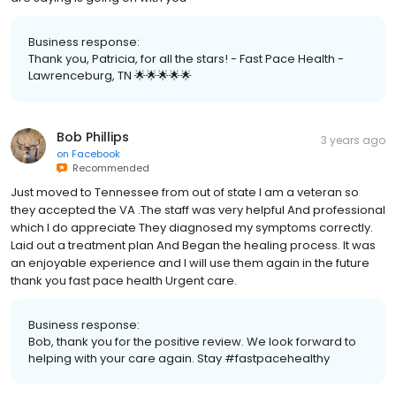
Business response:
Thank you, Patricia, for all the stars! - Fast Pace Health -
Lawrenceburg, TN 🌟🌟🌟🌟🌟
Bob Phillips
3 years ago
on
Facebook
Recommended
Just moved to Tennessee from out of state I am a veteran so
they accepted the VA .The staff was very helpful And professional
which I do appreciate They diagnosed my symptoms correctly.
Laid out a treatment plan And Began the healing process. It was
an enjoyable experience and I will use them again in the future
thank you fast pace health Urgent care.
Business response:
Bob, thank you for the positive review. We look forward to
helping with your care again. Stay #fastpacehealthy