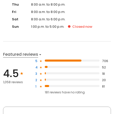
Thu
8:00 a.m. to 8:00 p.m.
Fri
8:00 a.m. to 8:00 p.m.
Sat
8:00 a.m. to 6:00 p.m.
Sun
1:00 p.m. to 5:00 p.m.
Closed
now
Featured reviews
5
706
4
52
4.5
3
18
2
20
1,058 reviews
1
81
181
reviews have
no rating