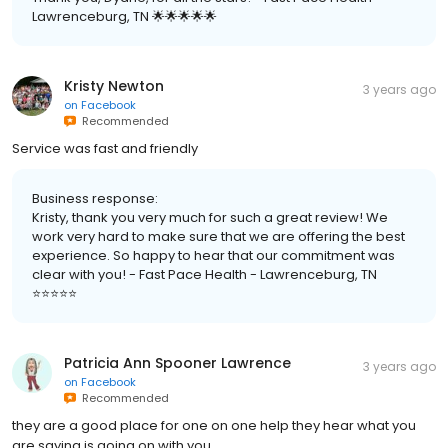
Lawrenceburg, TN 🌟🌟🌟🌟🌟
Kristy Newton
3 years ago
on
Facebook
Recommended
Service was fast and friendly
Business response:
Kristy, thank you very much for such a great review! We
work very hard to make sure that we are offering the best
experience. So happy to hear that our commitment was
clear with you! - Fast Pace Health - Lawrenceburg, TN
⭐️⭐️⭐️⭐️⭐️
Patricia Ann Spooner Lawrence
3 years ago
on
Facebook
Recommended
they are a good place for one on one help they hear what you
are saying is going on with you