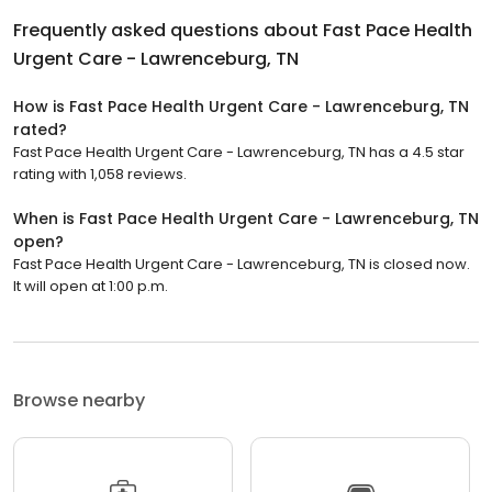
Frequently asked questions about
Fast Pace Health
Urgent Care - Lawrenceburg, TN
How is Fast Pace Health Urgent Care - Lawrenceburg, TN
rated?
Fast Pace Health Urgent Care - Lawrenceburg, TN has a 4.5 star
rating with 1,058 reviews.
When is Fast Pace Health Urgent Care - Lawrenceburg, TN
open?
Fast Pace Health Urgent Care - Lawrenceburg, TN is closed now.
It will open at 1:00 p.m.
Browse nearby