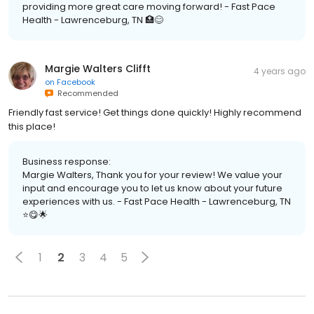
providing more great care moving forward! - Fast Pace
Health - Lawrenceburg, TN 🏥😊
Margie Walters Clifft
4 years ago
on
Facebook
Recommended
Friendly fast service! Get things done quickly! Highly recommend
this place!
Business response:
Margie Walters, Thank you for your review! We value your
input and encourage you to let us know about your future
experiences with us. - Fast Pace Health - Lawrenceburg, TN
⭐️😋🌟
1
2
3
4
5