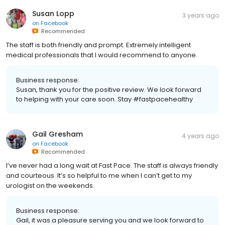
Susan Lopp
3 years ago
on
Facebook
Recommended
The staff is both friendly and prompt. Extremely intelligent
medical professionals that I would recommend to anyone.
Business response:
Susan, thank you for the positive review. We look forward
to helping with your care soon. Stay #fastpacehealthy
Gail Gresham
4 years ago
on
Facebook
Recommended
I’ve never had a long wait at Fast Pace. The staff is always friendly
and courteous. It’s so helpful to me when I can’t get to my
urologist on the weekends.
Business response:
Gail, it was a pleasure serving you and we look forward to