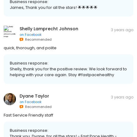
Business response:
James, Thank you for all the stars! 🌟🌟🌟🌟🌟
Shelly Lamprecht Johnson
3 years ago
on
Facebook
Recommended
quick, thorough, and polite
Business response:
Shelly, thank you for the positive review. We look forward to
helping with your care again. Stay #fastpacehealthy
Dyane Taylor
3 years ago
on
Facebook
Recommended
Fast Service Friendly staff
Business response:
Thank you, Dyane, for all the stars! - Fast Pace Health -