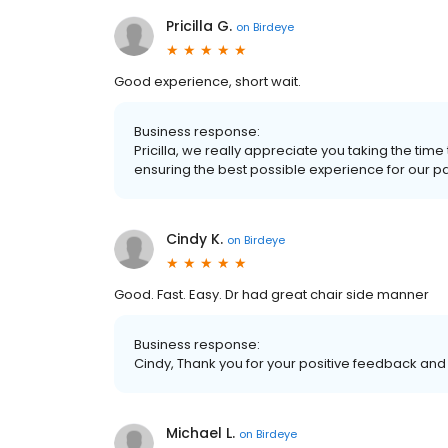
Pricilla G.
on
Birdeye
Good experience, short wait.
Business response:
Pricilla, we really appreciate you taking the ti
ensuring the best possible experience for our patie
Cindy K.
on
Birdeye
Good. Fast. Easy. Dr had great chair side manner
Business response:
Cindy, Thank you for your positive feedback and t
Michael L.
on
Birdeye