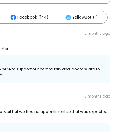
Facebook (144)
YellowBot (1)
2 months ago
orter.
re here to support our community and look forward to
y.
3 months ago
o wait but we hod no appointment so that was expected.