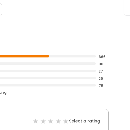
666
90
27
26
75
ting
Select a rating