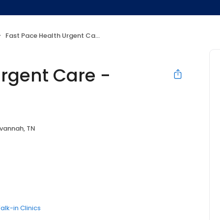
Fast Pace Health Urgent Care - Savannah, TN
Urgent Care -
vannah, TN
alk-in Clinics