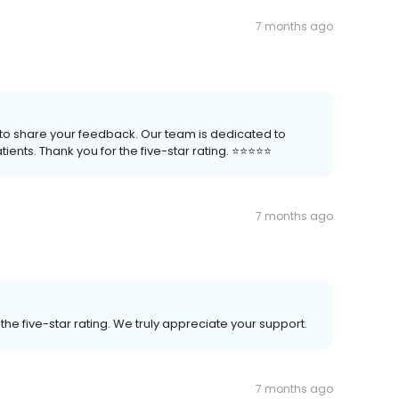
7 months ago
me to share your feedback. Our team is dedicated to
nts. Thank you for the five-star rating. ⭐️⭐️⭐️⭐️⭐️
7 months ago
he five-star rating. We truly appreciate your support.
7 months ago