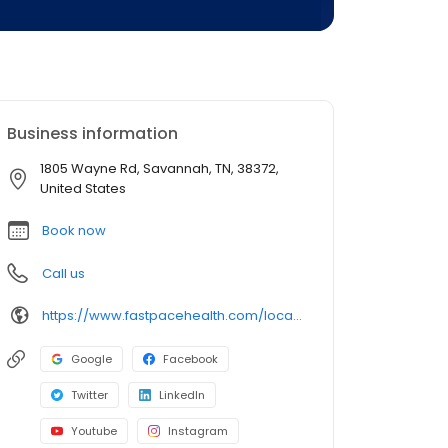
Business information
1805 Wayne Rd, Savannah, TN, 38372,
United States
Book now
Call us
https://www.fastpacehealth.com/location/savannah?utm_source=google&utm_medium=listings&utm_campaign=savannahtn
Google
Facebook
Twitter
LinkedIn
Youtube
Instagram