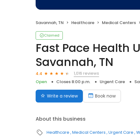
Savannah, TN
Healthcare
Medical Centers
Claimed
Fast Pace Health 
Savannah, TN
1,016 reviews
4.4
Open
Closes 8:00 p.m.
Urgent Care
Sa
Write a review
Book now
About this business
Healthcare
Medical Centers
Urgent Care
W