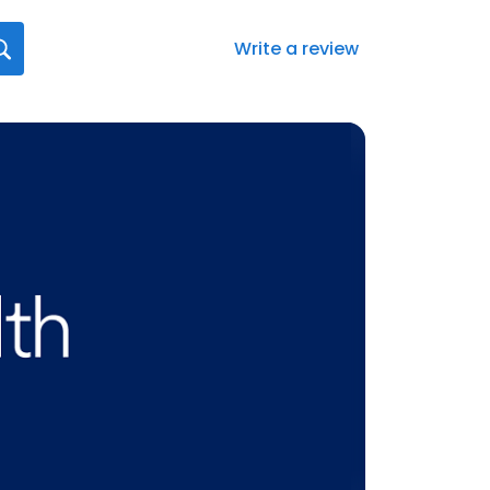
Write a review