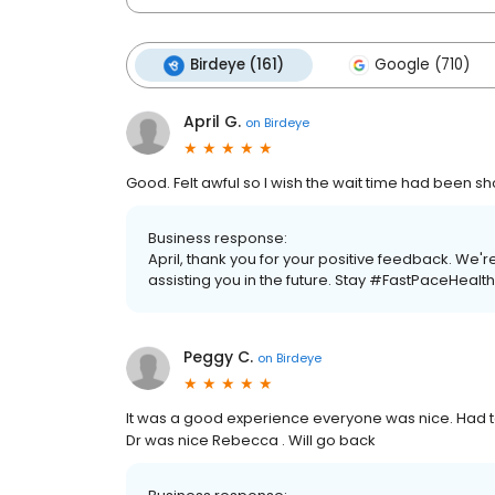
Birdeye (161)
Google (710)
April G.
on
Birdeye
Good. Felt awful so I wish the wait time had been sh
Business response:
April, thank you for your positive feedback. We'
assisting you in the future. Stay #FastPaceHealth
Peggy C.
on
Birdeye
It was a good experience everyone was nice. Had t
Dr was nice Rebecca . Will go back