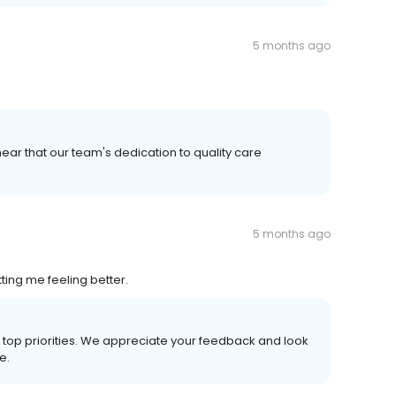
5 months ago
ear that our team's dedication to quality care
5 months ago
ng me feeling better.
ur top priorities. We appreciate your feedback and look
e.