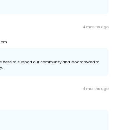
4 months ago
blem
're here to support our community and look forward to
y.
4 months ago