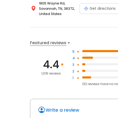
1805 Wayne Rd,
Get directions
Savannah, TN, 38372,
United States
Featured reviews
5
4
4.4
3
2
1,016 reviews
1
132
reviews have
no ra
Write a review