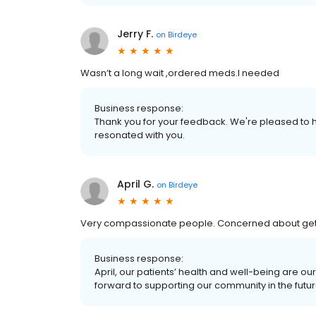
Jerry F.
on
Birdeye
Wasn’t a long wait ,ordered meds.I needed
Business response:
Thank you for your feedback. We're pleased to h
resonated with you.
April G.
on
Birdeye
Very compassionate people. Concerned about getti
Business response:
April, our patients’ health and well-being are o
forward to supporting our community in the futur