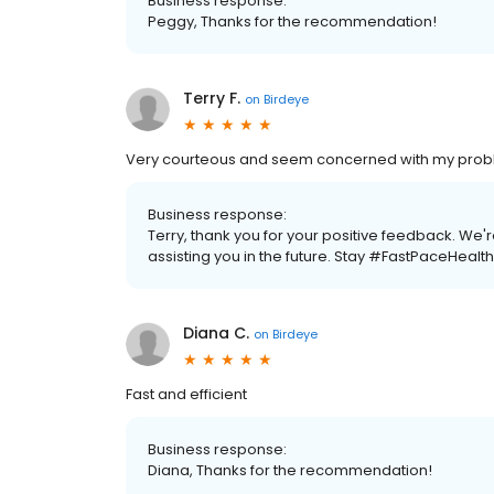
Business response:
Peggy, Thanks for the recommendation!
Terry F.
on
Birdeye
Very courteous and seem concerned with my pro
Business response:
Terry, thank you for your positive feedback. We
assisting you in the future. Stay #FastPaceHealth
Diana C.
on
Birdeye
Fast and efficient
Business response:
Diana, Thanks for the recommendation!