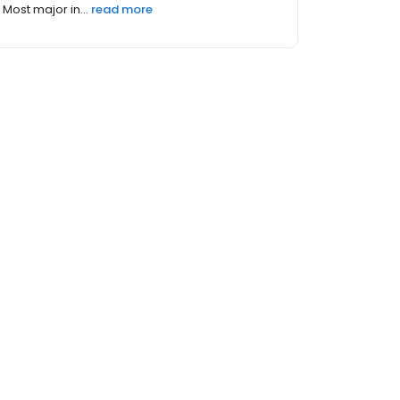
Most major in...
read more