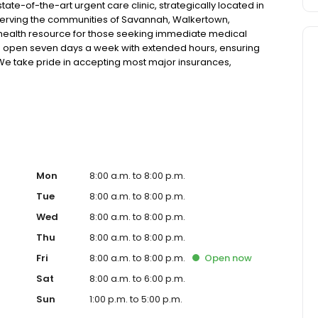
te-of-the-art urgent care clinic, strategically located in
erving the communities of Savannah, Walkertown,
 health resource for those seeking immediate medical
ic is open seven days a week with extended hours, ensuring
. We take pride in accepting most major insurances,
tive self-pay options for those without insurance. Our
 technology, allowing us to efficiently address a wide range
atients. Our services span from treating minor injuries
ose who prefer virtual care. With our commitment to short
 ensure you receive timely and effective treatment.
 diagnostic services, our experienced medical staff is
al medical assistance. In addition to our walk-in urgent
ces, including treatment for conditions like flu, asthma,
Mon
8:00 a.m. to 8:00 p.m.
cater to preventive healthcare needs with services like
Tue
8:00 a.m. to 8:00 p.m.
nt to the community extends to offering flexible hours
Wed
8:00 a.m. to 8:00 p.m.
essible to all residents of Savannah and its surrounding
nt; you're a valued member of our community. We
Thu
8:00 a.m. to 8:00 p.m.
are, and our team is dedicated to ensuring you and your
Fri
8:00 a.m. to 8:00 p.m.
Open
now
n in a warm and welcoming environment. For those
 trust our urgent care clinic to provide you with fast,
Sat
8:00 a.m. to 6:00 p.m.
 save your spot in line for a healthcare experience that
Sun
1:00 p.m. to 5:00 p.m.