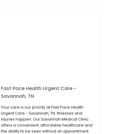
Fast Pace Health Urgent Care -
Savannah, TN
Your care is our priority at Fast Pace Health
Urgent Care - Savannah, TN. Illnesses and
injuries happen. Our Savannah Medical Clinic
offers a convenient, affordable healthcare and
the ability to be seen without an appointment.