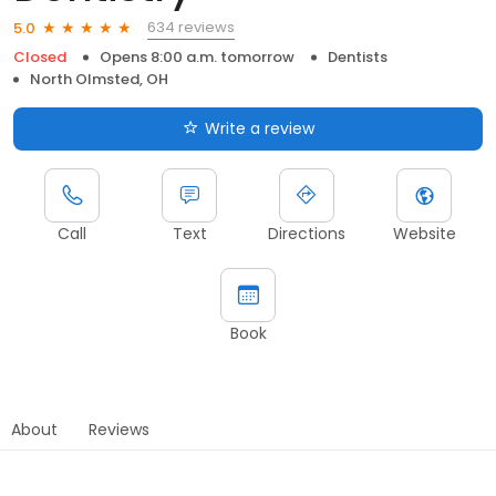
634 reviews
5.0
Closed
Opens 8:00 a.m. tomorrow
Dentists
North Olmsted, OH
Write a review
Call
Text
Directions
Website
Book
About
Reviews