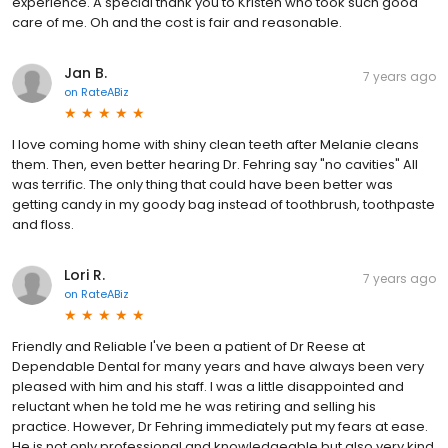
experience. A special thank you to Kristen who took such good
care of me. Oh and the cost is fair and reasonable.
Jan B.
7 years ago
on
RateABiz
I love coming home with shiny clean teeth after Melanie cleans
them. Then, even better hearing Dr. Fehring say "no cavities" All
was terrific. The only thing that could have been better was
getting candy in my goody bag instead of toothbrush, toothpaste
and floss.
Lori R.
7 years ago
on
RateABiz
Friendly and Reliable I've been a patient of Dr Reese at
Dependable Dental for many years and have always been very
pleased with him and his staff. I was a little disappointed and
reluctant when he told me he was retiring and selling his
practice. However, Dr Fehring immediately put my fears at ease.
He is not only professional and knowledgeable but also very kind