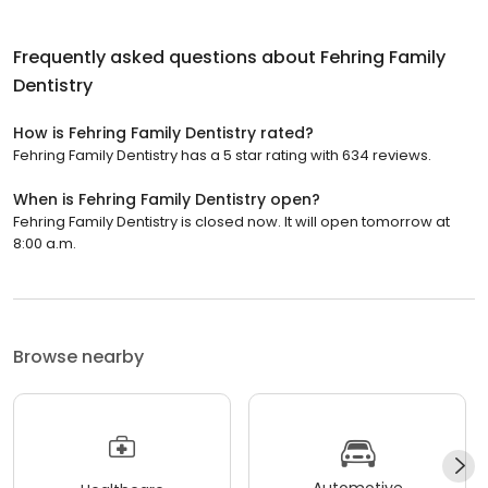
Frequently asked questions about
Fehring Family
Dentistry
How is Fehring Family Dentistry rated?
Fehring Family Dentistry has a 5 star rating with 634 reviews.
When is Fehring Family Dentistry open?
Fehring Family Dentistry is closed now. It will open tomorrow at
8:00 a.m.
Browse nearby
Automotive