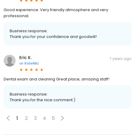
Good experience. Very friendly atmosphere and very
professional.
Business response:
Thank you for your confidence and goodwill!
Eric K.
7 years ago
on
RateABiz
Dental exam and cleaning Great place, amazing staff!
Business response:
Thank you for the nice comment:)
1
2
3
4
5