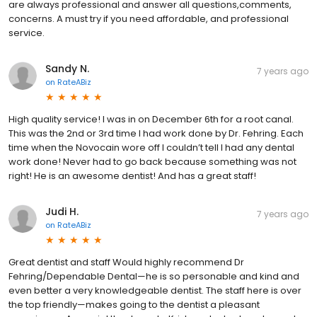
are always professional and answer all questions,comments,
concerns. A must try if you need affordable, and professional
service.
Sandy N.
7 years ago
on
RateABiz
High quality service! I was in on December 6th for a root canal.
This was the 2nd or 3rd time I had work done by Dr. Fehring. Each
time when the Novocain wore off I couldn’t tell I had any dental
work done! Never had to go back because something was not
right! He is an awesome dentist! And has a great staff!
Judi H.
7 years ago
on
RateABiz
Great dentist and staff Would highly recommend Dr
Fehring/Dependable Dental—he is so personable and kind and
even better a very knowledgeable dentist. The staff here is over
the top friendly—makes going to the dentist a pleasant