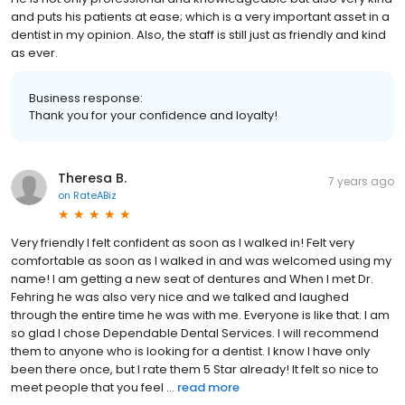
and puts his patients at ease; which is a very important asset in a
dentist in my opinion. Also, the staff is still just as friendly and kind
as ever.
Business response:
Thank you for your confidence and loyalty!
Theresa B.
7 years ago
on
RateABiz
Very friendly I felt confident as soon as I walked in! Felt very
comfortable as soon as I walked in and was welcomed using my
name! I am getting a new seat of dentures and When I met Dr.
Fehring he was also very nice and we talked and laughed
through the entire time he was with me. Everyone is like that. I am
so glad I chose Dependable Dental Services. I will recommend
them to anyone who is looking for a dentist. I know I have only
been there once, but I rate them 5 Star already! It felt so nice to
meet people that you feel ...
read more