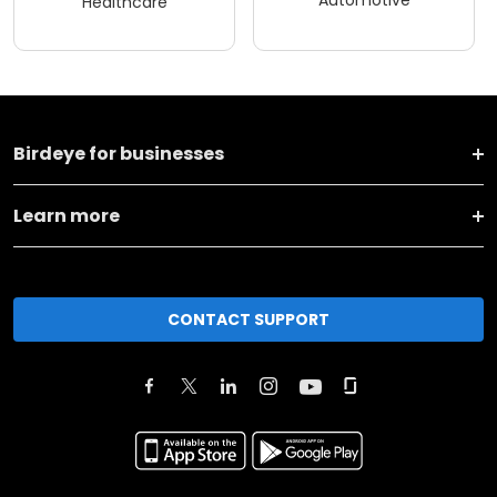
Healthcare
Birdeye for businesses
Learn more
CONTACT SUPPORT