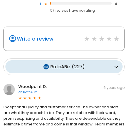
1
4
57
reviews have
no rating
Write a review
RateABiz
(
227
)
Woodpoint D.
6 years ago
on
RateABiz
Exceptional Quality and customer service The owner and staff
are what they preach to be. They are reliable with their word,
promises,pricing and availability. They are dependable as they
estimate a time frame and come in that window. Team members