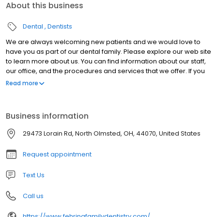
About this business
Dental
Dentists
We are always welcoming new patients and we would love to
have you as part of our dental family. Please explore our web site
to learn more about us. You can find information about our staff,
our office, and the procedures and services that we offer. If you
have any questions please call us. We love hearing from our
Read more
patients and anyone who may be interested in becoming one.
We have been caring for the smiles of area families for over 30
years. Over that time we have been able to build relationships
Business information
with our patients and foster a family-oriented environment at our
dental practice. Our dentist and our top-notch dental care team
29473 Lorain Rd, North Olmsted, OH, 44070, United States
will provide excellent and thorough dental care with a focus on
service, whether your needs include routine dental cleaning or
Request appointment
even restorative dentistry. Give us a call to experience a
difference in dental care for you and your family!
Text Us
Call us
https://www.fehringfamilydentistry.com/