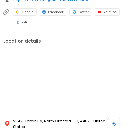
Google
Facebook
Twitter
Youtube
BBB
Location details
29473 Lorain Rd, North Olmsted, OH, 44070, United
States