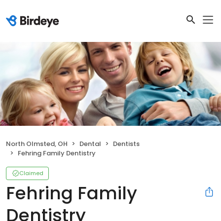
North Olmsted, OH
Dental
Dentists
Fehring Family Dentistry
Claimed
Fehring Family
Dentistry