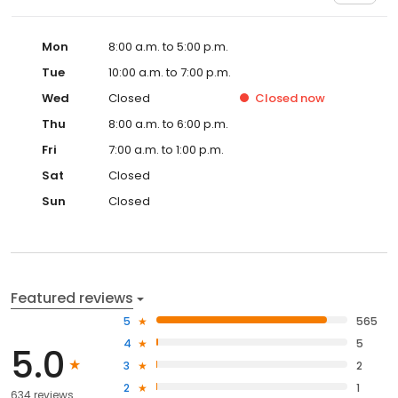
Mon
8:00 a.m. to 5:00 p.m.
Tue
10:00 a.m. to 7:00 p.m.
Wed
Closed
Closed
now
Thu
8:00 a.m. to 6:00 p.m.
Fri
7:00 a.m. to 1:00 p.m.
Sat
Closed
Sun
Closed
Featured reviews
5
565
4
5
5.0
3
2
2
1
634 reviews