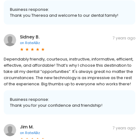
Business response:
Thank you Theresa and welcome to our dental family!
Sidney B.
7 years ago
on
RateABiz
Dependably friendly, courteous, instructive, informative, efficient,
effective, and affordable! That’s why I choose this destination to
take all my dental ”opportunities”. It's always great no matter the
circumstances. The new technology is as impressive as the rest
of the experience. Big thumbs up to everyone who works there!
Business response:
Thank you for your confidence and friendship!
Jim M.
7 years ago
on
RateABiz