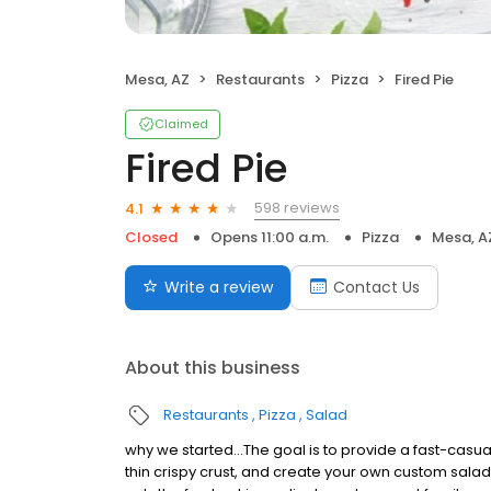
Mesa, AZ
Restaurants
Pizza
Fired Pie
Claimed
Fired Pie
598 reviews
4.1
Closed
Opens 11:00 a.m.
Pizza
Mesa, A
Write a review
Contact Us
About this business
Restaurants
Pizza
Salad
why we started…The goal is to provide a fast-casu
thin crispy crust, and create your own custom sala