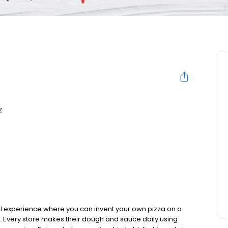
Z
al experience where you can invent your own pizza on a
d. Every store makes their dough and sauce daily using