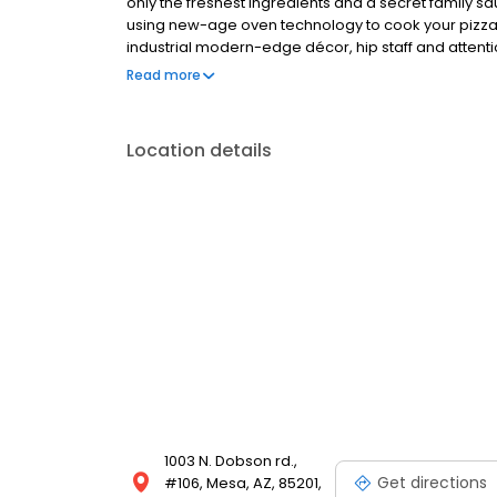
only the freshest ingredients and a secret family s
using new-age oven technology to cook your pizza 
industrial modern-edge décor, hip staff and attenti
competitors.
Read more
Location details
1003 N. Dobson rd.,
Get directions
#106, Mesa, AZ, 85201,