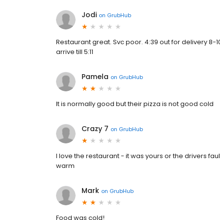
Jodi
on
GrubHub
Restaurant great. Svc poor. 4:39 out for delivery 8
arrive till 5:11
Pamela
on
GrubHub
It is normally good but their pizza is not good cold
Crazy 7
on
GrubHub
I love the restaurant - it was yours or the drivers fau
warm
Mark
on
GrubHub
Food was cold!