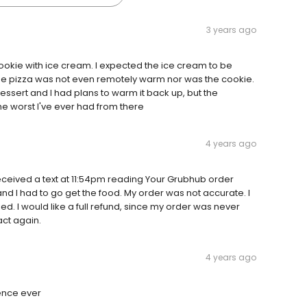
3 years ago
okie with ice cream. I expected the ice cream to be
he pizza was not even remotely warm nor was the cookie.
ssert and I had plans to warm it back up, but the
he worst I've ever had from there
4 years ago
eceived a text at 11:54pm reading Your Grubhub order
and I had to go get the food. My order was not accurate. I
ed. I would like a full refund, since my order was never
act again.
4 years ago
ience ever