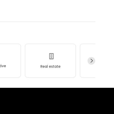
ive
Real estate
Wellness