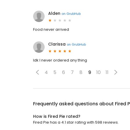
Alden
on
GrubHub
Food never arrived
Clarissa
on
GrubHub
Idk I never ordered any thing
4
5
6
7
8
9
10
11
Frequently asked questions about
Fired P
How is Fired Pie rated?
Fired Pie has a 4.1 star rating with 598 reviews.