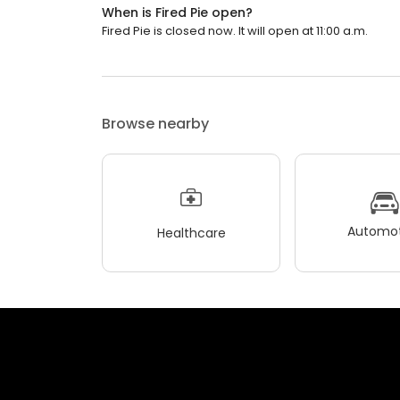
When is Fired Pie open?
Fired Pie is closed now. It will open at 11:00 a.m.
Browse nearby
Automot
Healthcare