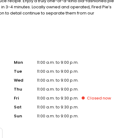
auce recipe. Enjoy a truly one-of-a-kind old-fashioned pie
in 3-4 minutes. Locally owned and operated, Fired Pie’s
on to detail continue to separate them from our
Mon
11:00 a.m. to 9:00 p.m.
Tue
11:00 a.m. to 9:00 p.m.
Wed
11:00 a.m. to 9:00 p.m.
Thu
11:00 a.m. to 9:00 p.m.
Fri
11:00 a.m. to 9:30 p.m.
Closed
now
Sat
11:00 a.m. to 9:30 p.m.
Sun
11:00 a.m. to 9:00 p.m.