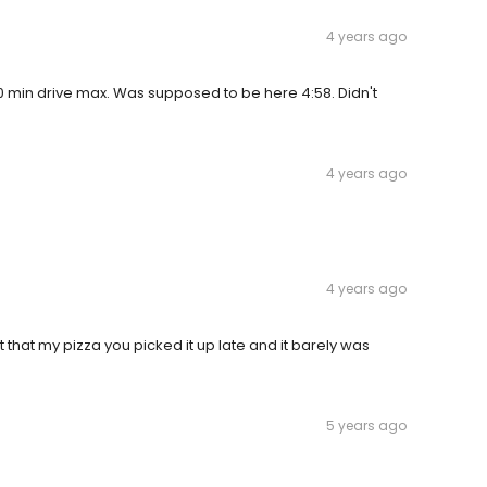
4 years ago
-10 min drive max. Was supposed to be here 4:58. Didn't
4 years ago
4 years ago
lt that my pizza you picked it up late and it barely was
5 years ago