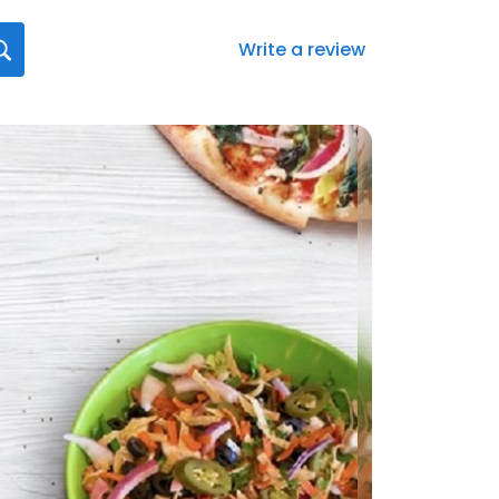
Write a review