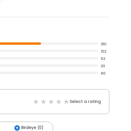
351
102
52
33
60
Select a rating
Birdeye (0)