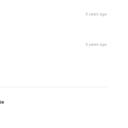
5 years ago
5 years ago
ie