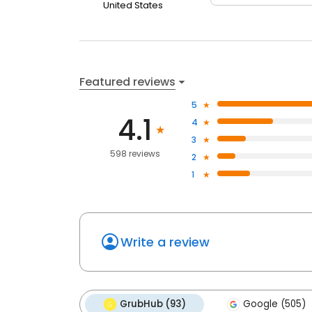
United States
Featured reviews
5
4.1
4
3
598 reviews
2
1
Write a review
GrubHub (93)
Google (505)