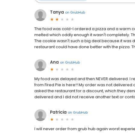
Tanya
on
GrubHub
The food was cold-I ordered a pizza and a warm co
melted which oddly enough it wasn't completely. T
The cookie wasn't such a big deal because it was de
restaurant could have done better with the pizza. T
Ana
on
GrubHub
My food was delayed and then NEVER delivered. I r
from Fired Pie is here!! My order was not delivered 
asked the restaurant for a discount, which they deni
delivered and I did not receive another text or cont
Patricia
on
GrubHub
I will never order from grub hub again worst exper