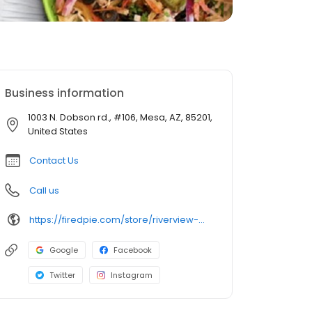
Business information
1003 N. Dobson rd., #106, Mesa, AZ, 85201,
United States
Contact Us
Call us
https://firedpie.com/store/riverview-mesa/
Google
Facebook
Twitter
Instagram