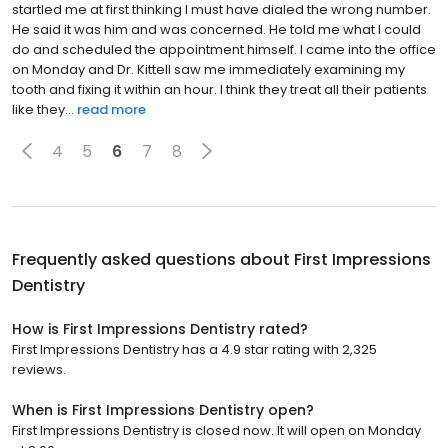
startled me at first thinking I must have dialed the wrong number.
He said it was him and was concerned. He told me what I could
do and scheduled the appointment himself. I came into the office
on Monday and Dr. Kittell saw me immediately examining my
tooth and fixing it within an hour. I think they treat all their patients
like they...
read more
4
5
6
7
8
Frequently asked questions about
First Impressions
Dentistry
How is First Impressions Dentistry rated?
First Impressions Dentistry has a 4.9 star rating with 2,325
reviews.
When is First Impressions Dentistry open?
First Impressions Dentistry is closed now. It will open on Monday