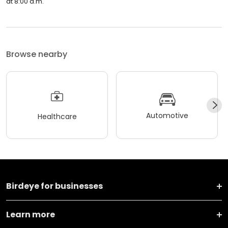
at 8:00 a.m.
Browse nearby
Automotive
Healthcare
Birdeye for businesses
Learn more