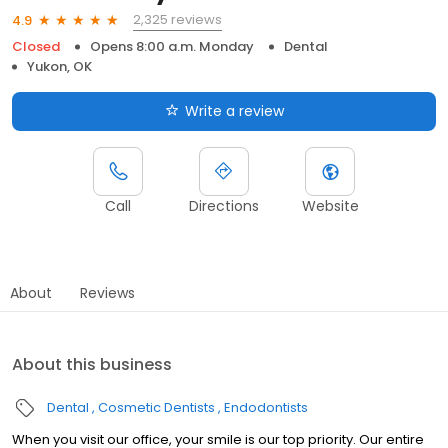
2,325 reviews
4.9
Closed
Opens 8:00 a.m. Monday
Dental
Yukon, OK
Write a review
Call
Directions
Website
About
Reviews
About this business
Dental
Cosmetic Dentists
Endodontists
When you visit our office, your smile is our top priority. Our entire