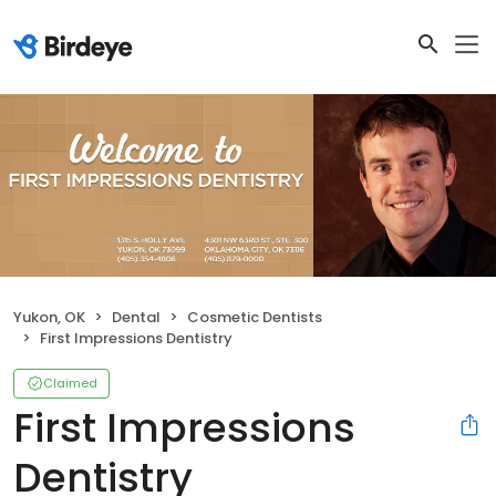
Yukon, OK
Dental
Cosmetic Dentists
First Impressions Dentistry
Claimed
First Impressions
Dentistry