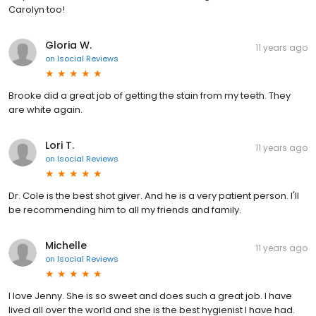
Carolyn too!
Gloria W.
11 years ago
on
Isocial Reviews
Brooke did a great job of getting the stain from my teeth. They
are white again.
Lori T.
11 years ago
on
Isocial Reviews
Dr. Cole is the best shot giver. And he is a very patient person. I'll
be recommending him to all my friends and family.
Michelle
11 years ago
on
Isocial Reviews
I love Jenny. She is so sweet and does such a great job. I have
lived all over the world and she is the best hygienist I have had.