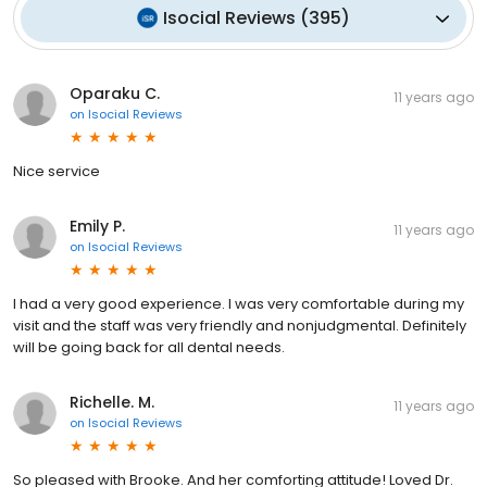
Isocial Reviews
(
395
)
Oparaku C.
11 years ago
on
Isocial Reviews
Nice service
Emily P.
11 years ago
on
Isocial Reviews
I had a very good experience. I was very comfortable during my
visit and the staff was very friendly and nonjudgmental. Definitely
will be going back for all dental needs.
Richelle. M.
11 years ago
on
Isocial Reviews
So pleased with Brooke. And her comforting attitude! Loved Dr.