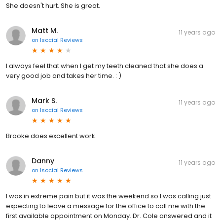
She doesn't hurt. She is great.
Matt M.
11 years ago
on
Isocial Reviews
I always feel that when I get my teeth cleaned that she does a
very good job and takes her time. : )
Mark S.
11 years ago
on
Isocial Reviews
Brooke does excellent work.
Danny
11 years ago
on
Isocial Reviews
I was in extreme pain but it was the weekend so I was calling just
expecting to leave a message for the office to call me with the
first available appointment on Monday. Dr. Cole answered and it