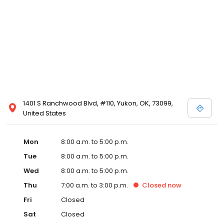
1401 S Ranchwood Blvd, #110, Yukon, OK, 73099,
United States
Mon
8:00 a.m. to 5:00 p.m.
Tue
8:00 a.m. to 5:00 p.m.
Wed
8:00 a.m. to 5:00 p.m.
Thu
7:00 a.m. to 3:00 p.m.
Closed
now
Fri
Closed
Sat
Closed