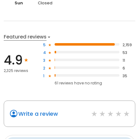
Sun
Closed
Featured reviews
5
2,159
4
53
4.9
3
11
2
6
2,325 reviews
1
35
61
reviews have
no rating
Write a review