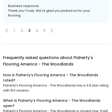
Business response:
Thank you Trudy. We're glad you picked us for your
flooring.
1
2
3
4
5
Frequently asked questions about
Flaherty's
Flooring America - The Woodlands
How is Flaherty's Flooring America - The Woodlands
rated?
Flaherty's Flooring America - The Woodlands has a 4.8 star rating
with 154 reviews.
When is Flaherty's Flooring America - The Woodlands
open?
Flaherty's Flooring America - The Woodlands is closed now. It will