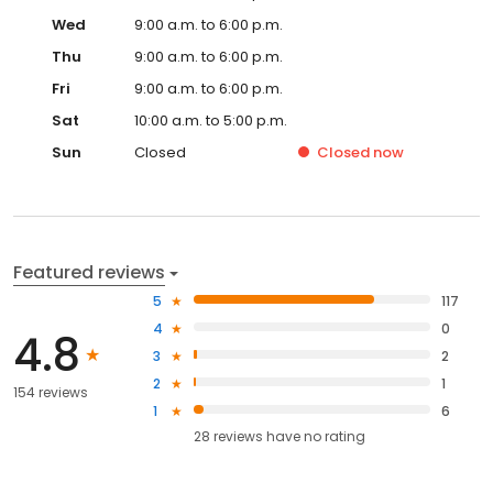
Wed
9:00 a.m. to 6:00 p.m.
Thu
9:00 a.m. to 6:00 p.m.
Fri
9:00 a.m. to 6:00 p.m.
Sat
10:00 a.m. to 5:00 p.m.
Sun
Closed
Closed
now
Featured reviews
5
117
4
0
4.8
3
2
2
1
154 reviews
1
6
28
reviews have
no rating