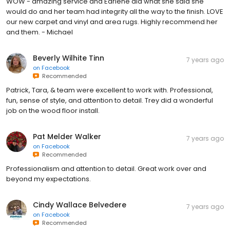
WOW - amazing service and Earlene did what she said she
would do and her team had integrity all the way to the finish. LOVE
our new carpet and vinyl and area rugs. Highly recommend her
and them. - Michael
Beverly Wilhite Tinn
7 years ago
on
Facebook
Recommended
Patrick, Tara, & team were excellent to work with. Professional,
fun, sense of style, and attention to detail. Trey did a wonderful
job on the wood floor install.
Pat Melder Walker
7 years ago
on
Facebook
Recommended
Professionalism and attention to detail. Great work over and
beyond my expectations.
Cindy Wallace Belvedere
7 years ago
on
Facebook
Recommended