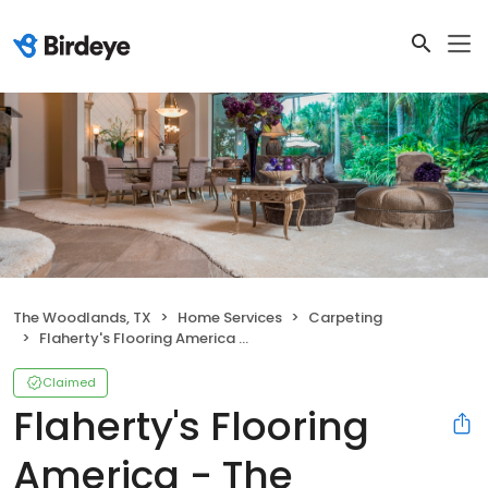
The Woodlands, TX
Home Services
Carpeting
Flaherty's Flooring America - The Woodlands
Claimed
Flaherty's Flooring
America - The