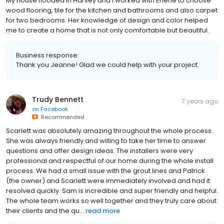
My house flooded in Harvey and I worked with Erlene to choose
wood flooring, tile for the kitchen and bathrooms and also carpet
for two bedrooms. Her knowledge of design and color helped
me to create a home that is not only comfortable but beautiful.
Business response:
Thank you Jeanne! Glad we could help with your project.
Trudy Bennett
7 years ago
on
Facebook
Recommended
Scarlett was absolutely amazing throughout the whole process.
She was always friendly and willing to take her time to answer
questions and offer design ideas. The installers were very
professional and respectful of our home during the whole install
process. We had a small issue with the grout lines and Patrick
(the owner) and Scarlett were immediately involved and had it
resolved quickly. Sam is incredible and super friendly and helpful.
The whole team works so well together and they truly care about
their clients and the qu...
read more