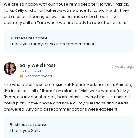
We are so happy with our house remodel after Harvey! Patrick,
Tara, Kelly and all of Flahertys was wonderful to work with! They
did all of our flooring as well as our master bathroom. I will
definitely call on Tara when we are ready to redo the upstairs!
Business response:
Thank you Cindy for your recommendation.
Sally Weld Frost
7 years ago
on
Facebook
Recommended
The whole staff is so professional! Patrick, Earlene, Tara, Aniceto,
the installer.... all of them from start to finish were wonderful. My
floors, quartz countertops, backsplash....everything is stunning. I
could pick up the phone and have all my questions and needs
answered. Any and all recommendations were excellent.
Business response:
Thank you Sally.