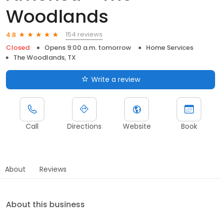
Woodlands
154 reviews
4.8
Closed
Opens 9:00 a.m. tomorrow
Home Services
The Woodlands, TX
Write a review
Call
Directions
Website
Book
About
Reviews
About this business