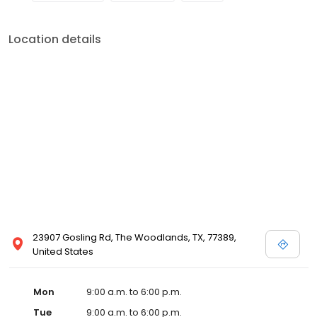
Location details
23907 Gosling Rd, The Woodlands, TX, 77389,
United States
Mon
9:00 a.m. to 6:00 p.m.
Tue
9:00 a.m. to 6:00 p.m.