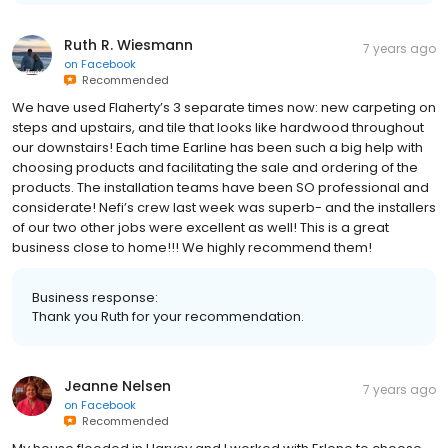
Ruth R. Wiesmann
7 years ago
on
Facebook
Recommended
We have used Flaherty’s 3 separate times now: new carpeting on
steps and upstairs, and tile that looks like hardwood throughout
our downstairs! Each time Earline has been such a big help with
choosing products and facilitating the sale and ordering of the
products. The installation teams have been SO professional and
considerate! Nefi’s crew last week was superb- and the installers
of our two other jobs were excellent as well! This is a great
business close to home!!! We highly recommend them!
Business response:
Thank you Ruth for your recommendation.
Jeanne Nelsen
7 years ago
on
Facebook
Recommended