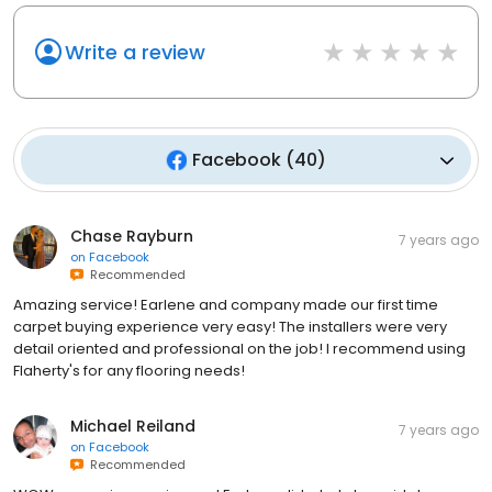
Write a review
Facebook
(
40
)
Chase Rayburn
7 years ago
on
Facebook
Recommended
Amazing service! Earlene and company made our first time
carpet buying experience very easy! The installers were very
detail oriented and professional on the job! I recommend using
Flaherty's for any flooring needs!
Michael Reiland
7 years ago
on
Facebook
Recommended