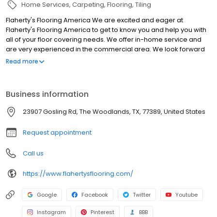
Home Services
Carpeting
Flooring
Tiling
Flaherty's Flooring America We are excited and eager at
Flaherty's Flooring America to get to know you and help you with
all of your floor covering needs. We offer in-home service and
are very experienced in the commercial area. We look forward
to meeting you at our Cypress, TX, location. Thank you for your
Read more
continued business throughout the years. Flaherty’s Flooring
America, formerly known to many as Carpet Masters of Texas,
was established in 1992 by Patrick Flaherty. Through hard work
Business information
and with dedicated, caring employees, we have continued to
grow our business and most recently opened a new showroom
23907 Gosling Rd, The Woodlands, TX, 77389, United States
in The Woodlands. From the first day the company was founded,
our customers could count on three things every time they
Request appointment
shopped with us: a fair price, consistent quality and service, and
in-home measures and consultations with the owner of the
Call us
company.
https://www.flahertysflooring.com/
Google
Facebook
Twitter
Youtube
Instagram
Pinterest
BBB