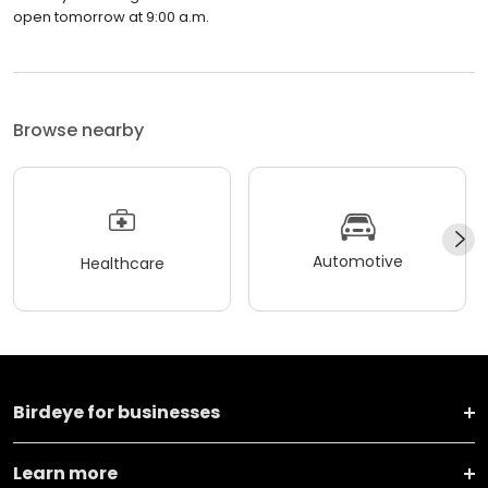
open tomorrow at 9:00 a.m.
Browse nearby
Automotive
Healthcare
Birdeye for businesses
Learn more