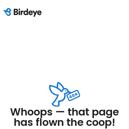
Whoops — that page
has flown the coop!