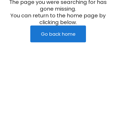
The page you were searching for has
gone missing.
You can return to the home page by
clicking below.
Go back home