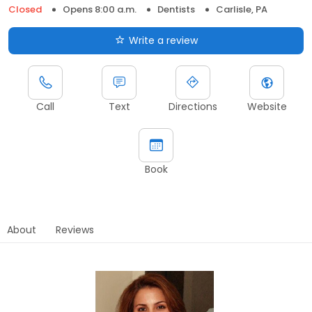
Closed
Opens 8:00 a.m.
Dentists
Carlisle, PA
Write a review
Call
Text
Directions
Website
Book
About
Reviews