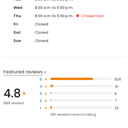
Wed
8:00 a.m. to 5:00 p.m.
Thu
8:00 a.m. to 5:00 p.m.
Closed
now
Fri
Closed
Sat
Closed
Sun
Closed
Featured reviews
5
620
4
41
4.8
3
8
2
7
889 reviews
1
23
190
reviews have
no rating