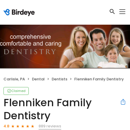
Carlisle, PA
Dental
Dentists
Flenniken Family Dentistry
Claimed
Flenniken Family
Dentistry
889 reviews
4.8