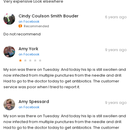
Very expensive Look elsewhere
Cindy Coulson Smith Bouder
6 years ago
on
Facebook
Recommended
Do not recommend
Amy York
9 years ago
on
Facebook
My son was there on Tuesday. And today his lip is still swollen and
now infected from multiple punctures from the needle and drill.
Had to go to the doctor today to get antibiotics. The customer
service was poor when I tried to report it.
Amy Spessard
9 years ago
on
Facebook
My son was there on Tuesday. And today his lip is still swollen and
now infected from multiple punctures from the needle and drill.
Had to go to the doctor today to get antibiotics. The customer