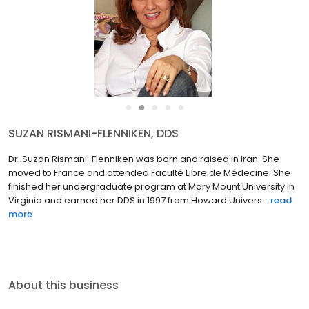
●
●
●
●
●
SUZAN RISMANI-FLENNIKEN, DDS
Dr. Suzan Rismani-Flenniken was born and raised in Iran. She
moved to France and attended Faculté Libre de Médecine. She
finished her undergraduate program at Mary Mount University in
Virginia and earned her DDS in 1997 from Howard Univers...
read
more
About this business