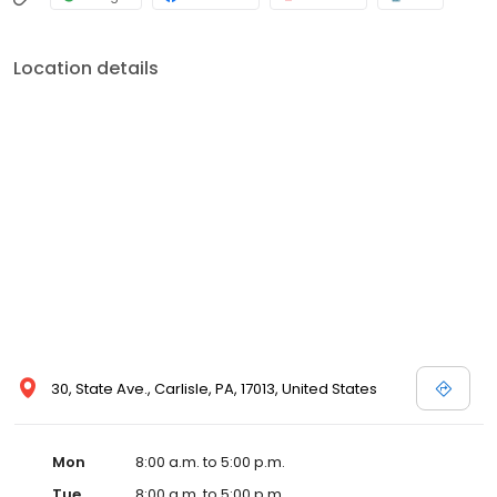
Location details
30, State Ave., Carlisle, PA, 17013, United States
Mon
8:00 a.m. to 5:00 p.m.
Tue
8:00 a.m. to 5:00 p.m.