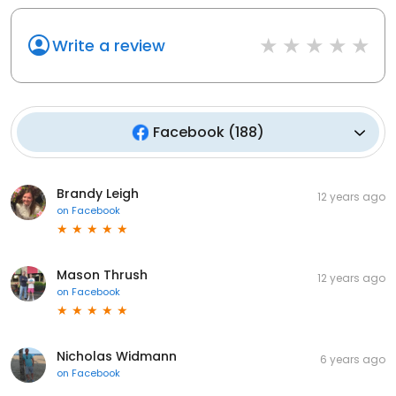
Write a review
Facebook
(
188
)
Brandy Leigh
12 years ago
on
Facebook
Mason Thrush
12 years ago
on
Facebook
Nicholas Widmann
6 years ago
on
Facebook