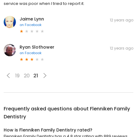
service was poor when I tried to report it.
Jaime Lynn
12 years ago
on
Facebook
Ryan Slothower
12 years ago
on
Facebook
19
20
21
Frequently asked questions about
Flenniken Family
Dentistry
How is Flenniken Family Dentistry rated?
Flenniken Family Dentistry has a 4.8 star rating with 889 reviews.