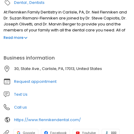
Dental
Dentists
At Flenniken Family Dentistry in Carlisle, PA, Dr. Neil Flenniken and
Dr. Suzan Rismani-Flenniken are joined by Dr. Steve Capiotis, Dr.
Joseph Olivetti, and Dr. Marvin Berger to provide you and the
members of your family with all the dental care you need. All of
our dentists value being able to offer the most up-to-date
Read more
procedures, so each are continuously enrolling in advanced
dentistry education courses. Flenniken Family Dentistry begins
with the preventative care, restorative and cosmetic dentistry.
Business information
With this foundation to maintain and improve the status of your
smile, we also provide specialty services, such as dental
30, State Ave., Carlisle, PA, 17013, United States
implants, full mouth reconstruction, TMD treatment, Invisalign¨
clear braces, root canal therapy, wisdom teeth extractions, oral
Request appointment
and I.V. sedation. Our office is equipped with state-of-the-art
equipment, technology and materials, so you know you are
Text Us
receiving the highest quality care.
Call us
https://www.flennikendental.com/
Google
Facebook
Youtube
BBB