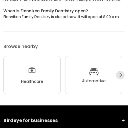
When is Flenniken Family Dentistry open?
Flenniken Family Dentistry is closed now. It will open at 8:00 a.m.
Browse nearby
Automotive
Healthcare
Birdeye for businesses