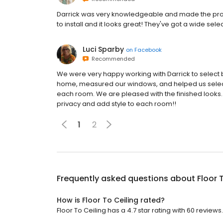
Darrick was very knowledgeable and made the pro
to install and it looks great! They've got a wide sele
Luci Sparby
on
Facebook
Recommended
We were very happy working with Darrick to select b
home, measured our windows, and helped us select di
each room. We are pleased with the finished looks. 
privacy and add style to each room!!
1
2
Frequently asked questions about
Floor 
How is Floor To Ceiling rated?
Floor To Ceiling has a 4.7 star rating with 60 reviews.