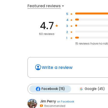
Featured reviews
5
4
4.7
3
2
60 reviews
1
15
reviews have
no rat
Write a review
Facebook (15)
Google (45)
Jim Perry
on
Facebook
Recommended