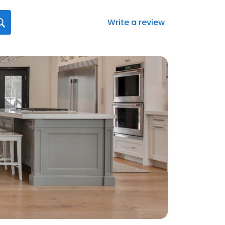
Write a review