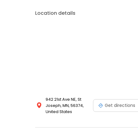
Location details
942 21st Ave NE, St
Get directions
Joseph, MN, 56374,
United States