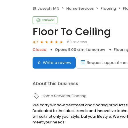
St Joseph, MN
Home Services
Flooring
Fl
Claimed
Floor To Ceiling
60 reviews
4.7
Closed
Opens 9:00 a.m. tomorrow
Floorin
Write a review
Request appointme
About this business
Home Services
Flooring
We carry window treatment and flooring products fro
Dedicated to the latest trends and innovative techn
will suit not only your style, but your lifestyle. We wo
meet your needs.