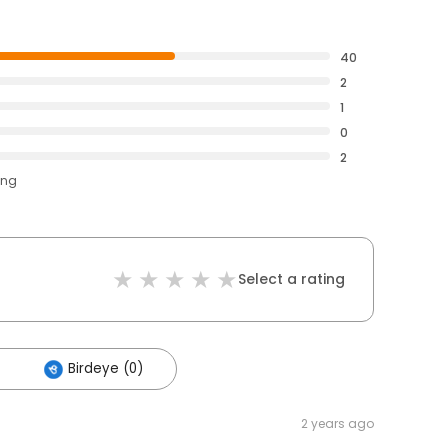
40
2
1
0
2
ing
Select a rating
Birdeye (0)
2 years ago