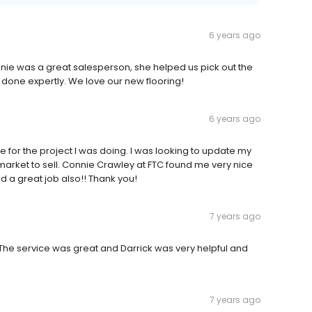
6 years ago
Connie was a great salesperson, she helped us pick out the
s done expertly. We love our new flooring!
6 years ago
 for the project I was doing. I was looking to update my
market to sell. Connie Crawley at FTC found me very nice
id a great job also!! Thank you!
7 years ago
 The service was great and Darrick was very helpful and
7 years ago