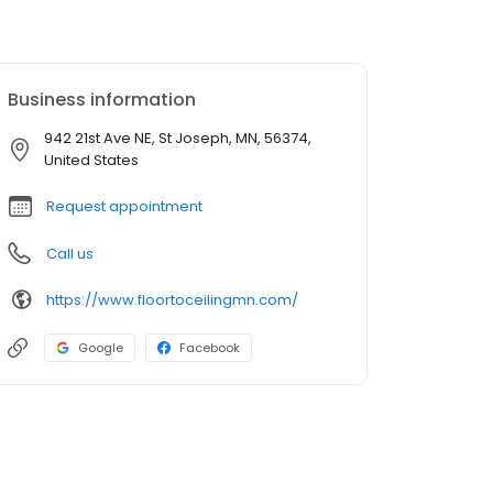
Business information
942 21st Ave NE, St Joseph, MN, 56374,
United States
Request appointment
Call us
https://www.floortoceilingmn.com/
Google
Facebook