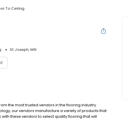
oor To Ceiling
g
St Joseph, MN
nt
m the most trusted vendors in the flooring industry.
ology, our vendors manufacture a variety of products that
rk with these vendors to select quality flooring that will