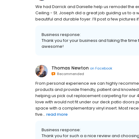
We had Darrick and Danielle help us remodel the entr
Ceiling - St. Joseph did a great job guiding us to a
beautiful and durable foyer. I’ll post a few pictures i
Business response:
Thank you for your business and taking the time t
awesome!
Thomas Newton
on
Facebook
Recommended
From personal experience we can highly recommend F
products and provide friendly, patient and knowled
helping us pick out replacement carpeting for our 
love with would not fit under our deck patio door
space with a complementary vinyl insert. Most rece
five...
read more
Business response:
Thank you for such a a nice review and choosing