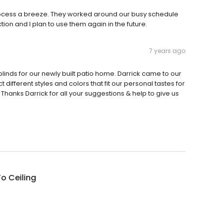
cess a breeze. They worked around our busy schedule
ction and I plan to use them again in the future.
7 years ago
linds for our newly built patio home. Darrick came to our
fferent styles and colors that fit our personal tastes for
Thanks Darrick for all your suggestions & help to give us
To Ceiling