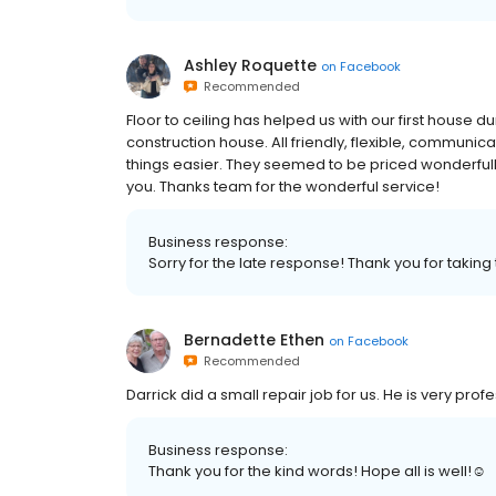
Ashley Roquette
on
Facebook
Recommended
Floor to ceiling has helped us with our first house 
construction house. All friendly, flexible, communic
things easier. They seemed to be priced wonderfully
you. Thanks team for the wonderful service!
Business response:
Sorry for the late response! Thank you for taking 
Bernadette Ethen
on
Facebook
Recommended
Darrick did a small repair job for us. He is very pr
Business response:
Thank you for the kind words! Hope all is well!☺️