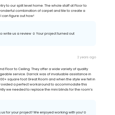
y to our split level home. The whole staff at Floor to
 wonderful combination of carpet and tile to create a
f I can figure out how!
o write us a review ☺️ Your project turned out
2 years ago
loor to Ceiling. They offer a wide variety of quality
geable service. Darrick was of invaluable assistance in
400+ square foot Great Room and when the style we fell in
s provided a perfect workaround to accommodate this
ntly we needed to replace the mini blinds for the room’s
 us for your project! We enjoyed working with you!☺️