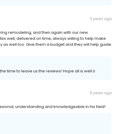
3 years ago
during remodeling, and then again with our new
ates well, delivered on time, always willing to help make
 as well too. Give them a budget and they will help guide
the time to leave us the reviews! Hope all is well☺️
5 years ago
ofessional, understanding and knowledgeable in his field!