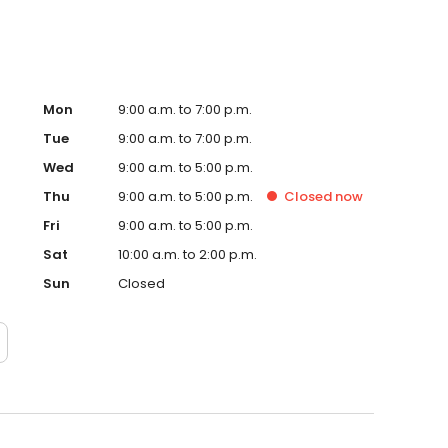
Mon
9:00 a.m. to 7:00 p.m.
Tue
9:00 a.m. to 7:00 p.m.
Wed
9:00 a.m. to 5:00 p.m.
Thu
9:00 a.m. to 5:00 p.m.
Closed
now
Fri
9:00 a.m. to 5:00 p.m.
Sat
10:00 a.m. to 2:00 p.m.
Sun
Closed