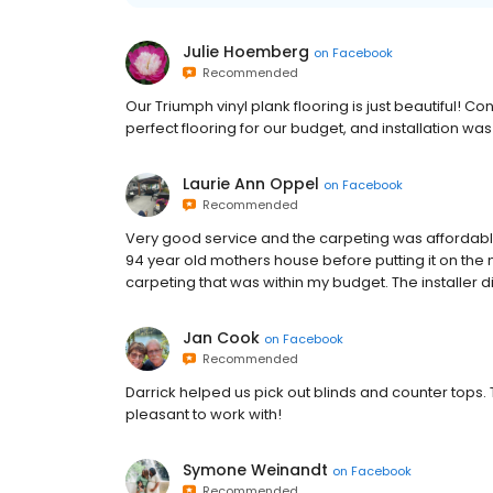
Julie Hoemberg
on
Facebook
Recommended
Our Triumph vinyl plank flooring is just beautiful! 
perfect flooring for our budget, and installation wa
Laurie Ann Oppel
on
Facebook
Recommended
Very good service and the carpeting was affordable
94 year old mothers house before putting it on the 
carpeting that was within my budget. The installer d
Jan Cook
on
Facebook
Recommended
Darrick helped us pick out blinds and counter tops.
pleasant to work with!
Symone Weinandt
on
Facebook
Recommended