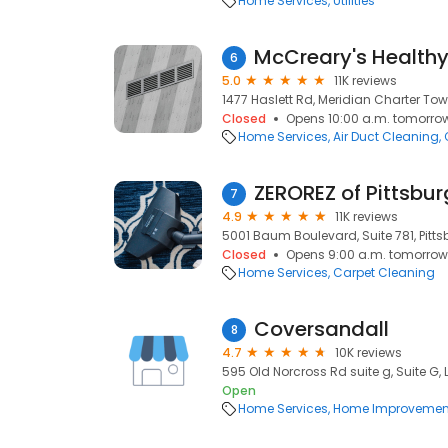
Home Services
Utilities
McCreary's Health
6
5.0
11K reviews
1477 Haslett Rd, Meridian Charter Tow
Closed
Opens 10:00 a.m. tomorro
Home Services
Air Duct Cleaning
ZEROREZ of Pittsbu
7
4.9
11K reviews
5001 Baum Boulevard, Suite 781, Pittsb
Closed
Opens 9:00 a.m. tomorrow
Home Services
Carpet Cleaning
Coversandall
8
4.7
10K reviews
595 Old Norcross Rd suite g, Suite G,
Open
Home Services
Home Improvemen