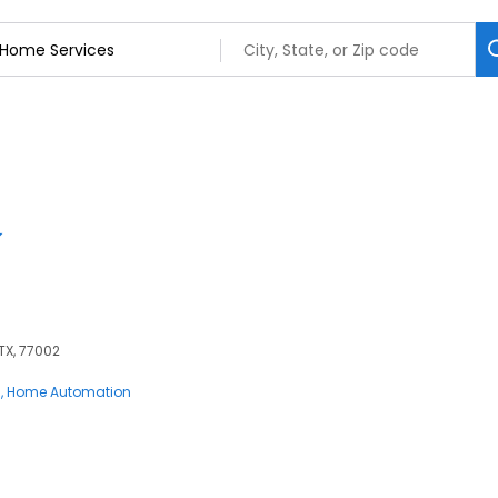
 TX, 77002
s
Home Automation