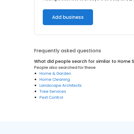
Add business
Frequently asked questions
What did people search for similar to
Home S
People also searched for these
Home & Garden
Home Cleaning
Landscape Architects
Tree Services
Pest Control