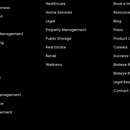
Healthcare
Book a t
siness
Home Services
Resourc
nt
Legal
Blog
Property Management
Press
n Management
Public Storage
Product 
ng
Real Estate
Careers
Retail
Success 
Wellness
Birdeye 
Birdeye 
s
Legal Re
Contact
 Management
ce
agement