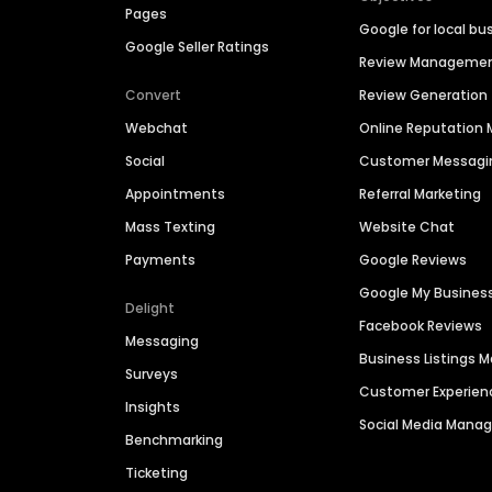
Pages
Google for local bu
Google Seller Ratings
Review Manageme
Convert
Review Generation
Webchat
Online Reputatio
Social
Customer Messagi
Appointments
Referral Marketing
Mass Texting
Website Chat
Payments
Google Reviews
Google My Busines
Delight
Facebook Reviews
Messaging
Business Listings
Surveys
Customer Experien
Insights
Social Media Man
Benchmarking
Ticketing