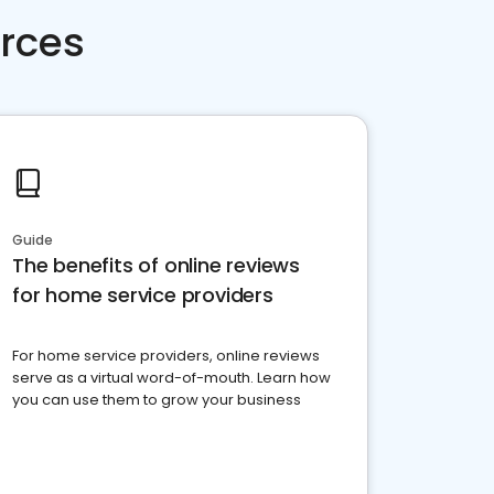
rces
Guide
The benefits of online reviews
for home service providers
For home service providers, online reviews
serve as a virtual word-of-mouth. Learn how
you can use them to grow your business