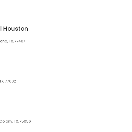
l Houston
ond, TX, 77407
 TX, 77002
s
Colony, TX, 75056