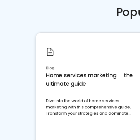
Pop
Blog
Home services marketing – the
ultimate guide
Dive into the world of home services
marketing with this comprehensive guide.
Transform your strategies and dominate
your market