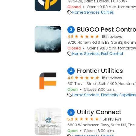
.975428, Dallas, Dallas, TX, 75397
Closed
Opens 9:00 a.m. tomorrow
Home Services
Utilities
BUGCO Pest Contro
3
4.9
18K reviews
9720 Harlem Rd STE B3, Ste B3, Richm
Closed
Opens 9:00 a.m. tomorrow
Home Services
Pest Control
Frontier Utilities
4
4.9
16K reviews
601 Travis Street, Suite 1400, Houston,
Open
Closes 8:00 p.m.
Home Services
Electricity Supplier
Utility Connect
5
5.0
15K reviews
6800 Windhaven Pkwy, Suite 133, The 
Open
Closes 8:00 p.m.