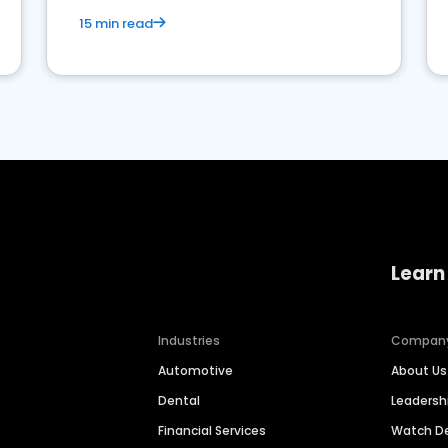
15 min read
Learn
Industries
Compan
Automotive
About Us
Dental
Leaders
Financial Services
Watch 