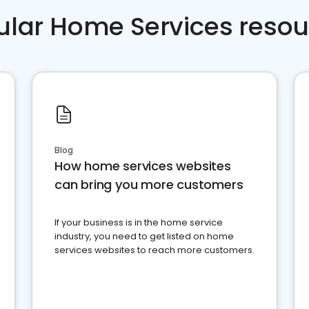
ular Home Services resou
Blog
How home services websites
can bring you more customers
If your business is in the home service
industry, you need to get listed on home
services websites to reach more customers.