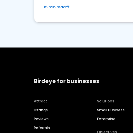
15 min read
Birdeye for businesses
Attract
Solutions
Listings
Small Business
Reviews
Enterprise
Referrals
Objectives