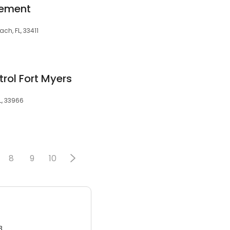
gement
ch, FL, 33411
trol Fort Myers
L, 33966
8
9
10
3.