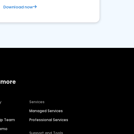
Download now
 more
y
Services
Managed Services
hip Team
Professional Services
Demo
Support and Tools