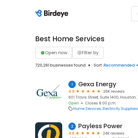
Best Home Services
Open now
Filter by
720,261 businesses found
Sort:
Recommended
Gexa Energy
1
4.9
26K reviews
601 Travis Street, Suite 1400, Houston,
Open
Closes 8:00 p.m.
Home Services
Electricity Supplier
Payless Power
2
4.8
24K reviews