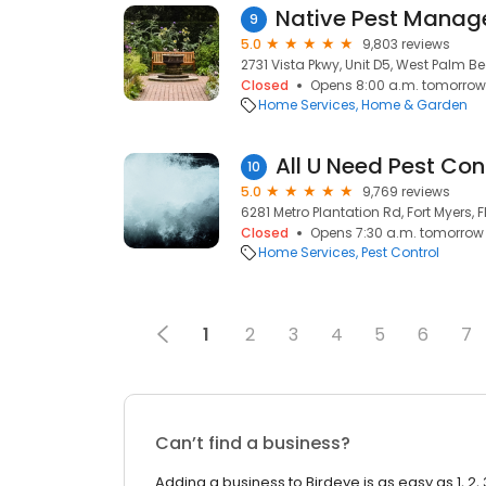
Native Pest Mana
9
5.0
9,803 reviews
2731 Vista Pkwy, Unit D5, West Palm Bea
Closed
Opens 8:00 a.m. tomorrow
Home Services
Home & Garden
All U Need Pest Con
10
5.0
9,769 reviews
6281 Metro Plantation Rd, Fort Myers, F
Closed
Opens 7:30 a.m. tomorrow
Home Services
Pest Control
1
2
3
4
5
6
7
Can’t find a business?
Adding a business to Birdeye is as easy as 1, 2, 