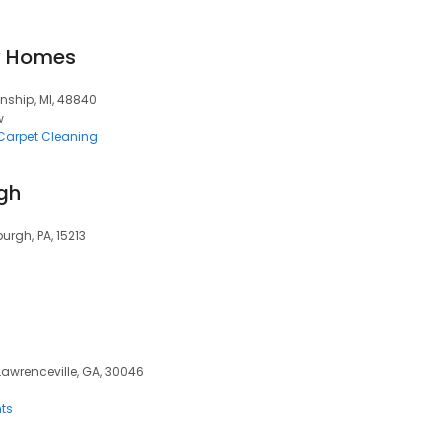
y Homes
nship, MI, 48840
w
Carpet Cleaning
rgh
urgh, PA, 15213
 Lawrenceville, GA, 30046
ts