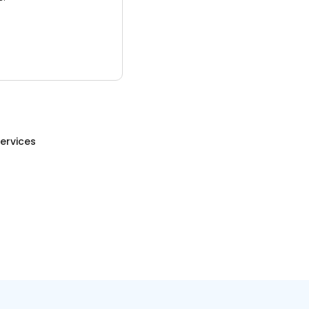
ervices