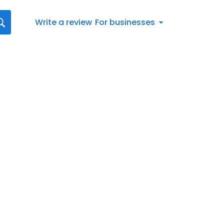
Write a review
For businesses