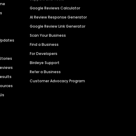
ime
Google Reviews Calculator
es
AI Review Response Generator
Google Review Link Generator
Scan Your Business
Updates
Find a Business
For Developers
Stories
Birdeye Support
Reviews
Refer a Business
Results
Customer Advocacy Program
sources
 Us