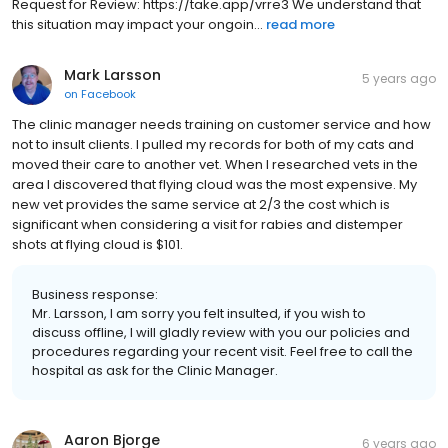
Request for Review: https://take.app/vrre3 We understand that
this situation may impact your ongoin...
read more
Mark Larsson
5 years ago
on
Facebook
The clinic manager needs training on customer service and how
not to insult clients. I pulled my records for both of my cats and
moved their care to another vet. When I researched vets in the
area I discovered that flying cloud was the most expensive. My
new vet provides the same service at 2/3 the cost which is
significant when considering a visit for rabies and distemper
shots at flying cloud is $101.
Business response:
Mr. Larsson, I am sorry you felt insulted, if you wish to
discuss offline, I will gladly review with you our policies and
procedures regarding your recent visit. Feel free to call the
hospital as ask for the Clinic Manager.
Aaron Bjorge
6 years ago