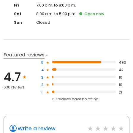
Fri
7:00 a.m. to 8:00 p.m.
Sat
8:00 a.m. to 5:00 p.m.
Open
now
Sun
Closed
Featured reviews
5
490
4
42
4.7
3
10
2
10
636 reviews
1
21
63
reviews have
no rating
Write a review