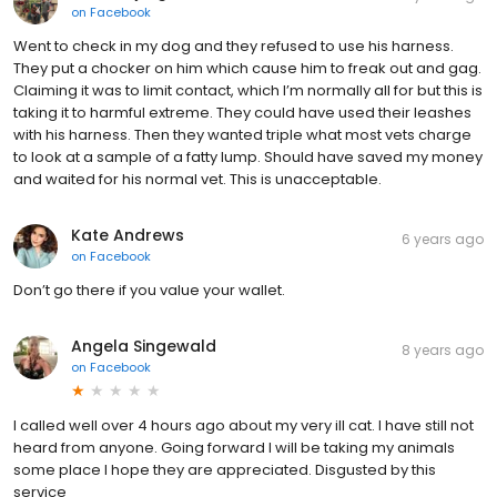
on
Facebook
Went to check in my dog and they refused to use his harness.
They put a chocker on him which cause him to freak out and gag.
Claiming it was to limit contact, which I’m normally all for but this is
taking it to harmful extreme. They could have used their leashes
with his harness. Then they wanted triple what most vets charge
to look at a sample of a fatty lump. Should have saved my money
and waited for his normal vet. This is unacceptable.
Kate Andrews
6 years ago
on
Facebook
Don’t go there if you value your wallet.
Angela Singewald
8 years ago
on
Facebook
I called well over 4 hours ago about my very ill cat. I have still not
heard from anyone. Going forward I will be taking my animals
some place I hope they are appreciated. Disgusted by this
service