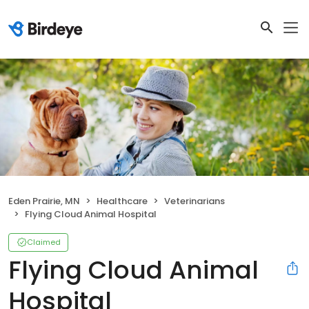
Eden Prairie, MN
Healthcare
Veterinarians
Flying Cloud Animal Hospital
Claimed
Flying Cloud Animal
Hospital