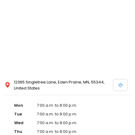
12365 Singletree Lane, Eden Prairie, MN, 55344,
United States
Mon
7:00 a.m. to 8:00 p.m.
Tue
7:00 a.m. to 8:00 p.m.
Wed
7:00 a.m. to 8:00 p.m.
Thu
7:00 a.m. to 8:00 p.m.