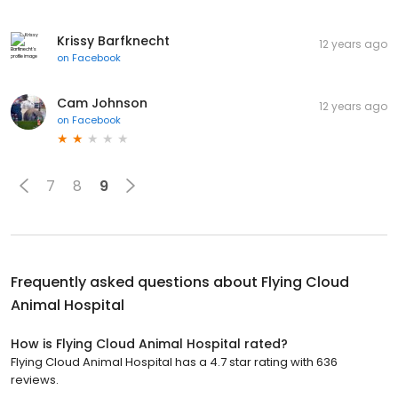
Krissy Barfknecht
12 years ago
on
Facebook
Cam Johnson
12 years ago
on
Facebook
7
8
9
Frequently asked questions about
Flying Cloud
Animal Hospital
How is Flying Cloud Animal Hospital rated?
Flying Cloud Animal Hospital has a 4.7 star rating with 636
reviews.