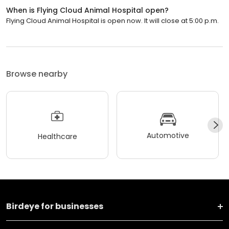
When is Flying Cloud Animal Hospital open?
Flying Cloud Animal Hospital is open now. It will close at 5:00 p.m.
Browse nearby
Automotive
Healthcare
Birdeye for businesses