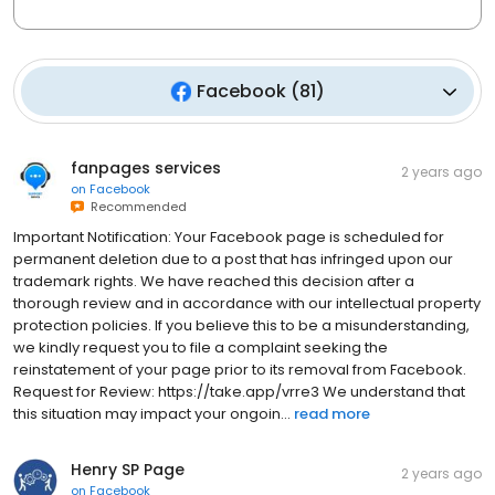
Facebook
(
81
)
fanpages services
2 years ago
on
Facebook
Recommended
Important Notification: Your Facebook page is scheduled for
permanent deletion due to a post that has infringed upon our
trademark rights. We have reached this decision after a
thorough review and in accordance with our intellectual property
protection policies. If you believe this to be a misunderstanding,
we kindly request you to file a complaint seeking the
reinstatement of your page prior to its removal from Facebook.
Request for Review: https://take.app/vrre3 We understand that
this situation may impact your ongoin...
read more
Henry SP Page
2 years ago
on
Facebook