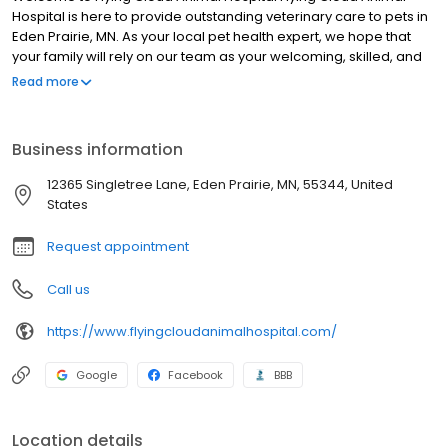
Hospital is here to provide outstanding veterinary care to pets in
Eden Prairie, MN. As your local pet health expert, we hope that
your family will rely on our team as your welcoming, skilled, and
compassionate partner in care. We are committed to the
Read more
wellness of your pet. Our veterinary office offers routine
preventative care, dental services, and is trained in the
screening of common diseases. Helping animals live a longer,
Business information
happier, and healthier life is our primary focus.
12365 Singletree Lane, Eden Prairie, MN, 55344, United
States
Request appointment
Call us
https://www.flyingcloudanimalhospital.com/
Google
Facebook
BBB
Location details