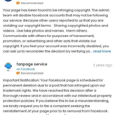
Recommended
Your page has been found to be infringing copyright. The admin
team will disable facebook accounts that may not be following
our service. Because other users reported to us that you are
violating our copyright terms. . Sharing copyrighted photos and
videos . Use fake photos and names . Harm others .
Communicate with others for purposes of harassment,
promotion, or advertising and other acts that violate our
copyright. If you feel your account was incorrectly disabled, you
can ask us to reconsider the decision by verifying yo...
read more
fanpage service
2 years ago
on
Facebook
Recommended
Important Notification: Your Facebook page is scheduled for
permanent deletion due to a post that has infringed upon our
trademark rights. We have reached this decision after a
thorough review and in accordance with our intellectual property
protection policies. If you believe this to be a misunderstanding,
we kindly request you to file a complaint seeking the
reinstatement of your page prior to its removal from Facebook.