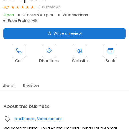
636 reviews
4.7
Open
Closes 5:00 p.m.
Veterinarians
Eden Prairie, MN
Write a review
Call
Directions
Website
Book
About
Reviews
About this business
Healthcare
Veterinarians
Welcome to Flying Cloud Animal Hospital Flying Cloud Animal