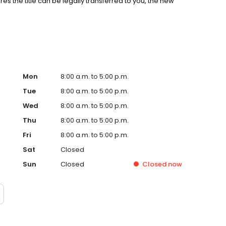
es the title can be legally transferred to you, the new
Mon
8:00 a.m. to 5:00 p.m.
Tue
8:00 a.m. to 5:00 p.m.
Wed
8:00 a.m. to 5:00 p.m.
Thu
8:00 a.m. to 5:00 p.m.
Fri
8:00 a.m. to 5:00 p.m.
Sat
Closed
Sun
Closed
Closed
now