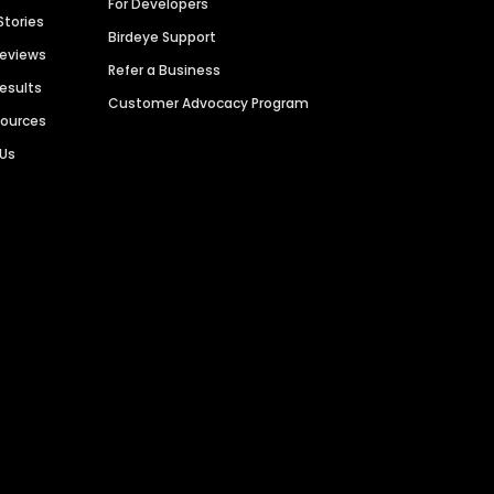
For Developers
Stories
Birdeye Support
Reviews
Refer a Business
Results
Customer Advocacy Program
sources
 Us