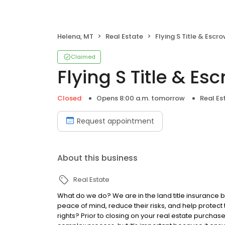
Helena, MT
Real Estate
Flying S Title & Escr
Claimed
Flying S Title & Es
Closed
Opens 8:00 a.m. tomorrow
Real Es
Request appointment
About this business
Real Estate
What do we do? We are in the land title insurance 
peace of mind, reduce their risks, and help protect
rights? Prior to closing on your real estate purchase