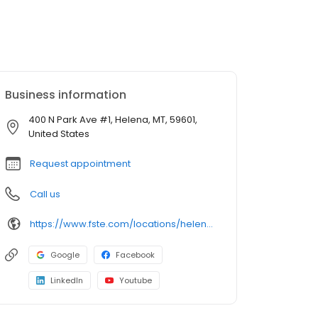
Business information
400 N Park Ave #1, Helena, MT, 59601,
United States
Request appointment
Call us
https://www.fste.com/locations/helena/
Google
Facebook
LinkedIn
Youtube