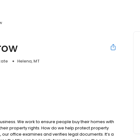
ow
crow
tate
Helena, MT
business. We work to ensure people buy their homes with
 their property rights. How do we help protect property
, our office examines and verifies legal documents. It’s a