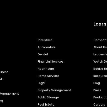
Learn
Industries
Compan
Automotive
About Us
Dental
Leaders
Financial Services
Watch 
Healthcare
Book a t
siness
Home Services
Resourc
nt
Legal
Blog
Property Management
Press
n Management
Public Storage
Product 
ng
Real Estate
Careers