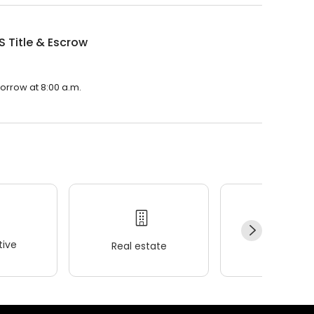
 S Title & Escrow
morrow at 8:00 a.m.
ive
Real estate
Wellness