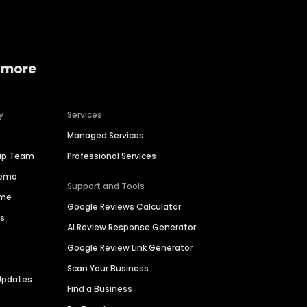
 more
y
Services
Managed Services
hip Team
Professional Services
Demo
Support and Tools
ime
Google Reviews Calculator
es
AI Review Response Generator
Google Review Link Generator
Scan Your Business
Updates
Find a Business