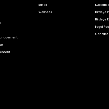
Retail
Success 
Wellness
Birdeye 
Birdeye 
s
Legal Re
Contact
 Management
ce
agement