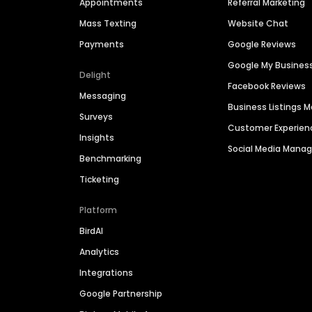
Appointments
Referral Marketing
Mass Texting
Website Chat
Payments
Google Reviews
Google My Busines
Delight
Facebook Reviews
Messaging
Business Listings
Surveys
Customer Experien
Insights
Social Media Man
Benchmarking
Ticketing
Platform
BirdAI
Analytics
Integrations
Google Partnership