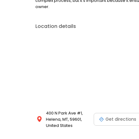
complex process, but it’s important because it ensur
owner.
Location details
400 N Park Ave #1,
Get directions
Helena, MT, 59601,
United States