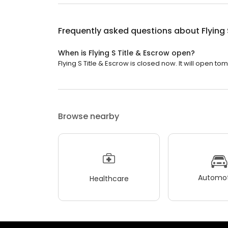
Frequently asked questions about
Flying
When is Flying S Title & Escrow open?
Flying S Title & Escrow is closed now. It will open to
Browse nearby
Automot
Healthcare