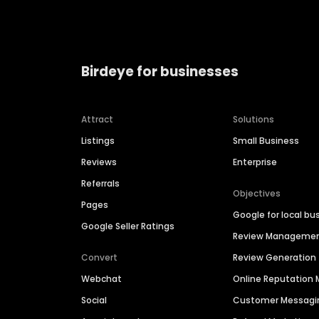
Birdeye for businesses
Attract
Solutions
Listings
Small Business
Reviews
Enterprise
Referrals
Objectives
Pages
Google for local bu
Google Seller Ratings
Review Manageme
Convert
Review Generation
Webchat
Online Reputatio
Social
Customer Messagi