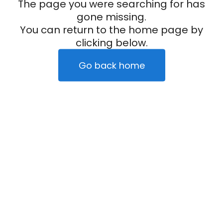
The page you were searching for has
gone missing.
You can return to the home page by
clicking below.
Go back home