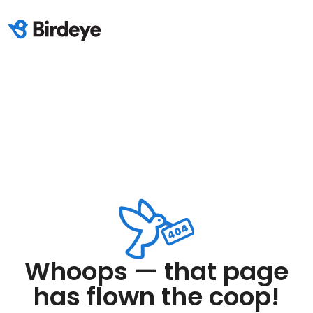
Whoops — that page
has flown the coop!