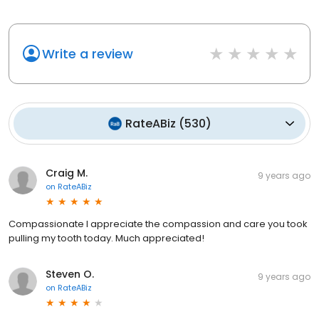
Write a review
RateABiz
(
530
)
Craig M.
9 years ago
on
RateABiz
Compassionate I appreciate the compassion and care you took
pulling my tooth today. Much appreciated!
Steven O.
9 years ago
on
RateABiz