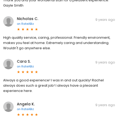
Thank you and your wonderful staff for a pleasent experience.
Gayle Smith
Nicholas C.
9 years ago
on
RateABiz
High quality service, caring, professional. Friendly environment,
makes you feel at home. Extremely caring and understanding.
Wouldn't go anywhere else.
Cara S.
9 years ago
on
RateABiz
Always a good experience! I was in and out quickly! Rachel
always does such a great job! I always have a pleasant
experience here.
Angela K.
9 years ago
on
RateABiz