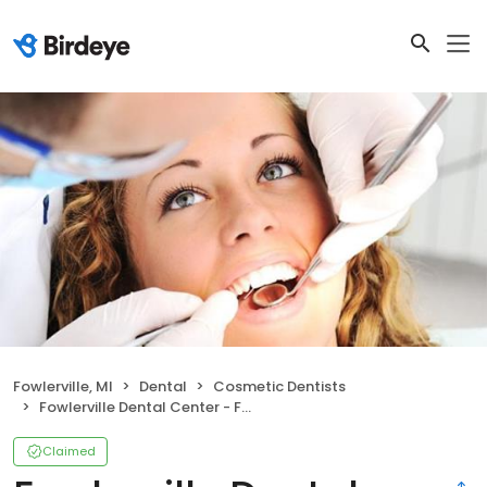
Fowlerville, MI
Dental
Cosmetic Dentists
Fowlerville Dental Center - Fowlerville, MI
Claimed