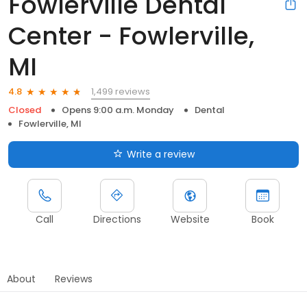
Fowlerville Dental
Center - Fowlerville,
MI
1,499 reviews
4.8
Closed
Opens 9:00 a.m. Monday
Dental
Fowlerville, MI
Write a review
Call
Directions
Website
Book
About
Reviews