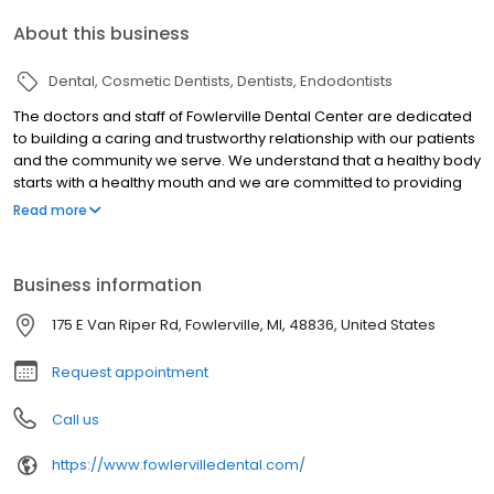
About this business
Dental
Cosmetic Dentists
Dentists
Endodontists
The doctors and staff of Fowlerville Dental Center are dedicated
to building a caring and trustworthy relationship with our patients
and the community we serve. We understand that a healthy body
starts with a healthy mouth and we are committed to providing
our patients with high quality dental care in the most cost
Read more
effective manner. Whether you're interested in cosmetic or
general dentistry, we promise you'll leave with a smile. Our office
was designed and built with the experience and comfort of our
Business information
patients in mind. We invite you to discover why our patients return
again and again.
175 E Van Riper Rd, Fowlerville, MI, 48836, United States
Request appointment
Call us
https://www.fowlervilledental.com/