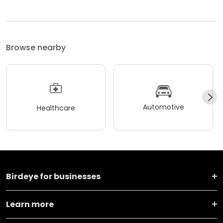
Browse nearby
Automotive
Healthcare
Birdeye for businesses
Learn more