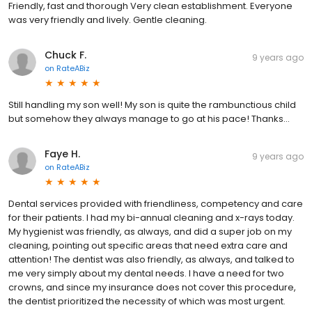
Friendly, fast and thorough Very clean establishment. Everyone
was very friendly and lively. Gentle cleaning.
Chuck F.
9 years ago
on
RateABiz
Still handling my son well! My son is quite the rambunctious child
but somehow they always manage to go at his pace! Thanks...
Faye H.
9 years ago
on
RateABiz
Dental services provided with friendliness, competency and care
for their patients. I had my bi-annual cleaning and x-rays today.
My hygienist was friendly, as always, and did a super job on my
cleaning, pointing out specific areas that need extra care and
attention! The dentist was also friendly, as always, and talked to
me very simply about my dental needs. I have a need for two
crowns, and since my insurance does not cover this procedure,
the dentist prioritized the necessity of which was most urgent.