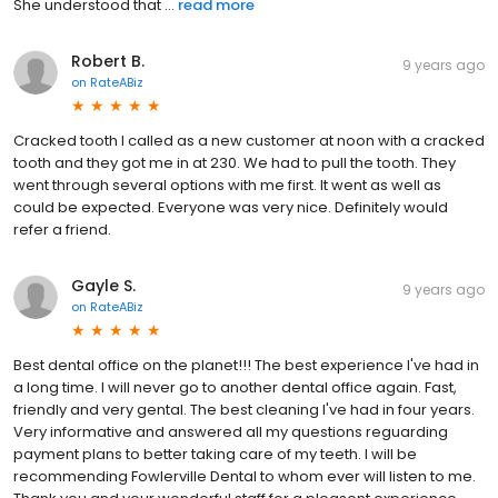
She understood that ...
read more
Robert B.
9 years ago
on
RateABiz
Cracked tooth I called as a new customer at noon with a cracked
tooth and they got me in at 230. We had to pull the tooth. They
went through several options with me first. It went as well as
could be expected. Everyone was very nice. Definitely would
refer a friend.
Gayle S.
9 years ago
on
RateABiz
Best dental office on the planet!!! The best experience I've had in
a long time. I will never go to another dental office again. Fast,
friendly and very gental. The best cleaning I've had in four years.
Very informative and answered all my questions reguarding
payment plans to better taking care of my teeth. I will be
recommending Fowlerville Dental to whom ever will listen to me.