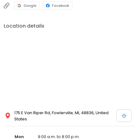
Google
Facebook
Location details
175 E Van Riper Rd, Fowlerville, MI, 48836, United
States
Mon
9:00 a.m. to 8:00 p.m.