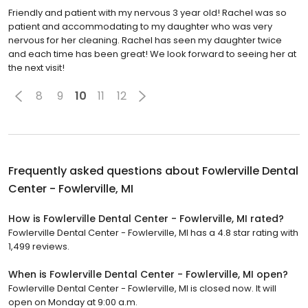
Friendly and patient with my nervous 3 year old! Rachel was so
patient and accommodating to my daughter who was very
nervous for her cleaning. Rachel has seen my daughter twice
and each time has been great! We look forward to seeing her at
the next visit!
8
9
10
11
12
Frequently asked questions about
Fowlerville Dental
Center - Fowlerville, MI
How is Fowlerville Dental Center - Fowlerville, MI rated?
Fowlerville Dental Center - Fowlerville, MI has a 4.8 star rating with
1,499 reviews.
When is Fowlerville Dental Center - Fowlerville, MI open?
Fowlerville Dental Center - Fowlerville, MI is closed now. It will
open on Monday at 9:00 a.m.