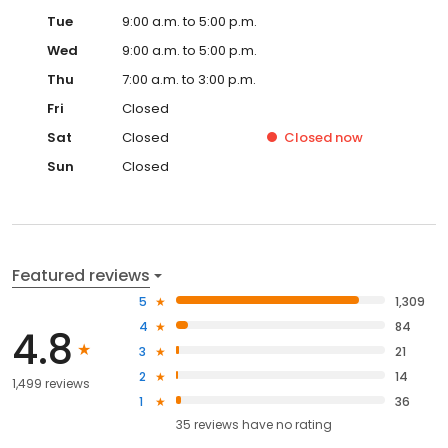
Tue
9:00 a.m. to 5:00 p.m.
Wed
9:00 a.m. to 5:00 p.m.
Thu
7:00 a.m. to 3:00 p.m.
Fri
Closed
Sat
Closed
Closed
now
Sun
Closed
Featured reviews
5
1,309
4
84
4.8
3
21
2
14
1,499 reviews
1
36
35
reviews have
no rating