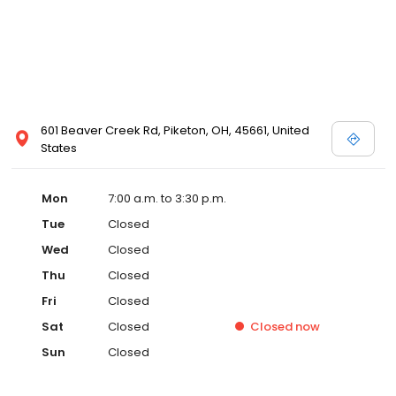
601 Beaver Creek Rd, Piketon, OH, 45661, United
States
Mon
7:00 a.m. to 3:30 p.m.
Tue
Closed
Wed
Closed
Thu
Closed
Fri
Closed
Sat
Closed
Closed
now
Sun
Closed