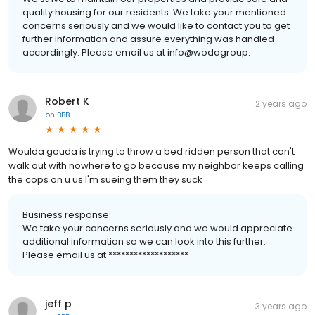
quality housing for our residents. We take your mentioned
concerns seriously and we would like to contact you to get
further information and assure everything was handled
accordingly. Please email us at info@wodagroup.
Robert K
2 years ago
on
BBB
Woulda gouda is trying to throw a bed ridden person that can't
walk out with nowhere to go because my neighbor keeps calling
the cops on u us I'm sueing them they suck
Business response:
We take your concerns seriously and we would appreciate
additional information so we can look into this further.
Please email us at *******************
jeff p
3 years ago