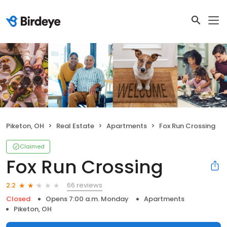
Piketon, OH
Real Estate
Apartments
Fox Run Crossing
Claimed
Fox Run Crossing
66 reviews
2.2
Closed
Opens 7:00 a.m. Monday
Apartments
Piketon, OH