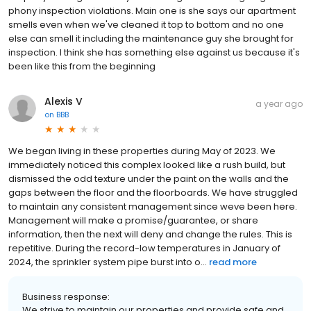
phony inspection violations. Main one is she says our apartment
smells even when we've cleaned it top to bottom and no one
else can smell it including the maintenance guy she brought for
inspection. I think she has something else against us because it's
been like this from the beginning
Alexis V
a year ago
on
BBB
We began living in these properties during May of 2023. We
immediately noticed this complex looked like a rush build, but
dismissed the odd texture under the paint on the walls and the
gaps between the floor and the floorboards. We have struggled
to maintain any consistent management since weve been here.
Management will make a promise/guarantee, or share
information, then the next will deny and change the rules. This is
repetitive. During the record-low temperatures in January of
2024, the sprinkler system pipe burst into o...
read more
Business response:
We strive to maintain our properties and provide safe and