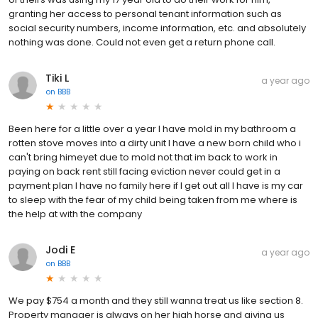
granting her access to personal tenant information such as
social security numbers, income information, etc. and absolutely
nothing was done. Could not even get a return phone call.
Tiki L
a year ago
on
BBB
Been here for a little over a year I have mold in my bathroom a
rotten stove moves into a dirty unit I have a new born child who i
can't bring himeyet due to mold not that im back to work in
paying on back rent still facing eviction never could get in a
payment plan I have no family here if I get out all I have is my car
to sleep with the fear of my child being taken from me where is
the help at with the company
Jodi E
a year ago
on
BBB
We pay $754 a month and they still wanna treat us like section 8.
Property manager is always on her high horse and giving us