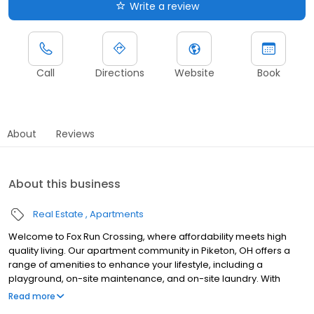
Write a review
Call
Directions
Website
Book
About
Reviews
About this business
Real Estate
Apartments
Welcome to Fox Run Crossing, where affordability meets high
quality living. Our apartment community in Piketon, OH offers a
range of amenities to enhance your lifestyle, including a
playground, on-site maintenance, and on-site laundry. With
housing vouchers welcomed, we strive to make our community
Read more
accessible to all. Our spacious apartments feature modern