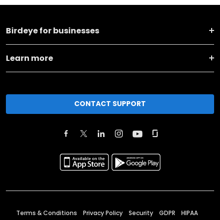
Birdeye for businesses
Learn more
CONTACT SUPPORT
Terms & Conditions
Privacy Policy
Security
GDPR
HIPAA