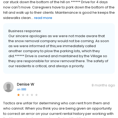
car stuck down the bottom of the hill on ****** Drive for 4 days
now can't move. Caregivers have to park down the bottom of the
hill and walk up to their clients. Maintenance is good he keeps the
sidewalks clean...
read more
Business response:
Our sincere apologies as we were not made aware that
the snow removal company would not be coming. As soon
as we were informed of this,we immediately called
another company to plow the parking lots, which they
did.****** Drive is owned and maintained by the Village so
they are responsible for snow removal there. The safety of
our residents is critical, and always a priority.
Denise W
8 months ago
on
BBB
Tactics are unfair for determining who can rent from them and
who cannot. When you think you are being given an opportunity
to correct an error on your current rental history per working with