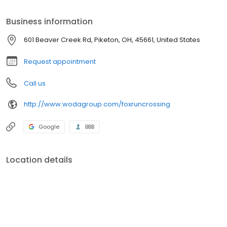
conveniences such as air conditioning, a dishwasher, and a
washer/dryer hookup.
Business information
601 Beaver Creek Rd, Piketon, OH, 45661, United States
Request appointment
Call us
http://www.wodagroup.com/foxruncrossing
Google
BBB
Location details