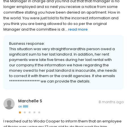
the Manager in charge and you find out that that manager is no
longer employed and so next you receive a notice from some
committee stating you have been denied an apartment. How in
the world. You were just told to fix the incorrect information and
you think you are being allowed to do so per the original
Manager and the committee is di...
read more
Business response:
This situation was very straightforwardthis person owed a
significant sum to her last landlord. In addition, her rent
payments were late five times during her last rental with
our company.If the information we have regarding the
money owed to her past landlord is inaccurate, she needs
to correct it with them or the credit agencies. If she emails
****************** we can provide the details.
Marchelle S
8 months ago
on
BBB
I reached out to Woda Cooper to inform them that an employee
of theirs was using my 17 year old to do their work for him,