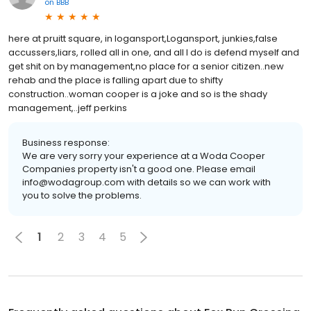
on
BBB
here at pruitt square, in logansport,Logansport, junkies,false
accussers,liars, rolled all in one, and all I do is defend myself and
get shit on by management,no place for a senior citizen..new
rehab and the place is falling apart due to shifty
construction..woman cooper is a joke and so is the shady
management,..jeff perkins
Business response:
We are very sorry your experience at a Woda Cooper
Companies property isn't a good one. Please email
info@wodagroup.com with details so we can work with
you to solve the problems.
1
2
3
4
5