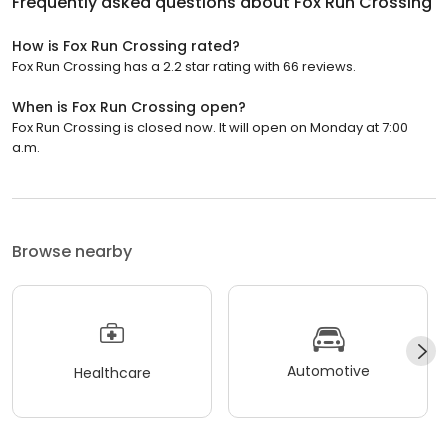
Frequently asked questions about
Fox Run Crossing
How is Fox Run Crossing rated?
Fox Run Crossing has a 2.2 star rating with 66 reviews.
When is Fox Run Crossing open?
Fox Run Crossing is closed now. It will open on Monday at 7:00
a.m.
Browse nearby
Automotive
Healthcare