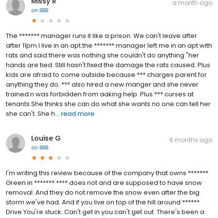
Missy R
a month ago
on
BBB
The ******* manager runs it like a prison. We can't leave after
after 11pm I live in an apt.the ******* manager left me in an apt with
rats and said there was nothing she couldn't do anything "her
hands are tied. Still hasn't fixed the damage the rats caused. Plus
kids are afraid to come outside because *** charges parent for
anything they do. *** also hired a new manger and she never
trained n was forbidden from aaking help. Plus *** curses at
tenants.She thinks she can do what she wants no one can tell her
she can't. She h...
read more
Louise G
6 months ago
on
BBB
I'm writing this review because of the company that owns *******
Green in ******* **** does not and are supposed to have snow
removal. And they do not remove the snow even after the big
storm we've had. And if you live on top of the hill around ******
Drive You're stuck. Can't get in you can't get out. There's been a