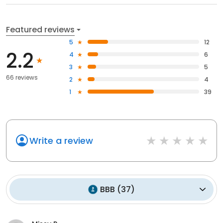
Featured reviews
5
12
2.2
4
6
3
5
66 reviews
2
4
1
39
Write a review
BBB
(
37
)