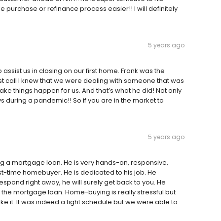
 purchase or refinance process easier!! I will definitely
5 years ago
assist us in closing on our first home. Frank was the
st call I knew that we were dealing with someone that was
ke things happen for us. And that’s what he did! Not only
 during a pandemic!! So if you are in the market to
5 years ago
g a mortgage loan. He is very hands-on, responsive,
rst-time homebuyer. He is dedicated to his job. He
pond right away, he will surely get back to you. He
the mortgage loan. Home-buying is really stressful but
it. It was indeed a tight schedule but we were able to