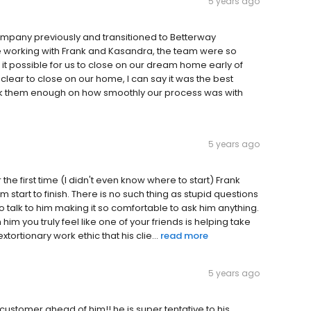
5 years ago
ompany previously and transitioned to Betterway
 working with Frank and Kasandra, the team were so
it possible for us to close on our dream home early of
clear to close on our home, I can say it was the best
ank them enough on how smoothly our process was with
5 years ago
first time (I didn't even know where to start) Frank
 start to finish. There is no such thing as stupid questions
o talk to him making it so comfortable to ask him anything.
him you truly feel like one of your friends is helping take
tortionary work ethic that his clie...
read more
5 years ago
customer ahead of him!! he is super tentative to his