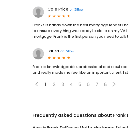
Cole Price
on
Zillow
Franks is hands down the best mortgage lender I ha
to ensure everything was ready to close on my VA h
mortgage, Frank is the first person you need to talk 
Laura
on
Zillow
Frank is knowledgeable, professional and a cut a
and really made me feel like an important client. I 
1
2
3
4
5
6
7
8
Frequently asked questions about
Frank
How is Frank DelPesce Motto Mortgage Selec