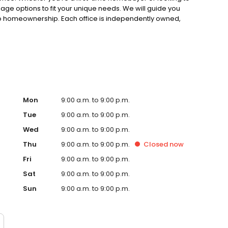
gage options to fit your unique needs. We will guide you
to homeownership. Each office is independently owned,
.
Mon
9:00 a.m. to 9:00 p.m.
Tue
9:00 a.m. to 9:00 p.m.
Wed
9:00 a.m. to 9:00 p.m.
Thu
9:00 a.m. to 9:00 p.m.
Closed
now
Fri
9:00 a.m. to 9:00 p.m.
Sat
9:00 a.m. to 9:00 p.m.
Sun
9:00 a.m. to 9:00 p.m.