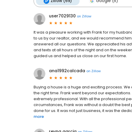
Zillow (69)
Google (5)
user7029130
on
Zillow
It was a pleasure working with Frank for my husba
to us by our realtor, and we would recommend him t
answered all our questions. We appreciated his adv
and texts at all hours of the night and on the weeke
guided us and helped us close on our first home.
ana1992calcada
on
Zillow
Buying a house is a huge and exciting process. We
the right time. Frank went beyond our expectations.
extremely professional. With all the professional pe
circumstances, Frank was without a doubt the best p
done for us. It was not just business, it was the ded
more
reyna garcia
on
Zillow