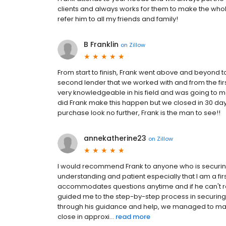
clients and always works for them to make the whole
refer him to all my friends and family!
B Franklin
on
Zillow
From start to finish, Frank went above and beyond to 
second lender that we worked with and from the fir
very knowledgeable in his field and was going to ma
did Frank make this happen but we closed in 30 days
purchase look no further, Frank is the man to see!!
annekatherine23
on
Zillow
I would recommend Frank to anyone who is securin
understanding and patient especially that I am a fi
accommodates questions anytime and if he can't res
guided me to the step-by-step process in securing 
through his guidance and help, we managed to make 
close in approxi...
read more