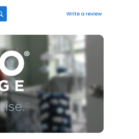
Write a review