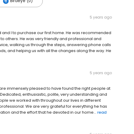
Birdeye (0)
5 years ago
nd and I to purchase our first home. He was recommended
o others. He was very friendly and professional and
ice, walking us through the steps, answering phone calls
nds, and helping us with all the changes along the way. He
5 years ago
 are immensely pleased to have found the right people at
 Dedicated, enthusiastic, polite, very understanding and
ople we worked with throughout our lives in different
rofessional. We are very grateful for everything he has
ication and the effort that he devoted in our home...
read