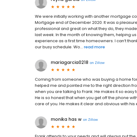
We were initially working with another mortgage c
Mortgage end of December 2020. It was a pleasure
professional and great on what they do, they made 
last week. In the month of knowing them, helping us 
experience as a first time homeowners. I can’t th
our busy schedule. Wo...
read more
mariagarcia0218
on
Zillow
Coming from someone who was buying a home for the 
helped me and pointed me to the right direction from
when you are talking to Frank. He makes it so easy t
He is so honest that when you get off the phone with 
care of you. He makes it clear and obvious with his ex
monika has w
on
Zillow
Frank attends to your needs and will always put the 