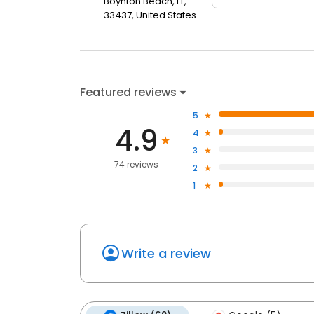
Boynton Beach, FL,
33437, United States
Featured reviews
5
4.9
4
3
74 reviews
2
1
Write a review