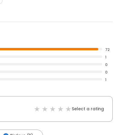
72
1
0
0
1
Select a rating