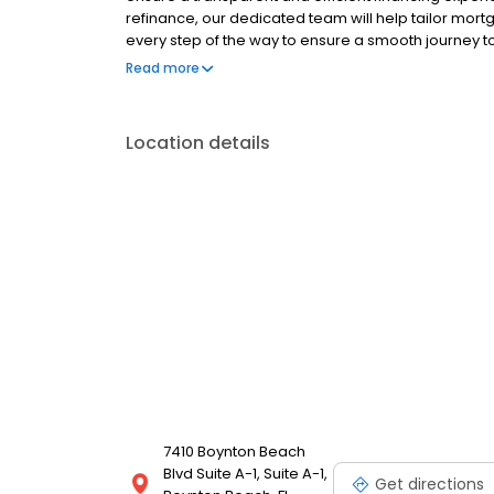
refinance, our dedicated team will help tailor mort
every step of the way to ensure a smooth journey 
operated, and licensed. Equal Housing Opportunity
Read more
Location details
7410 Boynton Beach
Blvd Suite A-1, Suite A-1,
Get directions