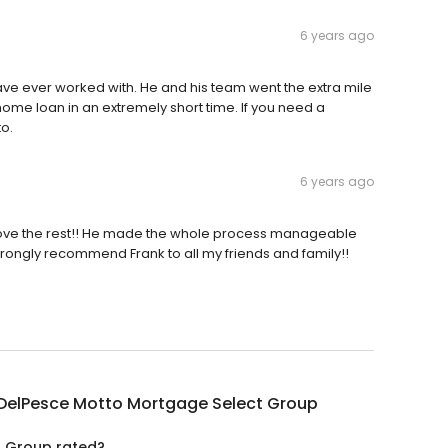
6 years ago
ve ever worked with. He and his team went the extra mile
ome loan in an extremely short time. If you need a
to.
6 years ago
bove the rest!! He made the whole process manageable
strongly recommend Frank to all my friends and family!!
 DelPesce Motto Mortgage Select Group
t Group rated?