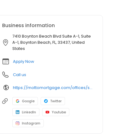
Business information
7410 Boynton Beach Blvd Suite A-1, Suite
A-1, Boynton Beach, FL, 33437, United
States
Apply Now
Call us
https://mottomortgage.com/offices/select-group-boynton-beach/frank-delpesce
Google
Twitter
LinkedIn
Youtube
Instagram