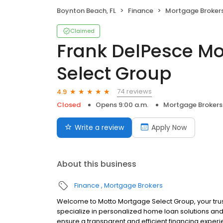
Boynton Beach, FL
Finance
Mortgage Broker
Claimed
Frank DelPesce M
Select Group
74 reviews
4.9
Closed
Opens 9:00 a.m.
Mortgage Brokers
Write a review
Apply Now
About this business
Finance
Mortgage Brokers
Welcome to Motto Mortgage Select Group, your tr
specialize in personalized home loan solutions and
ensure a transparent and efficient financing experi