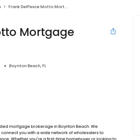
s
Frank DelPesce Motto Mortgage Select Group
otto Mortgage
Boynton Beach, FL
usted mortgage brokerage in Boynton Beach. We
 connect you with a wide network of wholesalers to
ence. Whether you're a first-time homebuyer or looking to