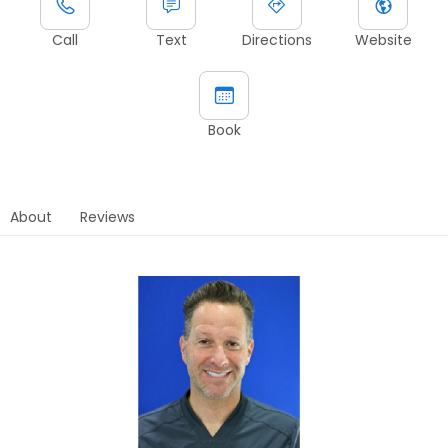
Call
Text
Directions
Website
Book
About
Reviews