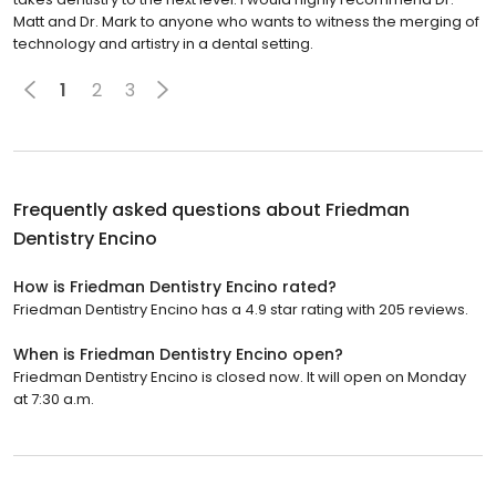
technology and artistry in a dental setting.
1
2
3
Frequently asked questions about
Friedman
Dentistry Encino
How is Friedman Dentistry Encino rated?
Friedman Dentistry Encino has a 4.9 star rating with 205 reviews.
When is Friedman Dentistry Encino open?
Friedman Dentistry Encino is closed now. It will open on Monday
at 7:30 a.m.
Browse nearby