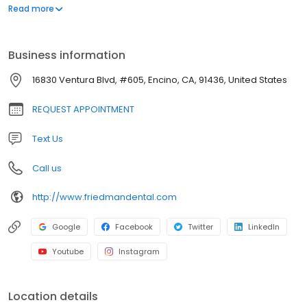
snoring and obstructive sleep apnea.
Business information
16830 Ventura Blvd, #605, Encino, CA, 91436, United States
REQUEST APPOINTMENT
Text Us
Call us
http://www.friedmandental.com
Google
Facebook
Twitter
LinkedIn
Youtube
Instagram
Location details