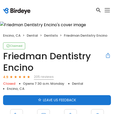
Encino, CA
Dental
Dentists
Friedman Dentistry Encino
Claimed
Friedman Dentistry
Encino
205 reviews
4.9
Closed
Opens 7:30 a.m. Monday
Dental
Encino, CA
LEAVE US FEEDBACK