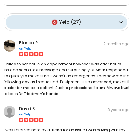
Yelp
(
27
)
Blanca P.
7 months ago
on
Yelp
Called to schedule an appointment however was after hours.
Instead sent a text message and surprisingly Dr Mark responded
so quickly to make sure it wasn't an emergency. They saw me the
following day as I requested. Equipment is so advanced, makes it
easier for me as a patient. Such a professional team. Always trust
to be in Dr Friedman's hands.
David S.
8 years ago
on
Yelp
I was referred here by a friend for an issue I was having with my
sleeping device to help with mild apnea. First of all, you feel like