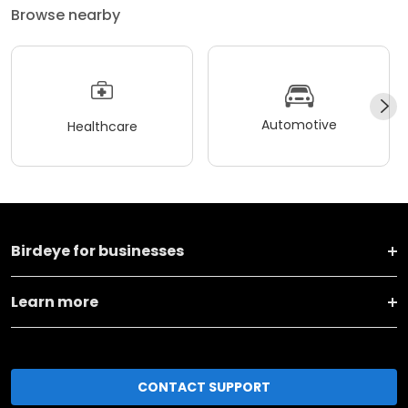
Automotive
Healthcare
Birdeye for businesses
Learn more
CONTACT SUPPORT