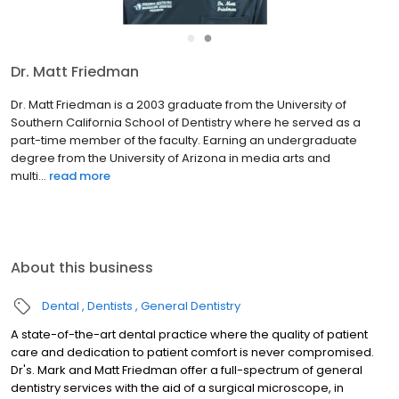
●
●
Dr. Mark Friedman​
Dr. Mark Friedman​ ​​is a 1975 graduate from the University of
Southern California, School of Dentistry where he served on the
part-time faculty for 30 years. He has published and lectured
extensively throughout the U.S. and abroad and is...
read more
About this business
Dental
Dentists
General Dentistry
A state-of-the-art dental practice where the quality of patient
care and dedication to patient comfort is never compromised.
Dr's. Mark and Matt Friedman offer a full-spectrum of general
dentistry services with the aid of a surgical microscope, in
addition to the latest dental alternatives for the treatment of
Read more