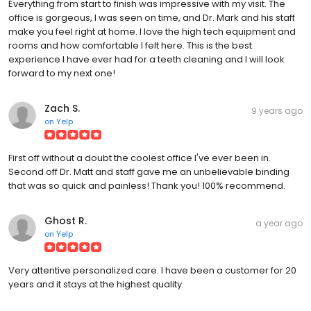
office is gorgeous, I was seen on time, and Dr. Mark and his staff
make you feel right at home. I love the high tech equipment and
rooms and how comfortable I felt here. This is the best
experience I have ever had for a teeth cleaning and I will look
forward to my next one!
Zach S.
9 years ago
on
Yelp
First off without a doubt the coolest office I've ever been in.
Second off Dr. Matt and staff gave me an unbelievable binding
that was so quick and painless! Thank you! 100% recommend.
Ghost R.
a year ago
on
Yelp
Very attentive personalized care. I have been a customer for 20
years and it stays at the highest quality.
Liz Z.
3 years ago