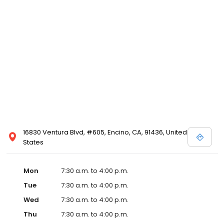
16830 Ventura Blvd, #605, Encino, CA, 91436, United
States
Mon
7:30 a.m. to 4:00 p.m.
Tue
7:30 a.m. to 4:00 p.m.
Wed
7:30 a.m. to 4:00 p.m.
Thu
7:30 a.m. to 4:00 p.m.
Fri
8:00 a.m. to 3:00 p.m.