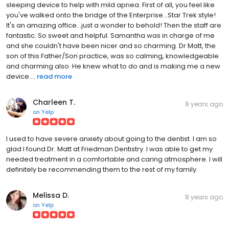
you've walked onto the bridge of the Enterprise...Star Trek style!
It's an amazing office...just a wonder to behold! Then the staff are
fantastic. So sweet and helpful. Samantha was in charge of me
and she couldn't have been nicer and so charming. Dr Matt, the
son of this Father/Son practice, was so calming, knowledgeable
and charming also. He knew what to do and is making me a new
device....
read more
Charleen T.
8 years ago
on
Yelp
I used to have severe anxiety about going to the dentist. I am so
glad I found Dr. Matt at Friedman Dentistry. I was able to get my
needed treatment in a comfortable and caring atmosphere. I will
definitely be recommending them to the rest of my family.
Melissa D.
8 years ago
on
Yelp
Everything from start to finish was impressive with my visit. The