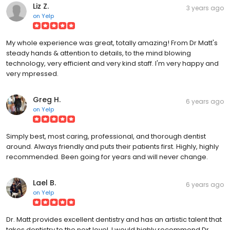
on
Yelp
My whole experience was great, totally amazing! From Dr Matt's
steady hands & attention to details, to the mind blowing
technology, very efficient and very kind staff. I'm very happy and
very mpressed.
Greg H.
6 years ago
on
Yelp
Simply best, most caring, professional, and thorough dentist
around. Always friendly and puts their patients first. Highly, highly
recommended. Been going for years and will never change.
Lael B.
6 years ago
on
Yelp
Dr. Matt provides excellent dentistry and has an artistic talent that
takes dentistry to the next level. I would highly recommend Dr.
Matt and Dr. Mark to anyone who wants to witness the merging of