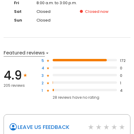
Sat
Closed
Closed
now
Sun
Closed
Featured reviews
5
172
4
0
4.9
3
0
2
1
205 reviews
1
4
28
reviews have
no rating
LEAVE US FEEDBACK