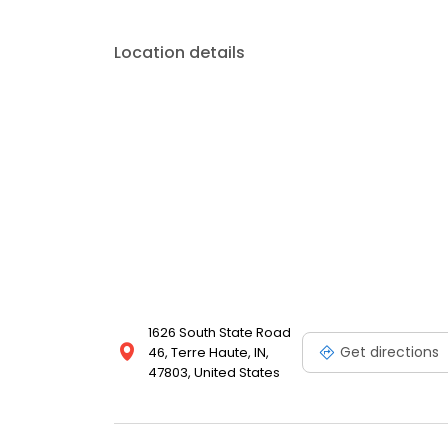
Location details
1626 South State Road
Get directions
46, Terre Haute, IN,
47803, United States