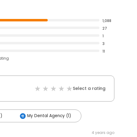
1,088
27
1
3
11
ating
Select a rating
9)
My Dental Agency (1)
4 years ago