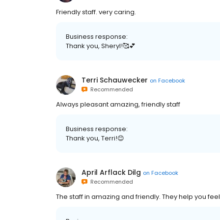
Friendly staff. very caring.
Business response:
Thank you, Sheryl!🥰💕
Terri Schauwecker
on
Facebook
Recommended
Always pleasant amazing, friendly staff
Business response:
Thank you, Terri!😊
April Arflack Dilg
on
Facebook
Recommended
The staff in amazing and friendly. They help you fe