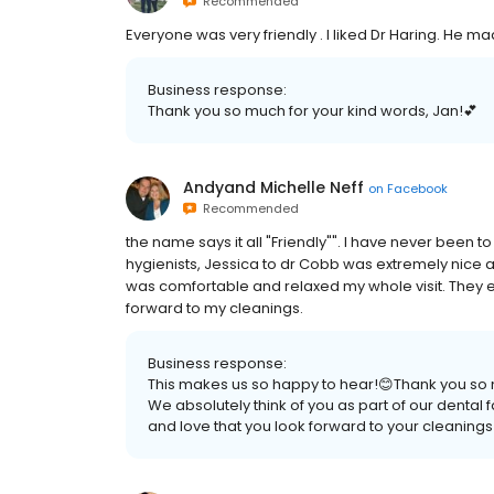
Recommended
Everyone was very friendly . I liked Dr Haring. He m
Business response:
Thank you so much for your kind words, Jan!💕
Andyand Michelle Neff
on
Facebook
Recommended
the name says it all "Friendly"". I have never been 
hygienists, Jessica to dr Cobb was extremely nice a
was comfortable and relaxed my whole visit. They e
forward to my cleanings.
Business response:
This makes us so happy to hear!😊Thank you so mu
We absolutely think of you as part of our denta
and love that you look forward to your cleanings