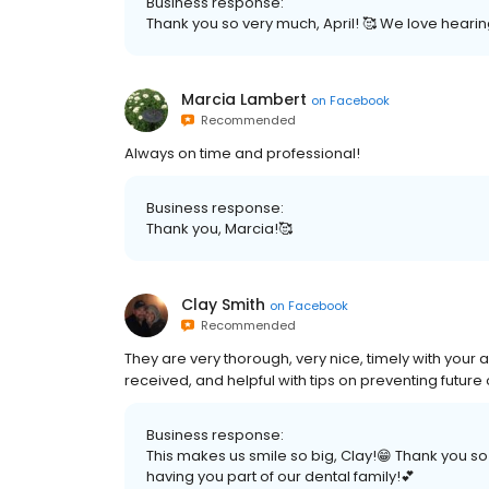
Business response:
Thank you so very much, April! 🥰 We love hearing
Marcia Lambert
on
Facebook
Recommended
Always on time and professional!
Business response:
Thank you, Marcia!🥰
Clay Smith
on
Facebook
Recommended
They are very thorough, very nice, timely with your
received, and helpful with tips on preventing future 
Business response:
This makes us smile so big, Clay!😁 Thank you 
having you part of our dental family!💕