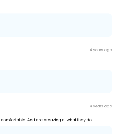
4 years ago
4 years ago
el comfortable. And are amazing at what they do.