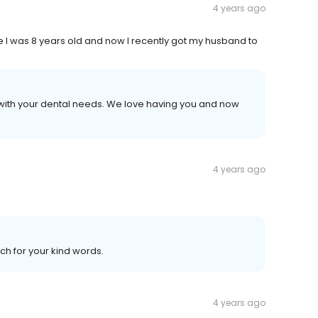
4 years ago
ce I was 8 years old and now I recently got my husband to
s with your dental needs. We love having you and now
4 years ago
ch for your kind words.
4 years ago