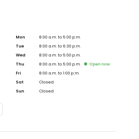
Mon
8:00 a.m. to 5:00 p.m.
Tue
8:00 a.m. to 6:30 p.m.
Wed
8:00 a.m. to 5:00 p.m.
Thu
8:00 a.m. to 5:00 p.m.
Open
now
Fri
8:00 a.m. to 1:00 p.m.
Sat
Closed
Sun
Closed