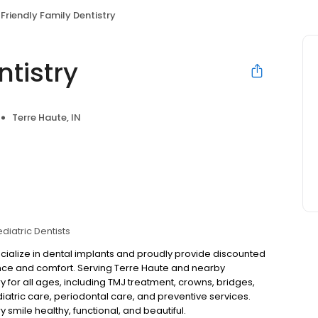
Friendly Family Dentistry
ntistry
Terre Haute, IN
diatric Dentists
specialize in dental implants and proudly provide discounted
ence and comfort. Serving Terre Haute and nearby
for all ages, including TMJ treatment, crowns, bridges,
iatric care, periodontal care, and preventive services.
smile healthy, functional, and beautiful.