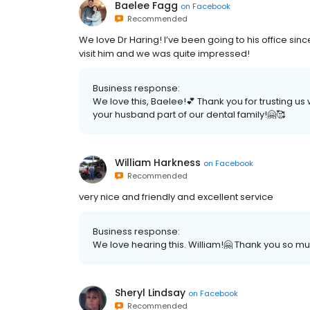
Baelee Fagg
on
Facebook
Recommended
We love Dr Haring! I’ve been going to his office sin
visit him and we was quite impressed!
Business response:
We love this, Baelee!💕 Thank you for trusting u
your husband part of our dental family!🤗🥰
William Harkness
on
Facebook
Recommended
very nice and friendly and excellent service
Business response:
We love hearing this. William!🤗 Thank you so mu
Sheryl Lindsay
on
Facebook
Recommended