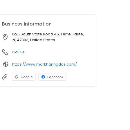
Business information
1626 South State Road 46, Terre Haute,
IN, 47803, United States
Call us
https://www.markharingdds.com/
Google
Facebook