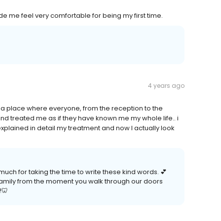
ade me feel very comfortable for being my first time.
4 years ago
to a place where everyone, from the reception to the
nd treated me as if they have known me my whole life.. i
xplained in detail my treatment and now I actually look
ch for taking the time to write these kind words. 💕
l family from the moment you walk through our doors
!🦷