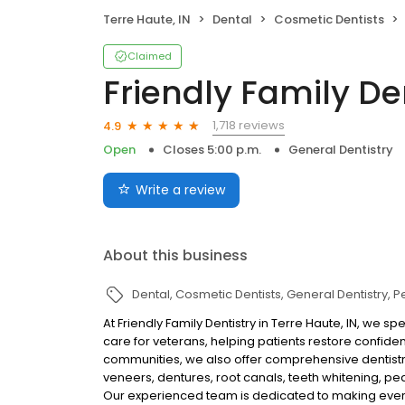
Terre Haute, IN
Dental
Cosmetic Dentists
Claimed
Friendly Family De
1,718 reviews
4.9
Open
Closes 5:00 p.m.
General Dentistry
Write a review
About this business
Dental
Cosmetic Dentists
General Dentistry
Pe
At Friendly Family Dentistry in Terre Haute, IN, we 
care for veterans, helping patients restore confid
communities, we also offer comprehensive dentistry 
veneers, dentures, root canals, teeth whitening, ped
Our experienced team is dedicated to making every 