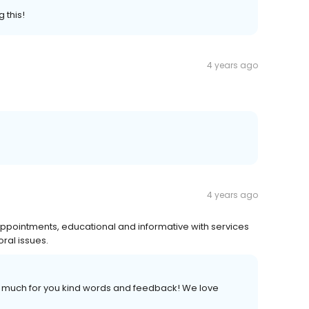
 this!
4 years ago
4 years ago
 appointments, educational and informative with services
oral issues.
so much for you kind words and feedback! We love