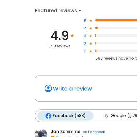
Featured reviews
5
4
4.9
3
2
1,718 reviews
1
588
reviews have
no r
Write a review
Facebook (588)
Google (1,12
Jan Schimmel
on
Facebook