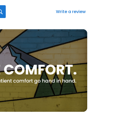
Write a review