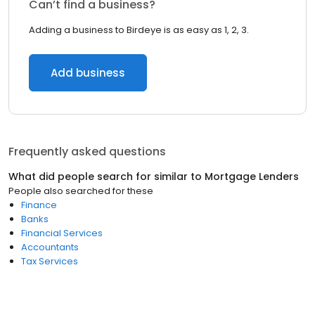
Can’t find a business?
Adding a business to Birdeye is as easy as 1, 2, 3.
Add business
Frequently asked questions
What did people search for similar to
Mortgage Lenders
People also searched for these
Finance
Banks
Financial Services
Accountants
Tax Services