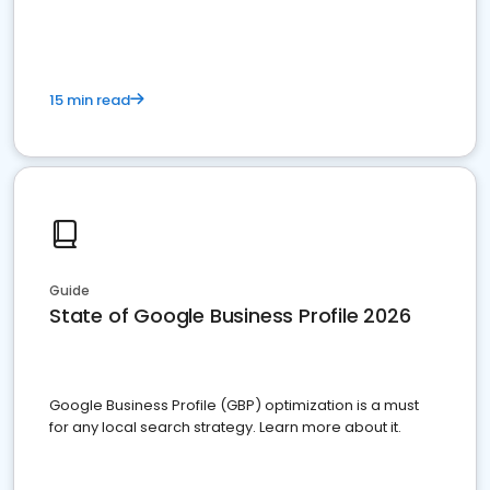
15 min read
Guide
State of Google Business Profile 2026
Google Business Profile (GBP) optimization is a must
for any local search strategy. Learn more about it.