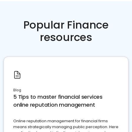
Popular Finance
resources
Blog
5 Tips to master financial services
online reputation management
Online reputation management for financial firms
means strategically managing public perception. Here