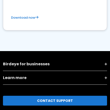
Download now
Birdeye for businesses
Learn more
CONTACT SUPPORT