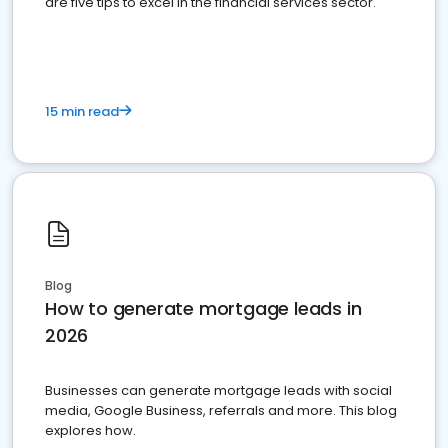
are five tips to excel in the financial services sector.
15 min read
Blog
How to generate mortgage leads in
2026
Businesses can generate mortgage leads with social
media, Google Business, referrals and more. This blog
explores how.