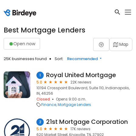
Best Mortgage Lenders
Open now
Map
25K businesses found
Sort:
Recommended
Royal United Mortgage
1
5.0
22K reviews
10194 Crosspoint Boulevard, Suite 110, Indianapolis,
IN, 46256
Closed
Opens 9:00 a.m.
Finance
Mortgage Lenders
21st Mortgage Corporation
2
5.0
17K reviews
620 Market Street, Knoxville, TN, 37902