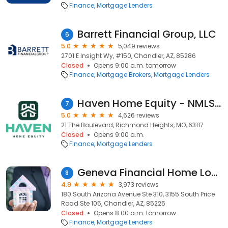
Finance
Mortgage Lenders
Barrett Financial Group, LLC
6
5.0
5,049 reviews
2701 E Insight Wy, #150, Chandler, AZ, 85286
Closed
Opens 9:00 a.m. tomorrow
Finance
Mortgage Brokers
Mortgage Lenders
Haven Home Equity - NMLS# 4181
7
5.0
4,626 reviews
21 The Boulevard, Richmond Heights, MO, 63117
Closed
Opens 9:00 a.m.
Finance
Mortgage Lenders
Geneva Financial Home Loans
8
4.9
3,973 reviews
180 South Arizona Avenue Ste 310, 3155 South Price
Road Ste 105, Chandler, AZ, 85225
Closed
Opens 8:00 a.m. tomorrow
Finance
Mortgage Lenders