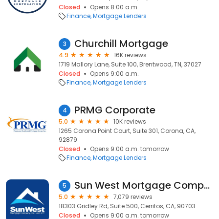
Closed
Opens 8:00 a.m.
Finance
Mortgage Lenders
Churchill Mortgage
3
4.9
16K reviews
1719 Mallory Lane, Suite 100, Brentwood, TN, 37027
Closed
Opens 9:00 a.m.
Finance
Mortgage Lenders
PRMG Corporate
4
5.0
10K reviews
1265 Corona Point Court, Suite 301, Corona, CA,
92879
Closed
Opens 9:00 a.m. tomorrow
Finance
Mortgage Lenders
Sun West Mortgage Company, Inc. NMLS ID 3277
5
5.0
7,079 reviews
18303 Gridley Rd, Suite 500, Cerritos, CA, 90703
Closed
Opens 9:00 a.m. tomorrow