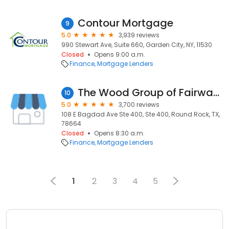
Contour Mortgage
9
5.0
3,939 reviews
990 Stewart Ave, Suite 660, Garden City, NY, 11530
Closed
Opens 9:00 a.m.
Finance
Mortgage Lenders
The Wood Group of Fairway Independent Mortgage Corp.
10
5.0
3,700 reviews
108 E Bagdad Ave Ste 400, Ste 400, Round Rock, TX,
78664
Closed
Opens 8:30 a.m.
Finance
Mortgage Lenders
1
2
3
4
5