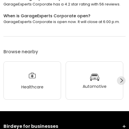
GarageExperts Corporate has a 4.2 star rating with 56 reviews.
When is GarageExperts Corporate open?
GarageExperts Corporate is open now. It will close at 6:00 p.m.
Browse nearby
Automotive
Healthcare
Birdeye for businesses