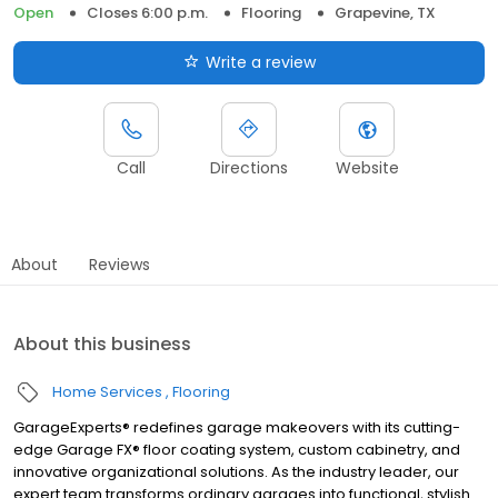
Open
Closes 6:00 p.m.
Flooring
Grapevine, TX
Write a review
Call
Directions
Website
About
Reviews
About this business
Home Services
Flooring
GarageExperts® redefines garage makeovers with its cutting-
edge Garage FX® floor coating system, custom cabinetry, and
innovative organizational solutions. As the industry leader, our
expert team transforms ordinary garages into functional, stylish