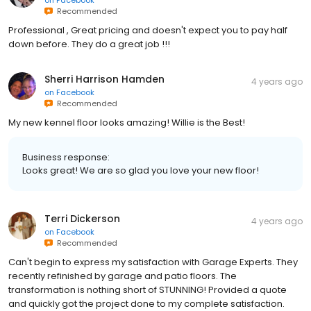
on
Facebook
Recommended
Professional , Great pricing and doesn't expect you to pay half
down before. They do a great job !!!
Sherri Harrison Hamden
4 years ago
on
Facebook
Recommended
My new kennel floor looks amazing! Willie is the Best!
Business response:
Looks great! We are so glad you love your new floor!
Terri Dickerson
4 years ago
on
Facebook
Recommended
Can't begin to express my satisfaction with Garage Experts. They
recently refinished by garage and patio floors. The
transformation is nothing short of STUNNING! Provided a quote
and quickly got the project done to my complete satisfaction.