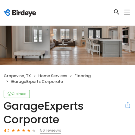
Grapevine, TX
Home Services
Flooring
GarageExperts Corporate
Claimed
GarageExperts
Corporate
56 reviews
4.2