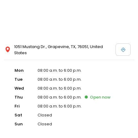
1051 Mustang Dr., Grapevine, TX, 76051, United
States
Mon
08:00 a.m. to 6:00 p.m.
Tue
08:00 a.m. to 6:00 p.m.
Wed
08:00 a.m. to 6:00 p.m.
Thu
08:00 a.m. to 6:00 p.m.
Open
now
Fri
08:00 a.m. to 6:00 p.m.
Sat
Closed
Sun
Closed