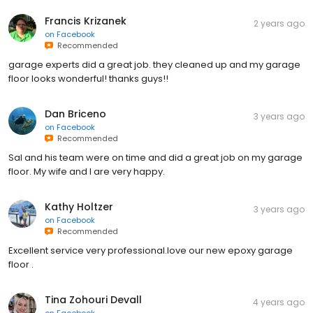
Francis Krizanek
2 years ago
on
Facebook
Recommended
garage experts did a great job. they cleaned up and my garage
floor looks wonderful! thanks guys!!
Dan Briceno
3 years ago
on
Facebook
Recommended
Sal and his team were on time and did a great job on my garage
floor. My wife and I are very happy.
Kathy Holtzer
3 years ago
on
Facebook
Recommended
Excellent service very professional.love our new epoxy garage
floor .
Tina Zohouri Devall
4 years ago