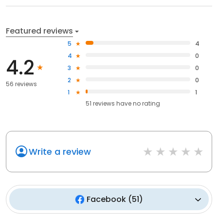
Featured reviews
5
4
4
0
4.2
3
0
2
0
56 reviews
1
1
51
reviews have
no rating
Write a review
Facebook
(
51
)