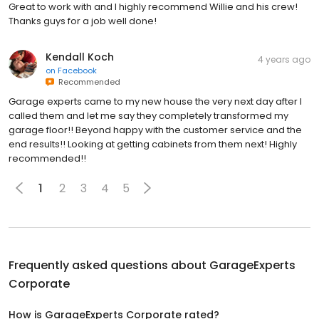
Great to work with and I highly recommend Willie and his crew!
Thanks guys for a job well done!
Kendall Koch
4 years ago
on
Facebook
Recommended
Garage experts came to my new house the very next day after I
called them and let me say they completely transformed my
garage floor!! Beyond happy with the customer service and the
end results!! Looking at getting cabinets from them next! Highly
recommended!!
1
2
3
4
5
Frequently asked questions about
GarageExperts
Corporate
How is GarageExperts Corporate rated?