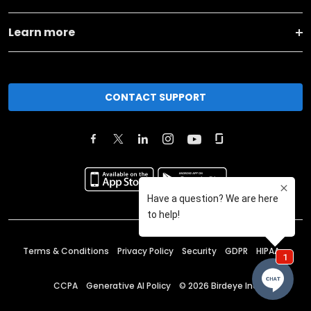
Learn more
CONTACT SUPPORT
Terms & Conditions
Privacy Policy
Security
GDPR
HIPAA
CCPA
Generative AI Policy
©
2026
Birdeye Inc