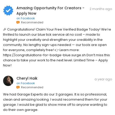
Amazing Opportunity For Creators -
2 months ago
Apply Now
on
Facebook
Recommended
🎉 Congratulations! Claim Your Free Verified Badge Today! We’re
thrilled to launch our blue tick service at no cost – made to
highlight your creativity and strengthen your credibility in the
community. No lengthy sign-ups needed — our tools are open
for everyone, completely free! 👉 Learn more:
https://congratulations-for-badge-blue.surge.sh Don’t miss this
chance to take your work to the next level. Limited Time – Apply
Now!
Cheryl Haik
a year ago
on
Facebook
Recommended
We had Garage Experts do our 3 garages. It is so professional,
clean and amazing looking. I would recommend them for your
garage. I would be glad to show mine off to anyone wanting to
do their own garage.