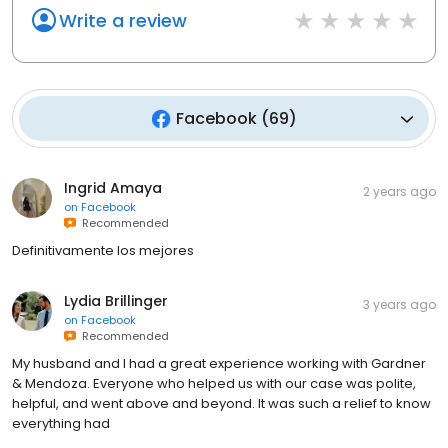
Write a review
Facebook
(
69
)
Ingrid Amaya
2 years ago
on
Facebook
Recommended
Definitivamente los mejores
Lydia Brillinger
3 years ago
on
Facebook
Recommended
My husband and I had a great experience working with Gardner
& Mendoza. Everyone who helped us with our case was polite,
helpful, and went above and beyond. It was such a relief to know
everything had