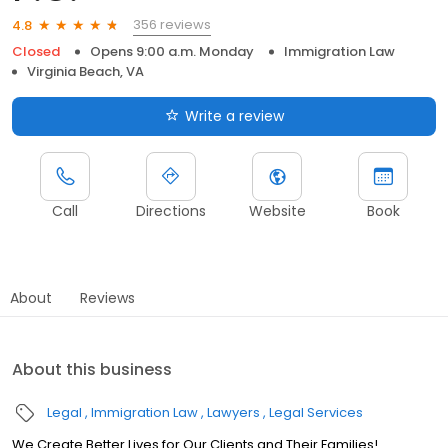
356 reviews
4.8
Closed
Opens 9:00 a.m. Monday
Immigration Law
Virginia Beach, VA
Write a review
Call
Directions
Website
Book
About
Reviews
About this business
Legal
Immigration Law
Lawyers
Legal Services
We Create Better Lives for Our Clients and Their Families!