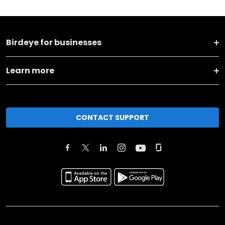
Birdeye for businesses
Learn more
CONTACT SUPPORT