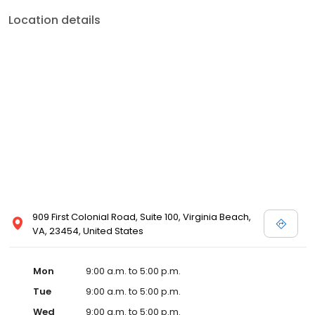
Location details
909 First Colonial Road, Suite 100, Virginia Beach,
VA, 23454, United States
Mon
9:00 a.m. to 5:00 p.m.
Tue
9:00 a.m. to 5:00 p.m.
Wed
9:00 a.m. to 5:00 p.m.