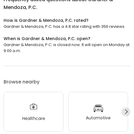
Mendoza, P.C.
How is Gardner & Mendoza, P.C. rated?
Gardner & Mendoza, P.C. has a 4.8 star rating with 356 reviews.
When is Gardner & Mendoza, P.C. open?
Gardner & Mendoza, P.C. is closed now. It will open on Monday at
9:00 a.m.
Browse nearby
Automotive
Healthcare