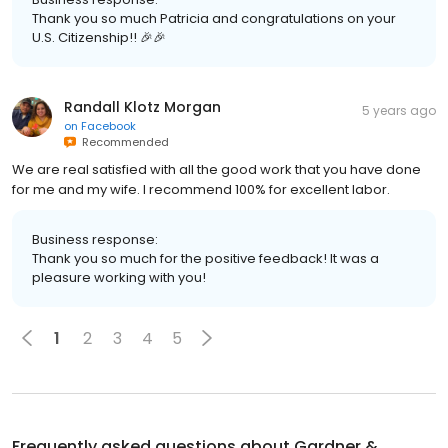
Thank you so much Patricia and congratulations on your
U.S. Citizenship!! 🎉🎉
Randall Klotz Morgan
5 years ago
on
Facebook
Recommended
We are real satisfied with all the good work that you have done
for me and my wife. I recommend 100% for excellent labor.
Business response:
Thank you so much for the positive feedback! It was a
pleasure working with you!
1
2
3
4
5
Frequently asked questions about
Gardner &