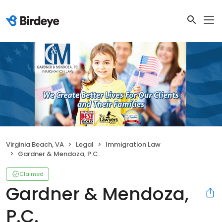
Virginia Beach, VA
Legal
Immigration Law
Gardner & Mendoza, P.C.
Claimed
Gardner & Mendoza,
P.C.