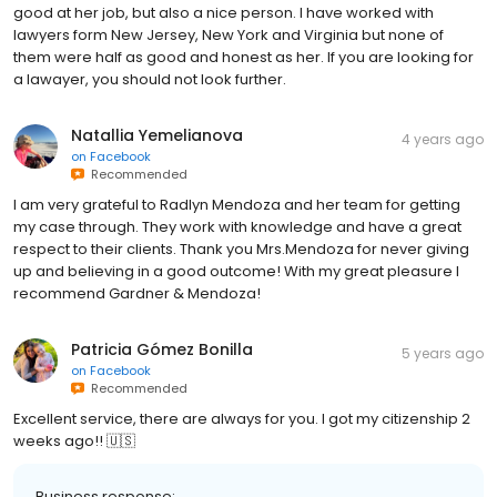
good at her job, but also a nice person. I have worked with
lawyers form New Jersey, New York and Virginia but none of
them were half as good and honest as her. If you are looking for
a lawayer, you should not look further.
Natallia Yemelianova
4 years ago
on
Facebook
Recommended
I am very grateful to Radlyn Mendoza and her team for getting
my case through. They work with knowledge and have a great
respect to their clients. Thank you Mrs.Mendoza for never giving
up and believing in a good outcome! With my great pleasure I
recommend Gardner & Mendoza!
Patricia Gómez Bonilla
5 years ago
on
Facebook
Recommended
Excellent service, there are always for you. I got my citizenship 2
weeks ago!! 🇺🇸
Business response: