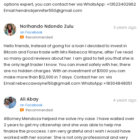
options expert, you can contact her via WhatsApp: +13523402962
Email:hendrickjennifer550@gmail.com
Nothando Ndondo Zulu
3 years ago
on
Facebook
Recommended
Hello friends, Instead of going for a loan I decided to invest in
Bitcoin and Forex trade with Mrs Rebecca Wayne, after I've read
so many good reviews about her. I am glad to tell you that she is
the only legit trader I know. You can invest safely with her, there
are no hidden charges. With an investment of $1000 you can
make more than $12,000 in 7 days. Contact her on: via
Email:rebeccawayne150@gmaill.com WhatsApp:+18304848051
Ali Abay
4 years ago
on
Facebook
Recommended
Attorney Mendoza helped me solve my case. I have waited over
2 years to get my citizenship and she was able to help me
finalize the proccess. I am very grateful and i wish i would have
worked with her sooner. She is not only professional and very