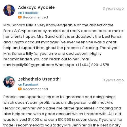
Adekoya Ayodele
3 years ago
on
Facebook
Recommended
Mrs. Sandra Billy is very Knowledgeable on the aspect of the
Forex & Cryptocurrency market and really does her best to make
her clients happy. Mrs. Sandra Billy is undoubtedly the best Forex
and Crypto account manager I've ever seen She was a great
help and support throughout the process of trading. Thank you
Mrs. Sandra Billy for your time and dedication!!! Highly
recommended. you can reach out to her Email:
sandrabilly500@gmail.com WhatsApp ‪+1 (404) 829-4578
Zekhethelo Usenathi
3 years ago
on
Facebook
Recommended
People lose opportunities due to ignorance and doing things
which doesn't earn profit, I was an idle person until I met Mrs
Hendrick Jennifer Who gave me all the guidelines in trading and
also helped me with a good account which I traded with. All I did
was to invest $1,000 and earn $10,560 in seven days. If you wish to
trade I recommend to you today Mrs Jennifer as the best binary