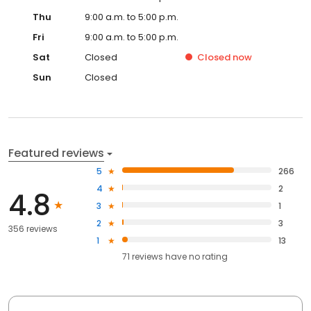
Thu
9:00 a.m. to 5:00 p.m.
Fri
9:00 a.m. to 5:00 p.m.
Sat
Closed
Closed
now
Sun
Closed
Featured reviews
5
266
4
2
4.8
3
1
2
3
356 reviews
1
13
71
reviews have
no rating