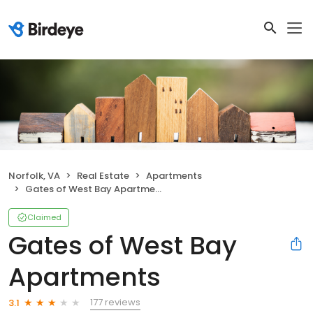
Norfolk, VA
Real Estate
Apartments
Gates of West Bay Apartments
Claimed
Gates of West Bay
Apartments
177 reviews
3.1