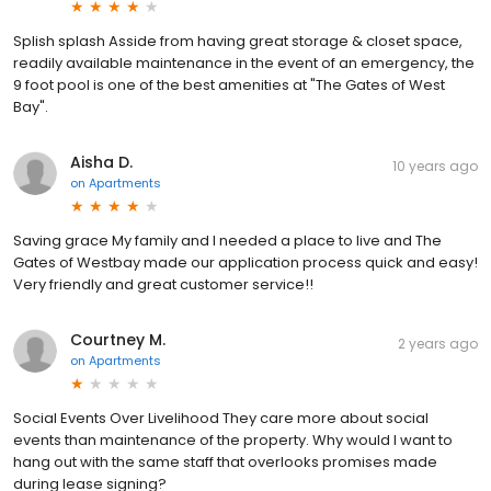
Splish splash Asside from having great storage & closet space,
readily available maintenance in the event of an emergency, the
9 foot pool is one of the best amenities at "The Gates of West
Bay".
Aisha D.
10 years ago
on
Apartments
Saving grace My family and I needed a place to live and The
Gates of Westbay made our application process quick and easy!
Very friendly and great customer service!!
Courtney M.
2 years ago
on
Apartments
Social Events Over Livelihood They care more about social
events than maintenance of the property. Why would I want to
hang out with the same staff that overlooks promises made
during lease signing?