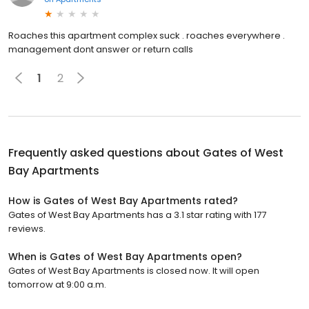
Roaches this apartment complex suck . roaches everywhere .
management dont answer or return calls
1
2
Frequently asked questions about
Gates of West
Bay Apartments
How is Gates of West Bay Apartments rated?
Gates of West Bay Apartments has a 3.1 star rating with 177
reviews.
When is Gates of West Bay Apartments open?
Gates of West Bay Apartments is closed now. It will open
tomorrow at 9:00 a.m.