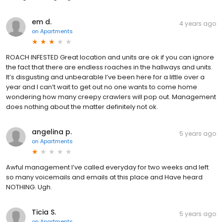
em d.
4 years ago
on
Apartments
ROACH INFESTED Great location and units are ok if you can ignore
the fact that there are endless roaches in the hallways and units.
It’s disgusting and unbearable I’ve been here for a little over a
year and I can’t wait to get out no one wants to come home
wondering how many creepy crawlers will pop out. Management
does nothing about the matter definitely not ok.
angelina p.
5 years ago
on
Apartments
Awful management I’ve called everyday for two weeks and left
so many voicemails and emails at this place and Have heard
NOTHING. Ugh.
Ticia S.
5 years ago
on
Apartments