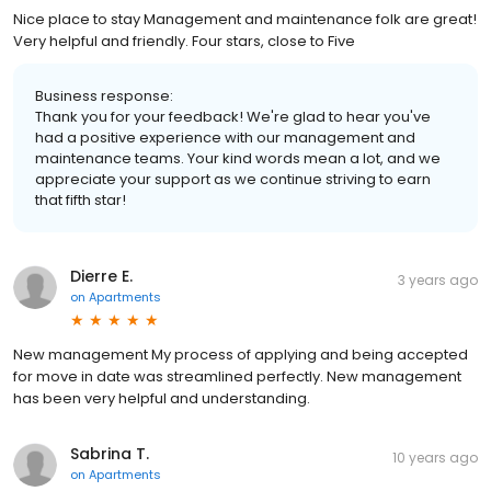
Nice place to stay Management and maintenance folk are great!
Very helpful and friendly. Four stars, close to Five
Business response:
Thank you for your feedback! We're glad to hear you've
had a positive experience with our management and
maintenance teams. Your kind words mean a lot, and we
appreciate your support as we continue striving to earn
that fifth star!
Dierre E.
3 years ago
on
Apartments
New management My process of applying and being accepted
for move in date was streamlined perfectly. New management
has been very helpful and understanding.
Sabrina T.
10 years ago
on
Apartments