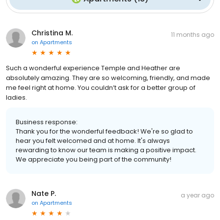
Christina M.
11 months ago
on
Apartments
Such a wonderful experience Temple and Heather are
absolutely amazing. They are so welcoming, friendly, and made
me feel right at home. You couldn’t ask for a better group of
ladies.
Business response:
Thank you for the wonderful feedback! We're so glad to
hear you felt welcomed and at home. It's always
rewarding to know our team is making a positive impact.
We appreciate you being part of the community!
Nate P.
a year ago
on
Apartments