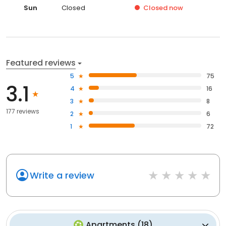
Sun
Closed
Closed
now
Featured reviews
5
75
3.1
4
16
3
8
177 reviews
2
6
1
72
Write a review
Apartments
(
18
)