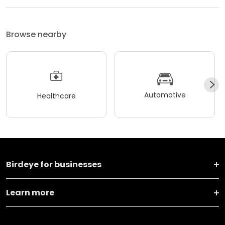
Browse nearby
Automotive
Healthcare
Birdeye for businesses
Learn more