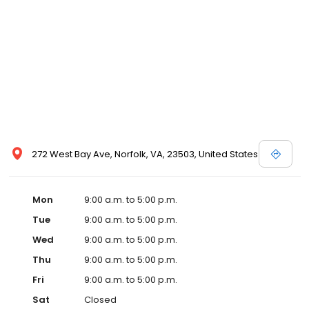
272 West Bay Ave, Norfolk, VA, 23503, United States
Mon
9:00 a.m. to 5:00 p.m.
Tue
9:00 a.m. to 5:00 p.m.
Wed
9:00 a.m. to 5:00 p.m.
Thu
9:00 a.m. to 5:00 p.m.
Fri
9:00 a.m. to 5:00 p.m.
Sat
Closed