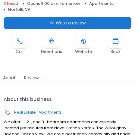
Closed
Opens 9:00 a.m. tomorrow
Apartments
Norfolk, VA
Write a review
Call
Directions
Website
Book
About
Reviews
About this business
Real Estate
Apartments
We offer 1-, 2-, and 3- bedroom apartments conveniently
located just minutes from Naval Station Norfolk, The Willoughby
Bay and Ocean View. We are a pet friendly community and pride