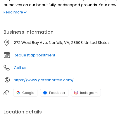
ourselves on our beautifully landscaped grounds. Your new
home features air conditioning, a gas range, expansive closets
Read more
and a private patio or balcony.
Business information
272 West Bay Ave, Norfolk, VA, 23503, United States
Request appointment
Call us
https://www.gatesnorfolk.com/
Google
Facebook
Instagram
Location details