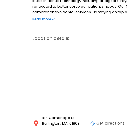
latest in dental technology including all digital x-r
renovated to better serve our patient’s needs. Our G
comprehensive dental services. By staying on top of
education and training patients can feel confident in
Read more
standing, trusting relationships with patients is a key
Location details
184 Cambridge St,
Get directions
Burlington, MA, 01803,