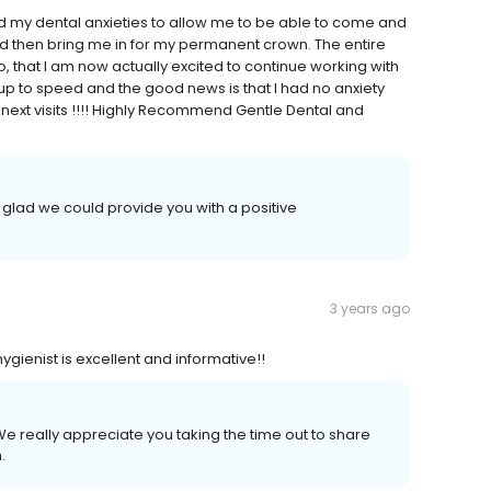
d my dental anxieties to allow me to be able to come and
nd then bring me in for my permanent crown. The entire
o, that I am now actually excited to continue working with
p to speed and the good news is that I had no anxiety
next visits !!!! Highly Recommend Gentle Dental and
 glad we could provide you with a positive
3 years ago
ygienist is excellent and informative!!
e really appreciate you taking the time out to share
.