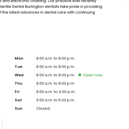
ays and electronic charting. Our practice was recently
entle Dental Burlington dentists take pride in providing
 the latest advances in dental care with continuing
 the high quality care they receive. Building long-
 part of overall care.
Mon
8:00 a.m. to 8:00 p.m.
Tue
8:00 a.m. to 8:00 p.m.
Wed
8:00 a.m. to 8:00 p.m.
Open
now
Thu
8:00 a.m. to 8:00 p.m.
Fri
8:00 a.m. to 4:00 p.m.
Sat
9:00 a.m. to 5:00 p.m.
Sun
Closed