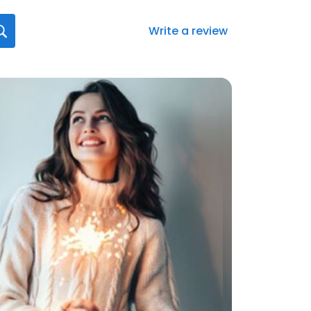
Write a review