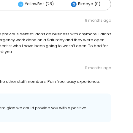
)
YellowBot (28)
Birdeye (0)
Othe
8 months ago
 previous dentist I don’t do business with anymore. I didn’t
mergency work done on a Saturday and they were open
ntist who I have been going to wasn’t open. To bad for
ank you
11 months ago
 the other staff members. Pain free, easy experience.
re glad we could provide you with a positive