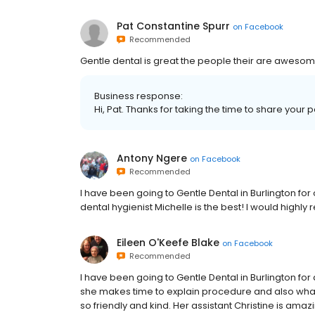
Pat Constantine Spurr
on
Facebook
Recommended
Gentle dental is great the people their are aweso
Business response:
Hi, Pat. Thanks for taking the time to share your 
Antony Ngere
on
Facebook
Recommended
I have been going to Gentle Dental in Burlington fo
dental hygienist Michelle is the best! I would highl
Eileen O'Keefe Blake
on
Facebook
Recommended
I have been going to Gentle Dental in Burlington fo
she makes time to explain procedure and also what 
so friendly and kind. Her assistant Christine is ama