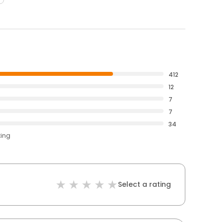
412
12
7
7
34
ting
Select a rating