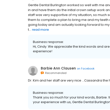
Gentle Dental Burlington worked so well with me an
in and have them do the initial crown setup work a
staff was very supportive of my situation, so much s
them to complete a plan to bring me and my teeth u
going today and am actually looking forward to my 
t...
read more
Business response:
Hi, Cindy. We appreciate the kind words and are
experience!
Barbie Ann Clausen
on
Facebook
Recommended
Dr. Kim and her staff are very nice …Cassandra the h
Business response:
Thank you so much for your kind words, Barbie. W
your experience with us, Gentle Dental Burlington