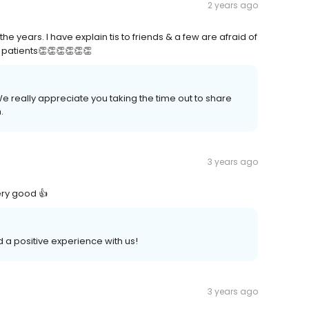
2 years ago
e years. I have explain tis to friends & a few are afraid of
o patients👏👏👏👏👏👏
e really appreciate you taking the time out to share
.
3 years ago
ery good 👍
ad a positive experience with us!
3 years ago