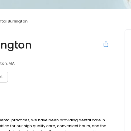
tal Burlington
ington
gton, MA
nt
 Dental practices, we have been providing dental care in
ffice for our high quality care, convenient hours, and the