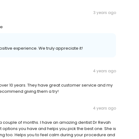
3 years ago
me
positive experience. We truly appreciate it!
4 years ago
r over 10 years. They have great customer service and my
y recommend giving them a try!
4 years ago
r a couple of months. I have an amazing dentist Dr Revah
options you have and helps you pick the best one. She is
zing too. Helps you to feel calm during your procedure and