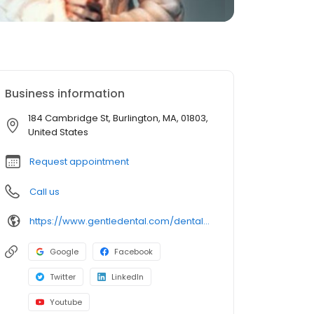
Business information
184 Cambridge St, Burlington, MA, 01803,
United States
Request appointment
Call us
https://www.gentledental.com/dental-offices/ma/burlington?utm_source=birdeye&utm_medium=referral&utm_campaign=local_listing
Google
Facebook
Twitter
LinkedIn
Youtube