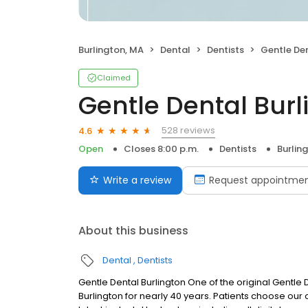
Burlington, MA
Dental
Dentists
Gentle Den
Claimed
Gentle Dental Burl
528 reviews
4.6
Open
Closes 8:00 p.m.
Dentists
Burlin
Write a review
Request appointme
About this business
Dental
Dentists
Gentle Dental Burlington One of the original Gentle
Burlington for nearly 40 years. Patients choose our o