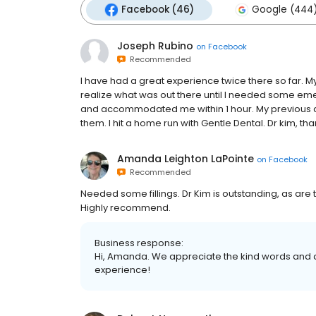
Facebook (46)
Google (444
Joseph Rubino
on
Facebook
Recommended
I have had a great experience twice there so far. My
realize what was out there until I needed some e
and accommodated me within 1 hour. My previous de
them. I hit a home run with Gentle Dental. Dr kim, th
Amanda Leighton LaPointe
on
Facebook
Recommended
Needed some fillings. Dr Kim is outstanding, as are
Highly recommend.
Business response:
Hi, Amanda. We appreciate the kind words and a
experience!