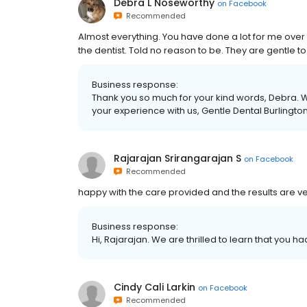
Debra L Noseworthy
on
Facebook
Recommended
Almost everything. You have done a lot for me over th
the dentist. Told no reason to be. They are gentle t
Business response:
Thank you so much for your kind words, Debra. W
your experience with us, Gentle Dental Burlington
Rajarajan Srirangarajan S
on
Facebook
Recommended
happy with the care provided and the results are v
Business response:
Hi, Rajarajan. We are thrilled to learn that you h
Cindy Cali Larkin
on
Facebook
Recommended