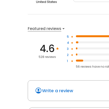
United States
Featured reviews
5
4
4.6
3
2
528 reviews
1
56
reviews have
no ra
Write a review