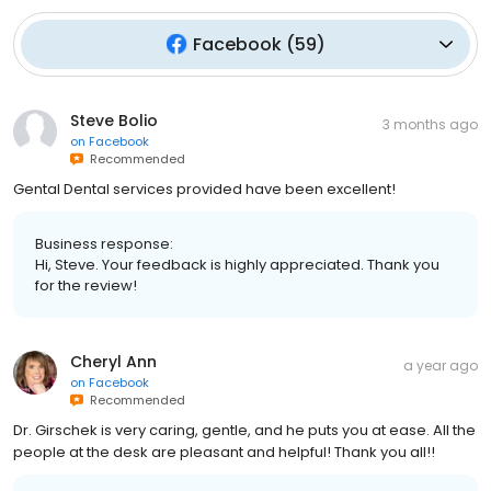
Facebook
(
59
)
Steve Bolio
3 months ago
on
Facebook
Recommended
Gental Dental services provided have been excellent!
Business response:
Hi, Steve. Your feedback is highly appreciated. Thank you
for the review!
Cheryl Ann
a year ago
on
Facebook
Recommended
Dr. Girschek is very caring, gentle, and he puts you at ease. All the
people at the desk are pleasant and helpful! Thank you all!!