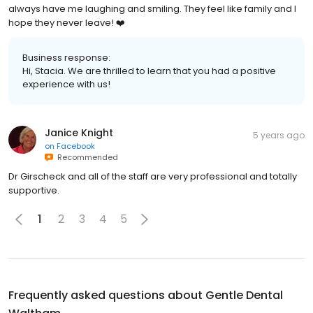
always have me laughing and smiling. They feel like family and I
hope they never leave! ❤️
Business response:
Hi, Stacia. We are thrilled to learn that you had a positive
experience with us!
Janice Knight
5 years ago
on
Facebook
Recommended
Dr Girscheck and all of the staff are very professional and totally
supportive.
1
2
3
4
5
Frequently asked questions about
Gentle Dental