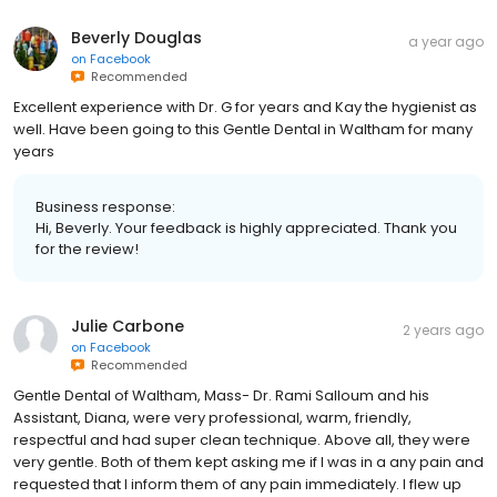
Beverly Douglas
a year ago
on
Facebook
Recommended
Excellent experience with Dr. G for years and Kay the hygienist as
well. Have been going to this Gentle Dental in Waltham for many
years
Business response:
Hi, Beverly. Your feedback is highly appreciated. Thank you
for the review!
Julie Carbone
2 years ago
on
Facebook
Recommended
Gentle Dental of Waltham, Mass- Dr. Rami Salloum and his
Assistant, Diana, were very professional, warm, friendly,
respectful and had super clean technique. Above all, they were
very gentle. Both of them kept asking me if I was in a any pain and
requested that I inform them of any pain immediately. I flew up