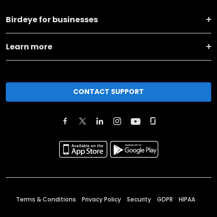
Birdeye for businesses
Learn more
CONTACT SUPPORT
Terms & Conditions
Privacy Policy
Security
GDPR
HIPAA