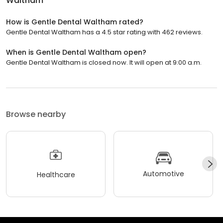
Waltham
How is Gentle Dental Waltham rated?
Gentle Dental Waltham has a 4.5 star rating with 462 reviews.
When is Gentle Dental Waltham open?
Gentle Dental Waltham is closed now. It will open at 9:00 a.m.
Browse nearby
Automotive
Healthcare