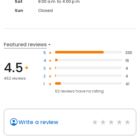
Sat
9:00 a.m. to 4:00 p.m.
Sun
Closed
Featured reviews
5
335
4
16
4.5
3
4
2
4
462 reviews
1
41
62
reviews have
no rating
Write a review