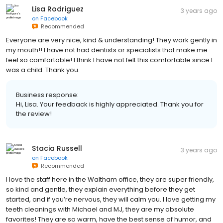
Lisa Rodriguez
3 years ago
on
Facebook
Recommended
Everyone are very nice, kind & understanding! They work gently in
my mouth!! I have not had dentists or specialists that make me
feel so comfortable! I think I have not felt this comfortable since I
was a child. Thank you.
Business response:
Hi, Lisa. Your feedback is highly appreciated. Thank you for
the review!
Stacia Russell
3 years ago
on
Facebook
Recommended
I love the staff here in the Waltham office, they are super friendly,
so kind and gentle, they explain everything before they get
started, and if you’re nervous, they will calm you. I love getting my
teeth cleanings with Michael and MJ, they are my absolute
favorites! They are so warm, have the best sense of humor, and