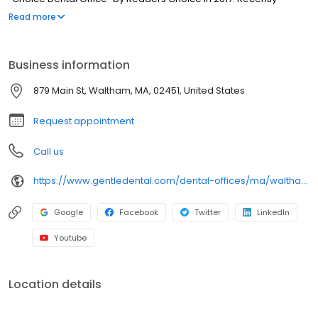
renovated, our Waltham dental office features all digital x-rays
Read more
and a modern, yet comfortable atmosphere. For your
convenience, free parking is available behind our office.
Business information
879 Main St, Waltham, MA, 02451, United States
Request appointment
Call us
https://www.gentledental.com/dental-offices/ma/waltham?utm_source=birdeye&utm_medium=referral&utm_campaign=local_listing
Google
Facebook
Twitter
LinkedIn
Youtube
Location details