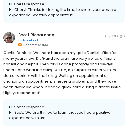
Business response:
Hi, Cheryl. Thanks for taking the time to share your positive
experience. We truly appreciate it!
Scott Richardson
a year ago
on
Facebook
Recommended
Gentle Dental in Waltham has been my go to Dentist office for
many years now. Dr. G and the team are very polite, efficient,
honest and helpful. The work is done promptly and I always
understand what the billing will be, no surprises either with the
dental work or with the billing. Getting an appointment or
changing an appointment is never a problem, and they have
been available when I needed quick care during a dental issue.
Highly recommend!
Business response:
Hi, Scott. We are thrilled to learn that you had a positive
experience with us!