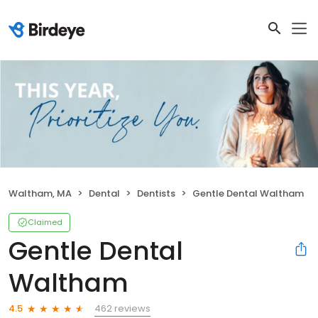
Waltham, MA
Dental
Dentists
Gentle Dental Waltham
Claimed
Gentle Dental
Waltham
462 reviews
4.5