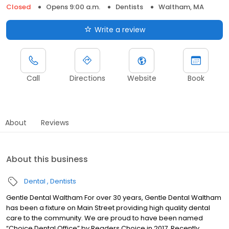
Closed
Opens 9:00 a.m.
Dentists
Waltham, MA
Write a review
Call
Directions
Website
Book
About
Reviews
About this business
Dental
Dentists
Gentle Dental Waltham For over 30 years, Gentle Dental Waltham
has been a fixture on Main Street providing high quality dental
care to the community. We are proud to have been named
“Choice Dental Office” by Readers Choice in 2017. Recently