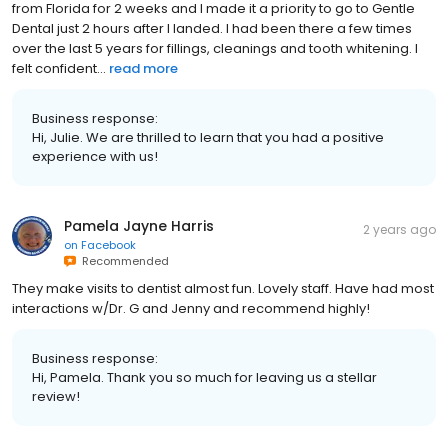
from Florida for 2 weeks and I made it a priority to go to Gentle
Dental just 2 hours after I landed. I had been there a few times
over the last 5 years for fillings, cleanings and tooth whitening. I
felt confident...
read more
Business response:
Hi, Julie. We are thrilled to learn that you had a positive
experience with us!
Pamela Jayne Harris
2 years ago
on
Facebook
Recommended
They make visits to dentist almost fun. Lovely staff. Have had most
interactions w/Dr. G and Jenny and recommend highly!
Business response:
Hi, Pamela. Thank you so much for leaving us a stellar
review!