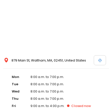
879 Main St, Waltham, MA, 02451, United States
Mon
8:00 a.m. to 7:00 p.m.
Tue
8:00 a.m. to 7:00 p.m.
Wed
8:00 a.m. to 7:00 p.m.
Thu
8:00 a.m. to 7:00 p.m.
Fri
9:00 a.m. to 4:00 p.m.
Closed
now