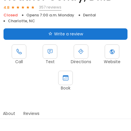
357 reviews
4.8
Closed
Opens 7:00 a.m. Monday
Dental
Charlotte, NC
Write a review
Call
Text
Directions
Website
Book
About
Reviews