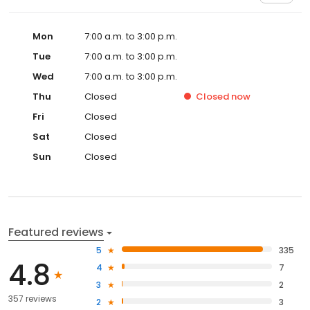
Mon
7:00 a.m. to 3:00 p.m.
Tue
7:00 a.m. to 3:00 p.m.
Wed
7:00 a.m. to 3:00 p.m.
Thu
Closed
Closed
now
Fri
Closed
Sat
Closed
Sun
Closed
Featured reviews
5
335
4.8
4
7
3
2
357 reviews
2
3