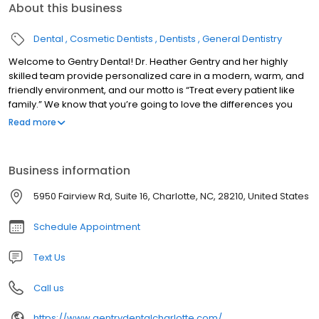
About this business
Dental
Cosmetic Dentists
Dentists
General Dentistry
Welcome to Gentry Dental! Dr. Heather Gentry and her highly
skilled team provide personalized care in a modern, warm, and
friendly environment, and our motto is “Treat every patient like
family.” We know that you’re going to love the differences you
experience when you come to Gentry Dental. We can’t wait to
Read more
welcome you into our dental family! We’re proud to offer high-
quality dental care to the families of South Park, Cotswold,
Foxcroft, Starmount, Sharon Woods, and other surrounding
Business information
communities. We can’t wait to welcome you into our dental
family! Contact our office today to schedule your next
5950 Fairview Rd, Suite 16, Charlotte, NC, 28210, United States
appointment.
Schedule Appointment
Text Us
Call us
https://www.gentrydentalcharlotte.com/