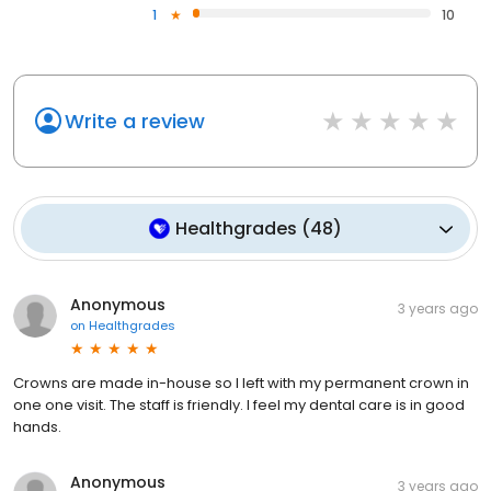
1
10
Write a review
Healthgrades
(
48
)
Anonymous
3 years ago
on
Healthgrades
Crowns are made in-house so I left with my permanent crown in
one one visit. The staff is friendly. I feel my dental care is in good
hands.
Anonymous
3 years ago