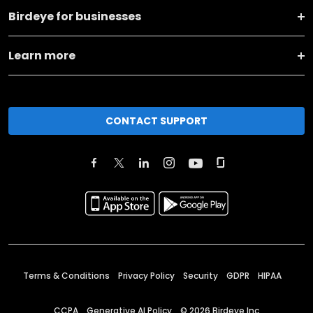
Birdeye for businesses
Learn more
CONTACT SUPPORT
Terms & Conditions
Privacy Policy
Security
GDPR
HIPAA
CCPA
Generative AI Policy
©
2026
Birdeye Inc