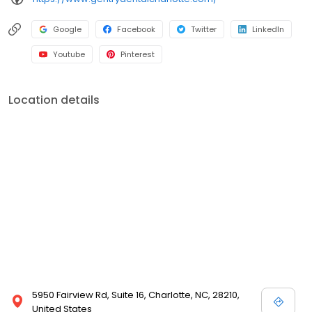
Google
Facebook
Twitter
LinkedIn
Youtube
Pinterest
Location details
5950 Fairview Rd, Suite 16, Charlotte, NC, 28210,
United States