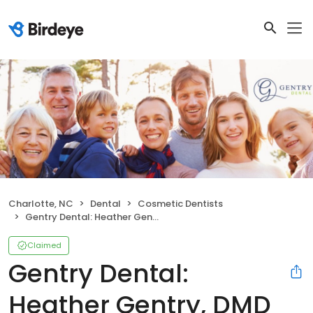
Charlotte, NC
Dental
Cosmetic Dentists
Gentry Dental: Heather Gentry, DMD
Claimed
Gentry Dental:
Heather Gentry, DMD