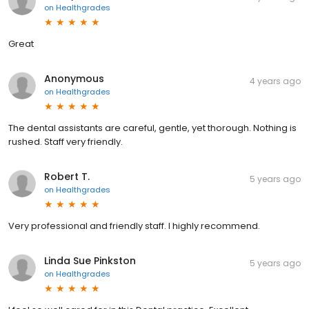
on
Healthgrades
Great
Anonymous
4 years ago
on
Healthgrades
The dental assistants are careful, gentle, yet thorough. Nothing is
rushed. Staff very friendly.
Robert T.
5 years ago
on
Healthgrades
Very professional and friendly staff. I highly recommend.
Linda Sue Pinkston
5 years ago
on
Healthgrades