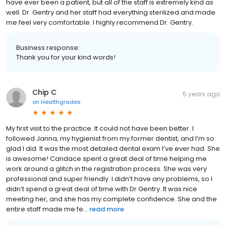
have ever been a patient, but all of the staff is extremely kind as
well. Dr. Gentry and her staff had everything sterilized and made
me feel very comfortable. I highly recommend Dr. Gentry.
Business response:
Thank you for your kind words!
Chip C
5 years ago
on
Healthgrades
My first visit to the practice. It could not have been better. I
followed Janna, my hygienist from my former dentist, and I’m so
glad I did. It was the most detailed dental exam I’ve ever had. She
is awesome! Candace spent a great deal of time helping me
work around a glitch in the registration process. She was very
professional and super friendly. I didn’t have any problems, so I
didn’t spend a great deal of time with Dr Gentry. It was nice
meeting her, and she has my complete confidence. She and the
entire staff made me fe...
read more