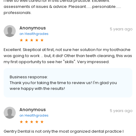
I feel so well cared for in this Dental practice. Excellent
assessments of issues & advice. Pleasant.......personable......
professionals.
Anonymous
5 years ago
on
Healthgrades
Excellent. Skeptical at first, not sure her solution for my toothache
was going to work ... but, it did! Other than teeth cleaning, this was
my first opportunity to see her "skills". Very impressed.
Business response:
Thank you for taking the time to review us! I'm glad you
were happy with the results!
Anonymous
5 years ago
on
Healthgrades
Gentry Dental is not only the most organized dental practice I