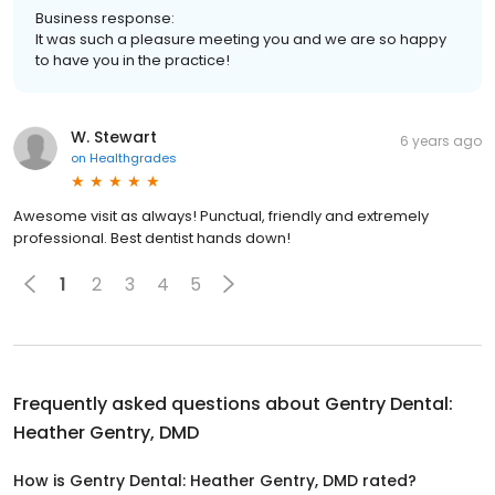
Business response:
It was such a pleasure meeting you and we are so happy
to have you in the practice!
W. Stewart
6 years ago
on
Healthgrades
Awesome visit as always! Punctual, friendly and extremely
professional. Best dentist hands down!
1
2
3
4
5
Frequently asked questions about
Gentry Dental:
Heather Gentry, DMD
How is Gentry Dental: Heather Gentry, DMD rated?