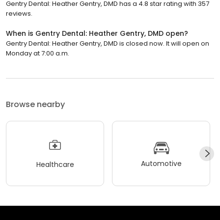
Gentry Dental: Heather Gentry, DMD has a 4.8 star rating with 357
reviews.
When is Gentry Dental: Heather Gentry, DMD open?
Gentry Dental: Heather Gentry, DMD is closed now. It will open on
Monday at 7:00 a.m.
Browse nearby
Automotive
Healthcare