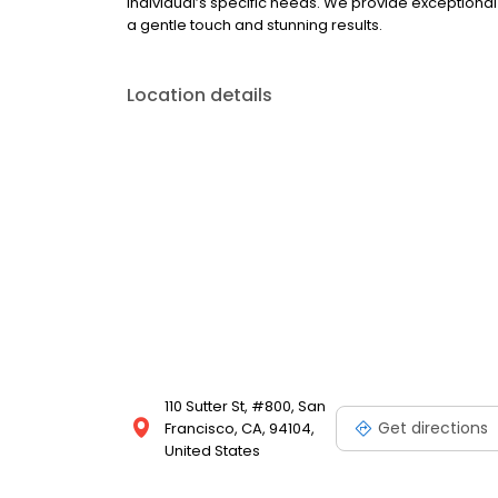
individual’s specific needs. We provide exceptiona
a gentle touch and stunning results.
Location details
110 Sutter St, #800, San
Get directions
Francisco, CA, 94104,
United States