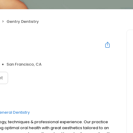
Gentry Dentistry
San Francisco, CA
nt
eneral Dentistry
logy, techniques & professional experience. Our practice
ptimal oral health with great aesthetics tailored to an