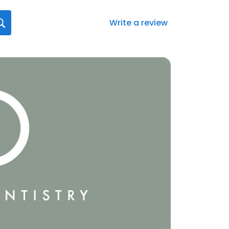
Write a review