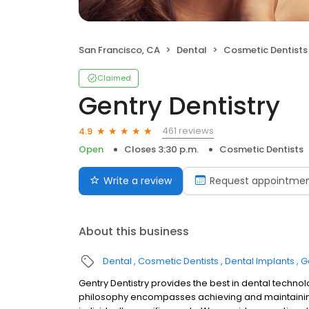
San Francisco, CA
Dental
Cosmetic Dentists
Claimed
Gentry Dentistry
461 reviews
4.9
Open
Closes 3:30 p.m.
Cosmetic Dentists
Write a review
Request appointme
About this business
Dental
Cosmetic Dentists
Dental Implants
G
Gentry Dentistry provides the best in dental techno
philosophy encompasses achieving and maintaining o