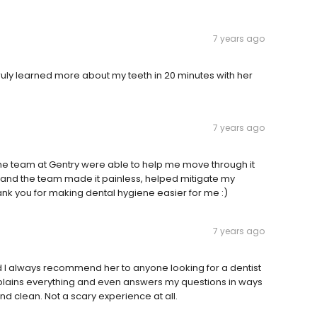
7 years ago
ruly learned more about my teeth in 20 minutes with her
7 years ago
he team at Gentry were able to help me move through it
s and the team made it painless, helped mitigate my
nk you for making dental hygiene easier for me :)
7 years ago
and I always recommend her to anyone looking for a dentist
e explains everything and even answers my questions in ways
and clean. Not a scary experience at all.