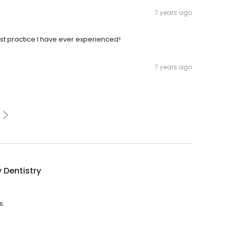
7 years ago
st practice I have ever experienced!
7 years ago
 Dentistry
s.