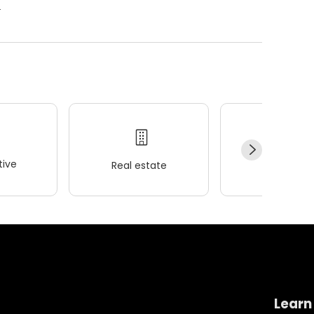
.
ive
Real estate
Wellness
Learn