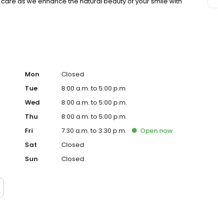
l care as we enhance the natural beauty of your smile with
Mon
Closed
Tue
8:00 a.m. to 5:00 p.m.
Wed
8:00 a.m. to 5:00 p.m.
Thu
8:00 a.m. to 5:00 p.m.
Fri
7:30 a.m. to 3:30 p.m.
Open
now
Sat
Closed
Sun
Closed