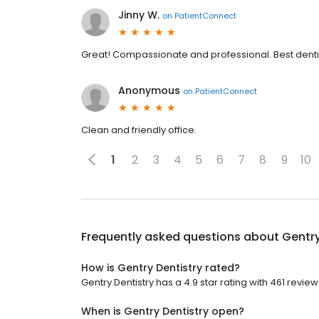
Jinny W.
on
PatientConnect
Great! Compassionate and professional. Best denti
Anonymous
on
PatientConnect
Clean and friendly office.
1
2
3
4
5
6
7
8
9
10
Frequently asked questions about
Gentry
How is Gentry Dentistry rated?
Gentry Dentistry has a 4.9 star rating with 461 review
When is Gentry Dentistry open?