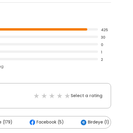
425
30
0
1
2
ng
Select a rating
 (179)
Facebook (5)
Birdeye (1)