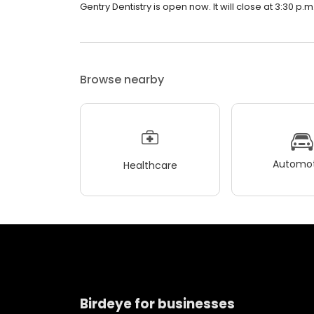
Gentry Dentistry is open now. It will close at 3:30 p.m
Browse nearby
Automot
Healthcare
Birdeye for businesses