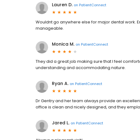
Lauren D.
on
PatientConnect
Wouldnt go anywhere else for major dental work. 
manageable.
Monica M.
on
PatientConnect
They did a great job making sure that I feel comfor
understanding and accommodating nature.
Ryan A.
on
PatientConnect
Dr Gentry and her team always provide an excellent
office is clean and nicely designed, and they emplo
Jared L.
on
PatientConnect