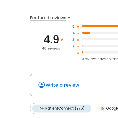
Featured reviews
5
4
4.9
3
2
461 reviews
1
3
reviews have
no rati
Write a review
PatientConnect (276)
Google