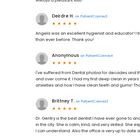
Always a pleasant visit!
Deirdre H.
on
PatientConnect
Angela was an excellent hygienist and educator! I t
than ever before. Thank you!
Anonymous
on
PatientConnect
I've suffered from Dental phobia for decades and t
and over come it. I had my first deep clean in year
anxieties and now I have clean teeth and gums! Tha
Brittney T.
on
PatientConnect
Dr. Gentry is the best dentist I have ever gone to 
in the city. She is calm, kind, and very skilled. Sh
I can understand. Also the office is very up to date 