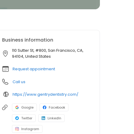
Business information
110 Sutter St, #800, San Francisco, CA,
94104, United States
Request appointment
Call us
https://www.gentrydentistry.com/
Google
Facebook
Twitter
LinkedIn
Instagram