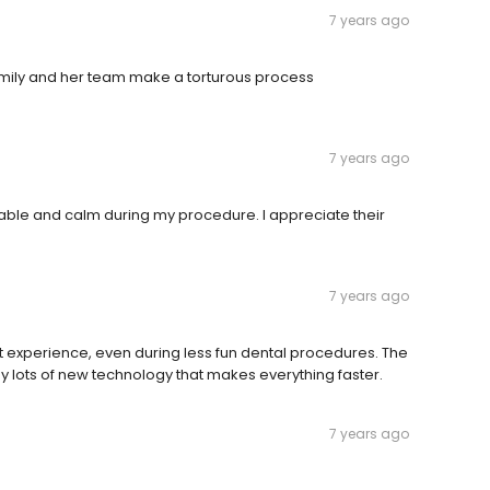
7 years ago
Emily and her team make a torturous process
7 years ago
table and calm during my procedure. I appreciate their
7 years ago
 experience, even during less fun dental procedures. The
y lots of new technology that makes everything faster.
7 years ago