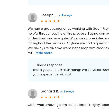
Joseph F.
on
Birdeye
We had a great experience working with Geoff. From t
helpful throughout the entire process. Buying can b
understand and navigate. What we appreciated mo
throughout the process. Anytime we had a question,
We always felt like we were in the loop with clear ex
trul...
read more
Business response:
Thank you for the 5-star rating! We strive for 1
your experience with us!
Leonard R.
on
Birdeye
Geoff was amazing from start to finish! I highly re