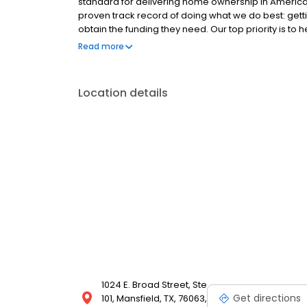
standard for delivering home ownership in America,
proven track record of doing what we do best: get
obtain the funding they need. Our top priority is to
available options. We offer exceptional customer s
Read more
mortgage rates, extensive mortgage product offer
finish line. We are known for our high quality stand
transactions. Ownership drives us, but our values def
Location details
and our attitudes.
1024 E. Broad Street, Ste
Get directions
101, Mansfield, TX, 76063,