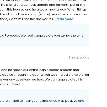
e is kind and compassionate and brilliant! I put all my
ought this house) and he always finds a way. When things
literal blood, sweat, and (some) tears. I'm all smiles now
s, Geoff will find the answer. It's ...
read more
ck, Rebecca. We really appreciate you taking the time
4 months ago
t, and he made our entire loan process smooth and
ided us through the app (which was incredibly helpful for
nswer any questions we had. We truly appreciated his
commend him!
We are thrilled to hear your experience was positive and