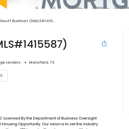
Geoff Burkhart (NMLS#1415587)
MLS#1415587)
ge Lenders
Mansfield, TX
nt
: Licensed By the Department of Business Oversight
Housing Opportunity. Our vision is to set the industry