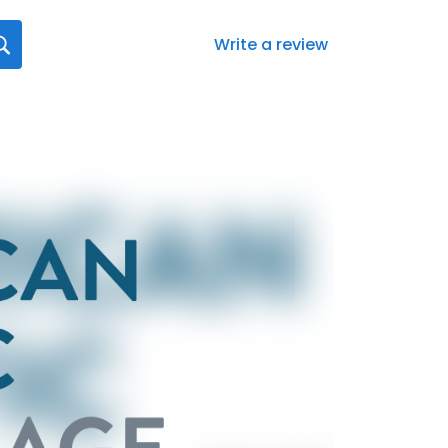
Write a review