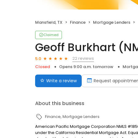
Mansfield, TX
Finance
Mortgage Lenders
Claimed
Geoff Burkhart (N
22 reviews
5.0
Closed
Opens 9:00 a.m. tomorrow
Mortga
Write a review
Request appointme
About this business
Finance
Mortgage Lenders
American Pacific Mortgage Corporation NMLS #1850
under the California Residential Mortgage Act. Equal 