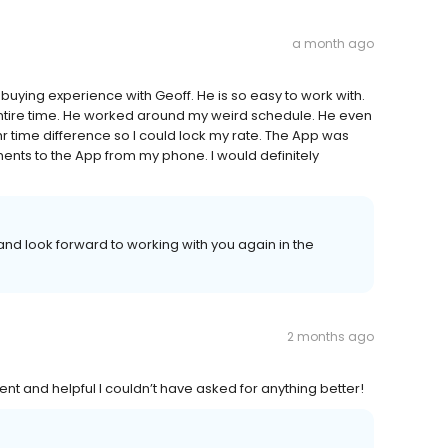
a month ago
buying experience with Geoff. He is so easy to work with.
tire time. He worked around my weird schedule. He even
 hr time difference so I could lock my rate. The App was
ments to the App from my phone. I would definitely
nd look forward to working with you again in the
2 months ago
nt and helpful I couldn’t have asked for anything better!