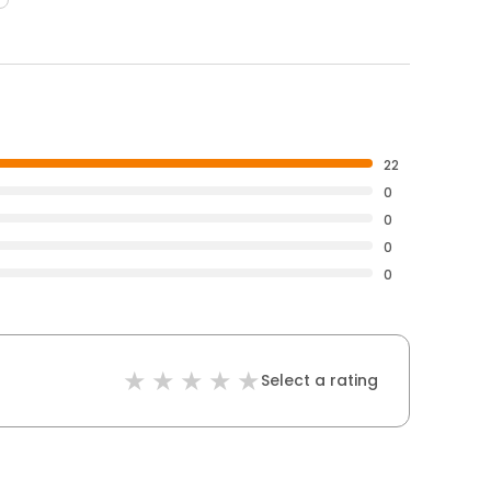
22
0
0
0
0
Select a rating