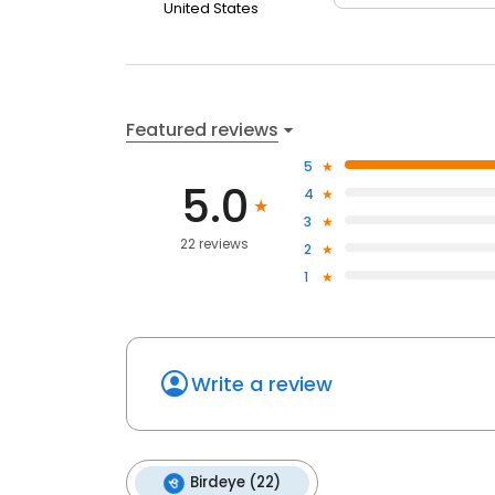
United States
Featured reviews
5
5.0
4
3
22 reviews
2
1
Write a review
Birdeye (22)