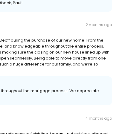
dback, Paul!
2 months ago
eoff during the purchase of our new home! From the
ive, and knowledgeable throughout the entire process.
 making sure the closing on our new house lined up with
ppen seamlessly. Being able to move directly from one
uch a huge difference for our family, and we’re so
er throughout the mortgage process. We appreciate
4 months ago
refinance to finish line. I mean... put out fires, climbed