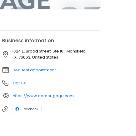
Business information
1024 E. Broad Street, Ste 101, Mansfield,
TX, 76063, United States
Request appointment
Call us
https://www.apmortgage.com
Facebook