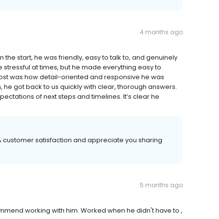
4 months ago
he start, he was friendly, easy to talk to, and genuinely
e stressful at times, but he made everything easy to
st was how detail-oriented and responsive he was
 he got back to us quickly with clear, thorough answers.
pectations of next steps and timelines. It’s clear he
00% customer satisfaction and appreciate you sharing
5 months ago
commend working with him. Worked when he didn't have to ,