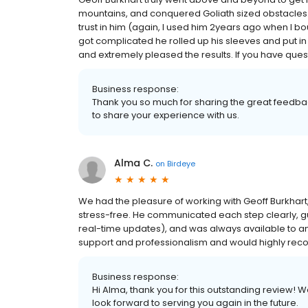
mountains, and conquered Goliath sized obstacles. H
trust in him (again, I used him 2years ago when I b
got complicated he rolled up his sleeves and put in 
and extremely pleased the results. If you have question
Business response:
Thank you so much for sharing the great feedba
to share your experience with us.
Alma C.
on
Birdeye
We had the pleasure of working with Geoff Burkhar
stress-free. He communicated each step clearly, gu
real-time updates), and was always available to a
support and professionalism and would highly re
Business response:
Hi Alma, thank you for this outstanding review! 
look forward to serving you again in the future.