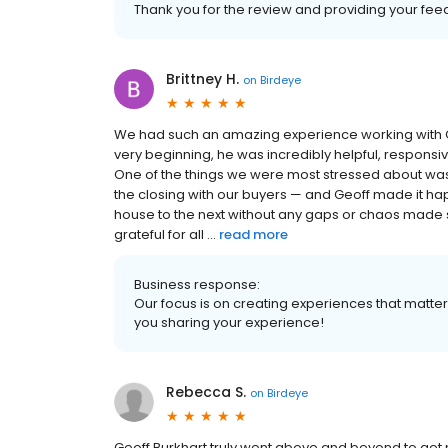
Thank you for the review and providing your fee
Brittney H.
on
Birdeye
We had such an amazing experience working with G
very beginning, he was incredibly helpful, respons
One of the things we were most stressed about was
the closing with our buyers — and Geoff made it ha
house to the next without any gaps or chaos made s
grateful for all ...
read more
Business response:
Our focus is on creating experiences that matt
you sharing your experience!
Rebecca S.
on
Birdeye
Geoff Burkhart truly went above and beyond to get my 