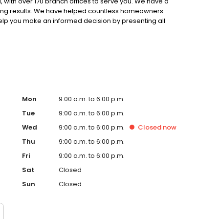
 with over 170 branch offices to serve you. We have a
ting results. We have helped countless homeowners
 help you make an informed decision by presenting all
ervice, superior loan processing times, competitive
ings, and an unwavering commitment to get you to the
ards, strong loan performance, efficiency, and our fast
ine us. These values guide us in our efforts, our actions,
Mon
9:00 a.m. to 6:00 p.m.
Tue
9:00 a.m. to 6:00 p.m.
Wed
9:00 a.m. to 6:00 p.m.
Closed
now
Thu
9:00 a.m. to 6:00 p.m.
Fri
9:00 a.m. to 6:00 p.m.
Sat
Closed
Sun
Closed