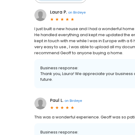
Laura P.
on
Birdeye
I just built a new house and I had a wonderful home 
He handled everything and kept me updated the en
kept in touch with me while I was in Europe with a 6
very easy to use., I was able to upload all my docu
recommend Geoff to anyone buying a home.
Business response:
Thank you, Laura! We appreciate your business a
future.
Paul L.
on
Birdeye
This was a wonderful experience. Geoff was so patie
Business response: