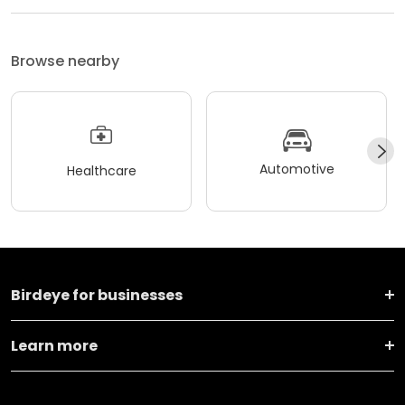
Browse nearby
Automotive
Healthcare
Birdeye for businesses
Learn more