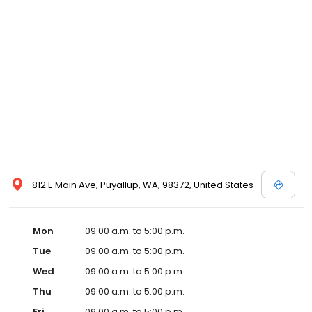
812 E Main Ave, Puyallup, WA, 98372, United States
Mon
09:00 a.m. to 5:00 p.m.
Tue
09:00 a.m. to 5:00 p.m.
Wed
09:00 a.m. to 5:00 p.m.
Thu
09:00 a.m. to 5:00 p.m.
Fri
09:00 a.m. to 5:00 p.m.