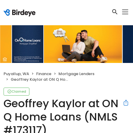
Puyallup, WA
Finance
Mortgage Lenders
Geoffrey Kaylor at ON Q Home Loans (NMLS #173117)
Claimed
Geoffrey Kaylor at ON
Q Home Loans (NMLS
#173117)