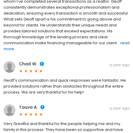
whom I've completed several transactions as a realtor. Geoff
consistently demonstrates exceptional professionalism and
dedication, ensuring every transaction is smooth and successful.
What sets Geoff apart is his commitment to going above and
beyond for clients. He understands their unique needs and
provides tailored solutions that exceed expectations. His
thorough knowledge of the lending process and clear
communication make financing manageable for our client...
read
more
Chad W.
a year ago
Geoff's communication and quick responses were fantastic. He
provided solutions rather than obstacles throughout the entire
process. We are very thankful for his help!
Tauva A.
a year ago
Very Greatful and thankful for the people helping me and my
family in this process. They have been so supportive and have