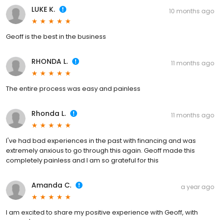
LUKE K.
10 months ago
Geoff is the best in the business
RHONDA L.
11 months ago
The entire process was easy and painless
Rhonda L.
11 months ago
I've had bad experiences in the past with financing and was
extremely anxious to go through this again. Geoff made this
completely painless and I am so grateful for this
Amanda C.
a year ago
I am excited to share my positive experience with Geoff, with