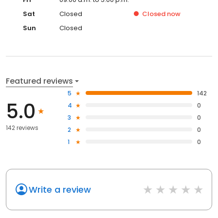
Sat
Closed
Closed
now
Sun
Closed
Featured reviews
5
142
5.0
4
0
3
0
142 reviews
2
0
1
0
Write a review