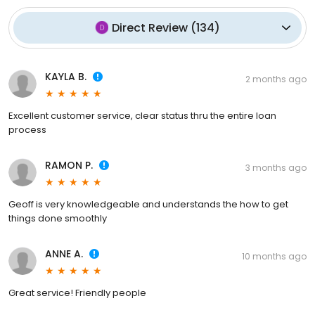
Direct Review
(
134
)
KAYLA B.
2 months ago
Excellent customer service, clear status thru the entire loan
process
RAMON P.
3 months ago
Geoff is very knowledgeable and understands the how to get
things done smoothly
ANNE A.
10 months ago
Great service! Friendly people