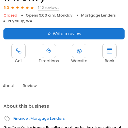
142 reviews
5.0
Closed
Opens 9:00 a.m. Monday
Mortgage Lenders
Puyallup, WA
Write a review
Call
Directions
Website
Book
About
Reviews
About this business
Finance
Mortgage Lenders
Geoffrey Kaylor is your Puyallup local lender. As a loan officer at