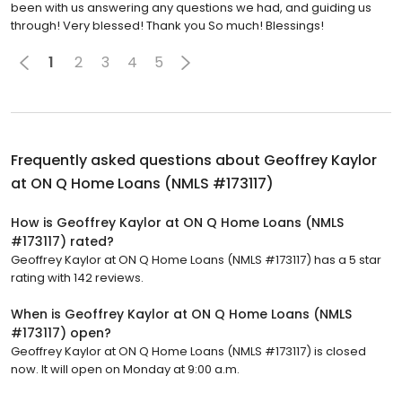
been with us answering any questions we had, and guiding us
through! Very blessed! Thank you So much! Blessings!
1
2
3
4
5
Frequently asked questions about
Geoffrey Kaylor
at ON Q Home Loans (NMLS #173117)
How is Geoffrey Kaylor at ON Q Home Loans (NMLS
#173117) rated?
Geoffrey Kaylor at ON Q Home Loans (NMLS #173117) has a 5 star
rating with 142 reviews.
When is Geoffrey Kaylor at ON Q Home Loans (NMLS
#173117) open?
Geoffrey Kaylor at ON Q Home Loans (NMLS #173117) is closed
now. It will open on Monday at 9:00 a.m.