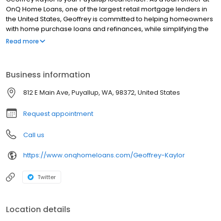
OnQ Home Loans, one of the largest retail mortgage lenders in
the United States, Geoffrey is committed to helping homeowners
with home purchase loans and refinances, while simplifying the
mortgage process and making your home loan experience easy
Read more
to navigate. Contact Geoffrey at (253) 432-8047 for more
information!
Business information
812 E Main Ave, Puyallup, WA, 98372, United States
Request appointment
Call us
https://www.onqhomeloans.com/Geoffrey-Kaylor
Twitter
Location details