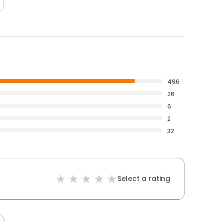
496
26
6
2
32
Select a rating