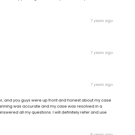
7 years ago
7 years ago
7 years ago
er, and you guys were up front and honest about my case
 beginning was accurate and my case was resolved in a
swered all my questions. I will definitely refer and use
8 years ago