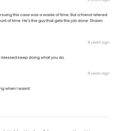
ing this case was a waste of time. But a friend refered
nt of time. He's the guy that gets the job done. Shawn
8 years ago
be blessed keep doing what you do.
8 years ago
ng when I wasnt.