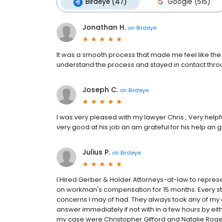
Birdeye (47)
Google (515)
Jonathan H.
on
Birdeye
It was a smooth process that made me feel like th
understand the process and stayed in contact thr
Joseph C.
on
Birdeye
I was very pleased with my lawyer Chris , Very help
very good at his job an am grateful for his help an
Julius P.
on
Birdeye
I Hired Gerber & Holder Attorneys-at-law to repr
on workman's compensation for 15 months. Every ste
concerns I may of had. They always took any of my 
answer immediately if not with in a few hours by eit
my case were Christopher Gifford and Natalie Rog