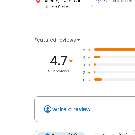
Get directions
Atlanta, GA, 30324,
United States
Featured reviews
5
4.7
4
3
562 reviews
2
1
Write a review