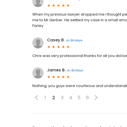
When my previous lawyer dropped me I thought persu
me to Mr.Gerber. He settled my case in a small amou
Farley
Casey B.
on
Birdeye
Chris was very professional thanks for all you did 
James B.
on
Birdeye
Nothing, you guys were courteous and understandi
1
2
3
4
5
6