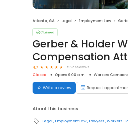
Atlanta, GA
Legal
Employment Law
Gerber & 
Claimed
Gerber & Holder W
Compensation Att
562 reviews
4.7
Closed
Opens 9:00 a.m.
Workers Compens
Write a review
Request appointme
About this business
Legal
Employment Law
Lawyers
Workers C