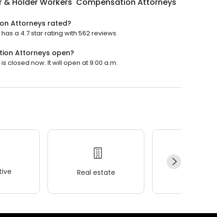
r & Holder Workers' Compensation Attorneys
on Attorneys rated?
s a 4.7 star rating with 562 reviews.
tion Attorneys open?
 closed now. It will open at 9:00 a.m.
ive
Real estate
Wellness