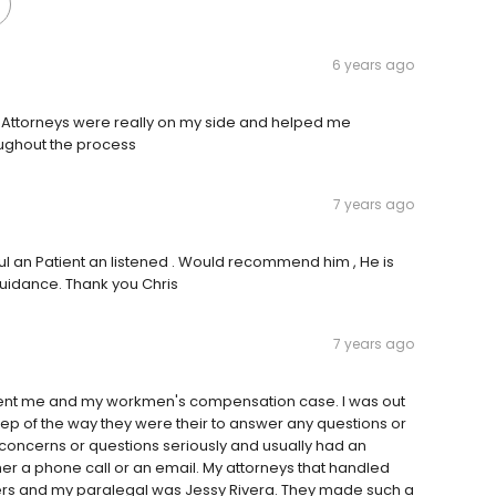
6 years ago
e Attorneys were really on my side and helped me
oughout the process
7 years ago
ful an Patient an listened . Would recommend him , He is
 guidance. Thank you Chris
7 years ago
esent me and my workmen's compensation case. I was out
p of the way they were their to answer any questions or
concerns or questions seriously and usually had an
her a phone call or an email. My attorneys that handled
ers and my paralegal was Jessy Rivera. They made such a