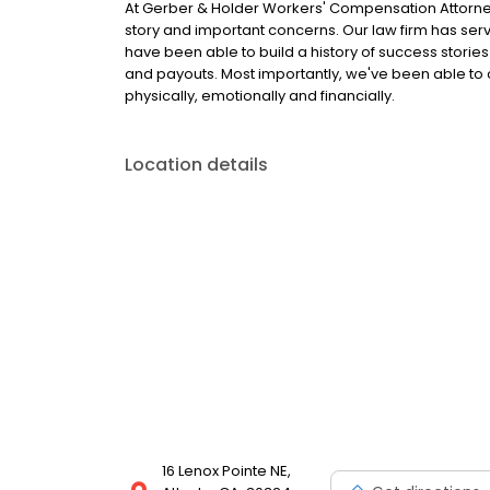
At Gerber & Holder Workers' Compensation Attorneys
story and important concerns. Our law firm has serve
have been able to build a history of success stori
and payouts. Most importantly, we've been able to c
physically, emotionally and financially.
Location details
16 Lenox Pointe NE,