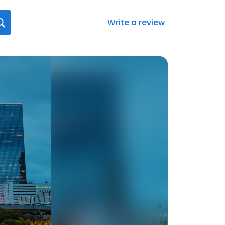
Write a review