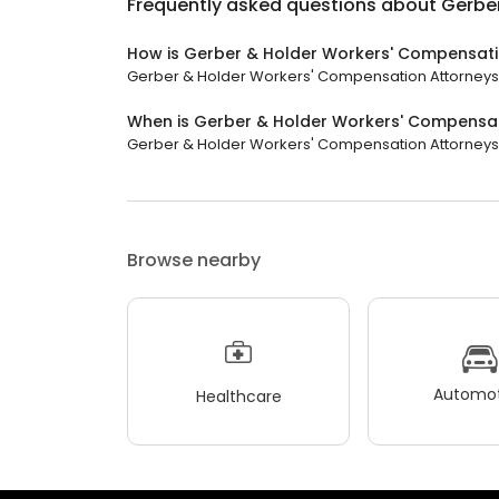
Frequently asked questions about
Gerbe
How is Gerber & Holder Workers' Compensati
Gerber & Holder Workers' Compensation Attorneys ha
When is Gerber & Holder Workers' Compensa
Gerber & Holder Workers' Compensation Attorneys is
Browse nearby
Automot
Healthcare