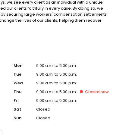
, we see every client as an individual with a unique
d our clients faithfully in every case. By doing so, we
es by securing large workers' compensation settlements
hange the lives of our clients, helping them recover
Mon
9:00 a.m. to 5:00 p.m.
Tue
9:00 a.m. to 5:00 p.m.
Wed
9:00 a.m. to 5:00 p.m.
Thu
9:00 a.m. to 5:00 p.m.
Closed
now
Fri
9:00 a.m. to 5:00 p.m.
Sat
Closed
Sun
Closed