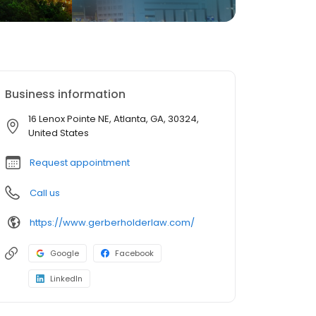
Business information
16 Lenox Pointe NE, Atlanta, GA, 30324,
United States
Request appointment
Call us
https://www.gerberholderlaw.com/
Google
Facebook
LinkedIn