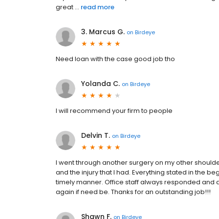
great ...
read more
3. Marcus G.
on
Birdeye
Need loan with the case good job tho
Yolanda C.
on
Birdeye
I will recommend your firm to people
Delvin T.
on
Birdeye
I went through another surgery on my other should
and the injury that I had. Everything stated in the
timely manner. Office staff always responded and an
again if need be. Thanks for an outstanding job!!!
Shawn F.
on
Birdeye