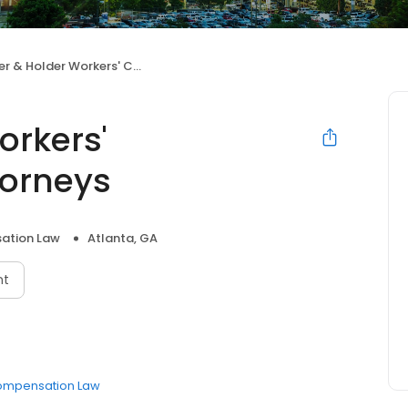
Holder Workers' Compensation Attorneys
orkers'
orneys
ation Law
Atlanta, GA
nt
ompensation Law