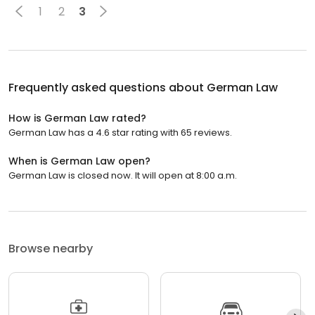
1
2
3
Frequently asked questions about
German Law
How is German Law rated?
German Law has a 4.6 star rating with 65 reviews.
When is German Law open?
German Law is closed now. It will open at 8:00 a.m.
Browse nearby