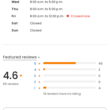
Wed
8:00 a.m. to 5:00 p.m.
Thu
8:00 a.m. to 5:00 p.m.
Fri
8:00 a.m. to 12:00 p.m.
Closed
now
Sat
Closed
Sun
Closed
Featured reviews
5
40
4
2
4.6
3
0
2
0
65 reviews
1
4
19
reviews have
no rating