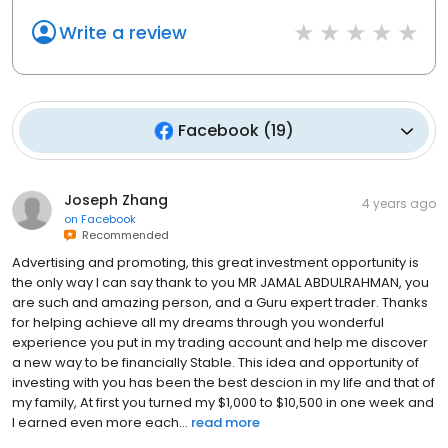
Write a review
Facebook
(
19
)
Joseph Zhang
4 years ago
on
Facebook
Recommended
Advertising and promoting, this great investment opportunity is
the only way I can say thank to you MR JAMAL ABDULRAHMAN, you
are such and amazing person, and a Guru expert trader. Thanks
for helping achieve all my dreams through you wonderful
experience you put in my trading account and help me discover
a new way to be financially Stable. This idea and opportunity of
investing with you has been the best descion in my life and that of
my family, At first you turned my $1,000 to $10,500 in one week and
I earned even more each...
read more