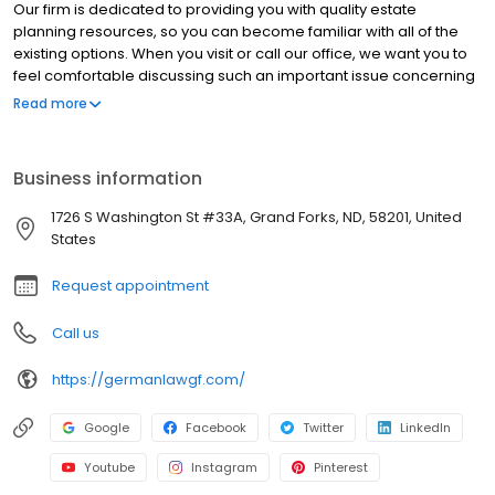
Our firm is dedicated to providing you with quality estate
planning resources, so you can become familiar with all of the
existing options. When you visit or call our office, we want you to
feel comfortable discussing such an important issue concerning
both you and your family. We want to arm you with the
Read more
information you need to make an informed decision about your
family’s future.
Business information
1726 S Washington St #33A, Grand Forks, ND, 58201, United
States
Request appointment
Call us
https://germanlawgf.com/
Google
Facebook
Twitter
LinkedIn
Youtube
Instagram
Pinterest