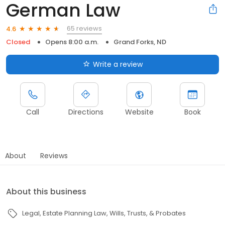
German Law
65 reviews
4.6
Closed
Opens 8:00 a.m.
Grand Forks, ND
Write a review
Call
Directions
Website
Book
About
Reviews
About this business
Legal
Estate Planning Law
Wills, Trusts, & Probates