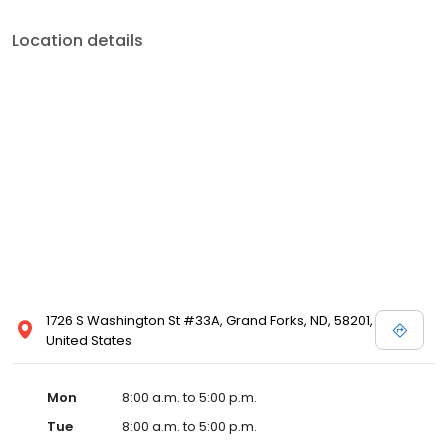
Location details
1726 S Washington St #33A, Grand Forks, ND, 58201,
United States
Mon
8:00 a.m. to 5:00 p.m.
Tue
8:00 a.m. to 5:00 p.m.