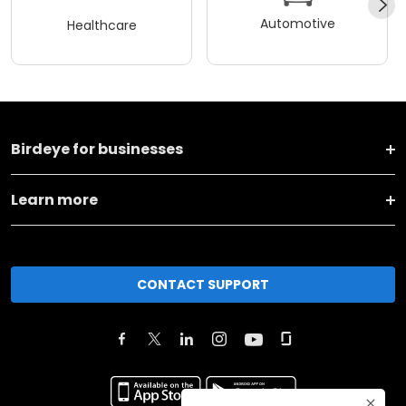
Automotive
Healthcare
Birdeye for businesses
Learn more
CONTACT SUPPORT