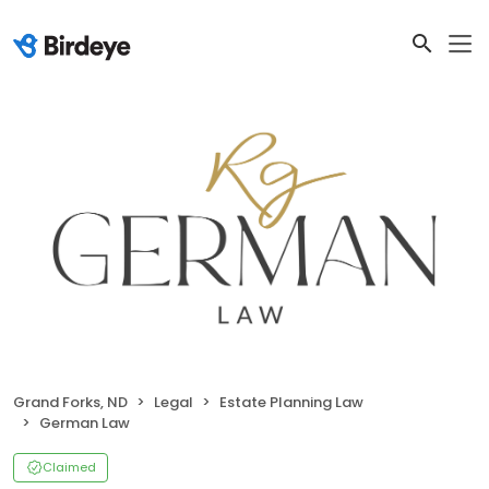
Grand Forks, ND
Legal
Estate Planning Law
German Law
Claimed