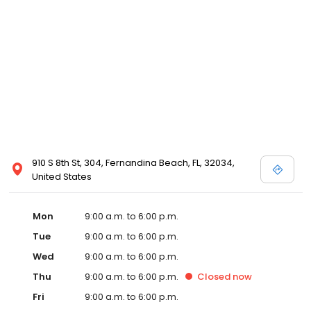
910 S 8th St, 304, Fernandina Beach, FL, 32034,
United States
Mon
9:00 a.m. to 6:00 p.m.
Tue
9:00 a.m. to 6:00 p.m.
Wed
9:00 a.m. to 6:00 p.m.
Thu
9:00 a.m. to 6:00 p.m.
Closed
now
Fri
9:00 a.m. to 6:00 p.m.