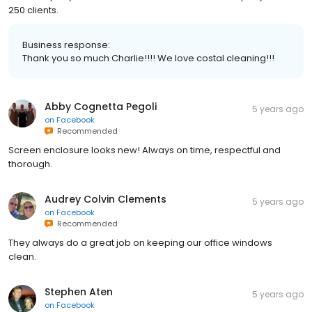
250 clients.
Business response:
Thank you so much Charlie!!!! We love costal cleaning!!!
Abby Cognetta Pegoli
5 years ago
on
Facebook
Recommended
Screen enclosure looks new! Always on time, respectful and
thorough.
Audrey Colvin Clements
5 years ago
on
Facebook
Recommended
They always do a great job on keeping our office windows
clean.
Stephen Aten
5 years ago
on
Facebook