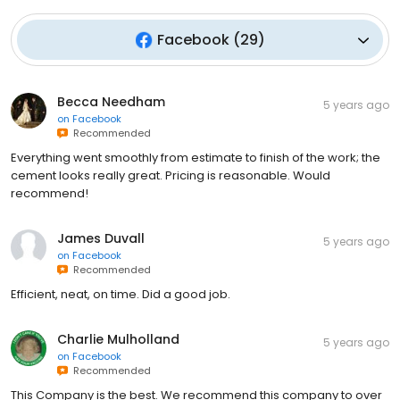
Facebook
(
29
)
Becca Needham
5 years ago
on
Facebook
Recommended
Everything went smoothly from estimate to finish of the work; the
cement looks really great. Pricing is reasonable. Would
recommend!
James Duvall
5 years ago
on
Facebook
Recommended
Efficient, neat, on time. Did a good job.
Charlie Mulholland
5 years ago
on
Facebook
Recommended
This Company is the best. We recommend this company to over