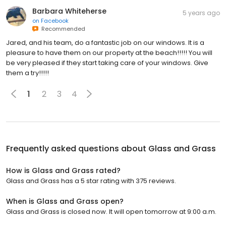
Barbara Whiteherse
5 years ago
on
Facebook
Recommended
Jared, and his team, do a fantastic job on our windows. It is a
pleasure to have them on our property at the beach!!!!! You will
be very pleased if they start taking care of your windows. Give
them a try!!!!!
1
2
3
4
Frequently asked questions about
Glass and Grass
How is Glass and Grass rated?
Glass and Grass has a 5 star rating with 375 reviews.
When is Glass and Grass open?
Glass and Grass is closed now. It will open tomorrow at 9:00 a.m.