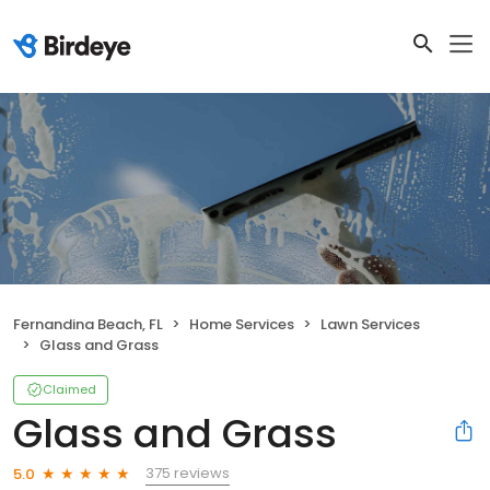
Fernandina Beach, FL
Home Services
Lawn Services
Glass and Grass
Claimed
Glass and Grass
375 reviews
5.0