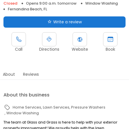
Closed
Opens 9:00 a.m. tomorrow
Window Washing
Fernandina Beach, FL
Write a review
Call
Directions
Website
Book
About
Reviews
About this business
Home Services
Lawn Services
Pressure Washers
Window Washing
The team at Glass and Grass is here to help with your exterior
property improvement! We proudly help with the lawn