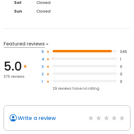
Sat
Closed
Sun
Closed
Featured reviews
5
345
4
1
5.0
3
0
2
0
375 reviews
1
0
29
reviews have
no rating
Write a review