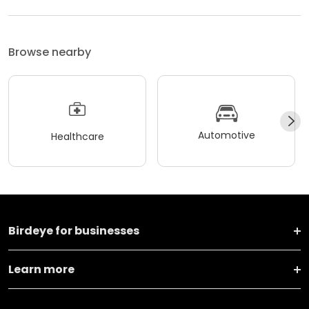
Browse nearby
Automotive
Healthcare
Birdeye for businesses
Learn more