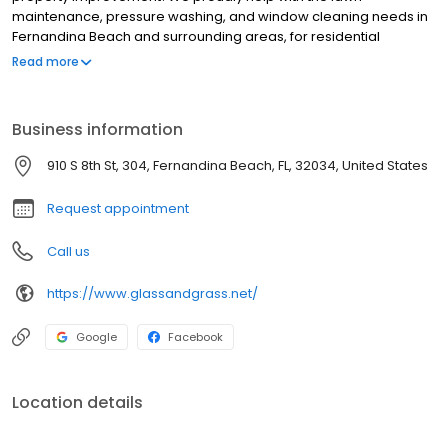
maintenance, pressure washing, and window cleaning needs in
Fernandina Beach and surrounding areas, for residential
commercial properties. Our focus is to help you maintain the
Read more
beauty of your property through a number of exterior cleaning
services.
Business information
910 S 8th St, 304, Fernandina Beach, FL, 32034, United States
Request appointment
Call us
https://www.glassandgrass.net/
Google
Facebook
Location details