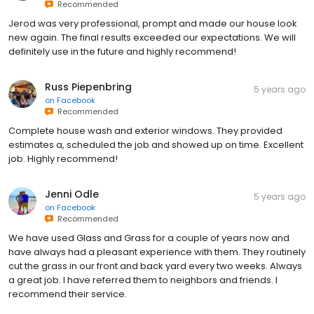
Recommended
Jerod was very professional, prompt and made our house look
new again. The final results exceeded our expectations. We will
definitely use in the future and highly recommend!
Russ Piepenbring
5 years ago
on
Facebook
Recommended
Complete house wash and exterior windows. They provided
estimates a, scheduled the job and showed up on time. Excellent
job. Highly recommend!
Jenni Odle
5 years ago
on
Facebook
Recommended
We have used Glass and Grass for a couple of years now and
have always had a pleasant experience with them. They routinely
cut the grass in our front and back yard every two weeks. Always
a great job. I have referred them to neighbors and friends. I
recommend their service.