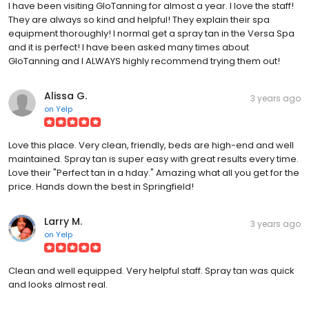
I have been visiting GloTanning for almost a year. I love the staff!
They are always so kind and helpful! They explain their spa
equipment thoroughly! I normal get a spray tan in the Versa Spa
and it is perfect! I have been asked many times about
GloTanning and I ALWAYS highly recommend trying them out!
Alissa G.
3 years ago
on
Yelp
Love this place. Very clean, friendly, beds are high-end and well
maintained. Spray tan is super easy with great results every time.
Love their "Perfect tan in a hday." Amazing what all you get for the
price. Hands down the best in Springfield!
Larry M.
3 years ago
on
Yelp
Clean and well equipped. Very helpful staff. Spray tan was quick
and looks almost real.