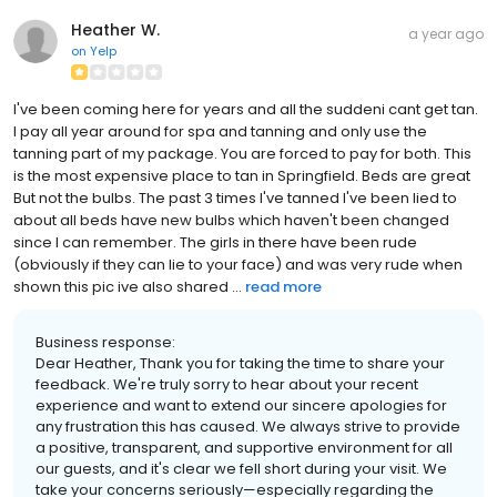
Heather W.
a year ago
on
Yelp
I've been coming here for years and all the suddeni cant get tan.
I pay all year around for spa and tanning and only use the
tanning part of my package. You are forced to pay for both. This
is the most expensive place to tan in Springfield. Beds are great
But not the bulbs. The past 3 times I've tanned I've been lied to
about all beds have new bulbs which haven't been changed
since I can remember. The girls in there have been rude
(obviously if they can lie to your face) and was very rude when
shown this pic ive also shared ...
read more
Business response:
Dear Heather, Thank you for taking the time to share your
feedback. We're truly sorry to hear about your recent
experience and want to extend our sincere apologies for
any frustration this has caused. We always strive to provide
a positive, transparent, and supportive environment for all
our guests, and it's clear we fell short during your visit. We
take your concerns seriously—especially regarding the