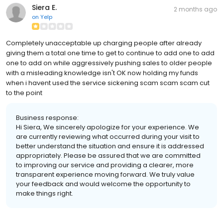
Siera E.
2 months ago
on
Yelp
Completely unacceptable up charging people after already
giving them a total one time to get to continue to add one to add
one to add on while aggressively pushing sales to older people
with a misleading knowledge isn't OK now holding my funds
when i havent used the service sickening scam scam scam cut
to the point
Business response:
Hi Siera, We sincerely apologize for your experience. We
are currently reviewing what occurred during your visit to
better understand the situation and ensure it is addressed
appropriately. Please be assured that we are committed
to improving our service and providing a clearer, more
transparent experience moving forward. We truly value
your feedback and would welcome the opportunity to
make things right.