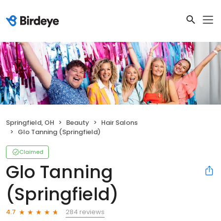
Springfield, OH
Beauty
Hair Salons
Glo Tanning (Springfield)
Claimed
Glo Tanning
(Springfield)
284 reviews
4.7