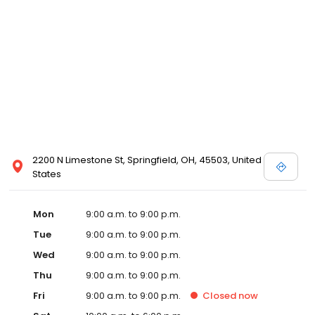
2200 N Limestone St, Springfield, OH, 45503, United
States
Mon
9:00 a.m. to 9:00 p.m.
Tue
9:00 a.m. to 9:00 p.m.
Wed
9:00 a.m. to 9:00 p.m.
Thu
9:00 a.m. to 9:00 p.m.
Fri
9:00 a.m. to 9:00 p.m.
Closed
now