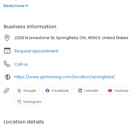
Sunbeds, Spray Tan Booths, Dry Sauna, Wet Sauna, and Red Light
Read more
Therapy.
Business information
2200 N Limestone St, Springfield, OH, 45503, United States
Request appointment
Call us
https://www.glotanning.com/location/springfield/
Google
Facebook
LinkedIn
Youtube
Instagram
Location details