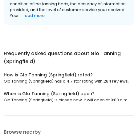
condition of the tanning beds, the accuracy of information
provided, and the level of customer service you received.
Your ...
read more
Frequently asked questions about
Glo Tanning
(Springfield)
How is Glo Tanning (Springfield) rated?
Glo Tanning (Springfield) has a 4.7 star rating with 284 reviews.
When is Glo Tanning (Springfield) open?
Glo Tanning (Springfield) is closed now. It will open at 9:00 a.m.
Browse nearby