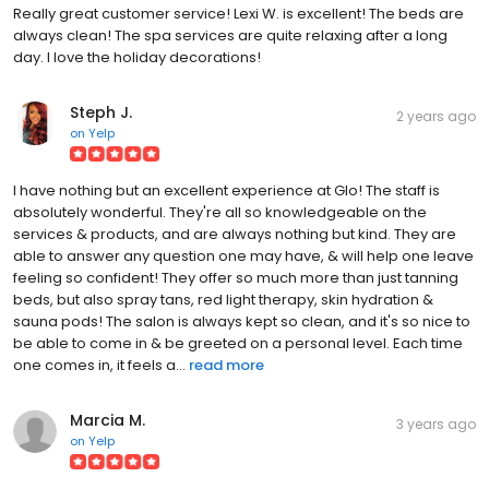
Really great customer service! Lexi W. is excellent! The beds are
always clean! The spa services are quite relaxing after a long
day. I love the holiday decorations!
Steph J.
2 years ago
on
Yelp
I have nothing but an excellent experience at Glo! The staff is
absolutely wonderful. They're all so knowledgeable on the
services & products, and are always nothing but kind. They are
able to answer any question one may have, & will help one leave
feeling so confident! They offer so much more than just tanning
beds, but also spray tans, red light therapy, skin hydration &
sauna pods! The salon is always kept so clean, and it's so nice to
be able to come in & be greeted on a personal level. Each time
one comes in, it feels a...
read more
Marcia M.
3 years ago
on
Yelp