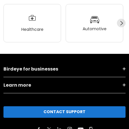
Automotive
Healthcare
Birdeye for businesses
Learn more
CONTACT SUPPORT