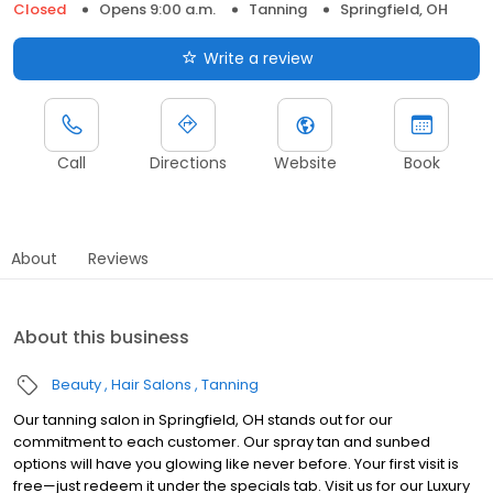
Closed
Opens 9:00 a.m.
Tanning
Springfield, OH
Write a review
Call
Directions
Website
Book
About
Reviews
About this business
Beauty
Hair Salons
Tanning
Our tanning salon in Springfield, OH stands out for our
commitment to each customer. Our spray tan and sunbed
options will have you glowing like never before. Your first visit is
free—just redeem it under the specials tab. Visit us for our Luxury