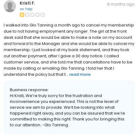
Kristi F.
8 months ago
on
Yelp
I walked into Glo Tanning a month ago to cancel my membership
due to not having employment any longer. The girl at the front
desk said that she would be able to make a note on my account
and forward to the Manager and she would be able to cancel my
membership. I just looked at my bank statement, and they took
out another payment, after I gave a 30 day notice. I called
customer service, and she told me that cancellations have to be
made by calling or emailing Glo Tanning. I told her that I
understand the policy but that t...
read more
Business response:
Hi Kristi, We’re truly sorry for the frustration and
inconvenience you experienced. This is not the level of
service we aim to provide. We’ll be looking into what
happened right away, and you can be assured that we’re
committed to making this right. Thank you for bringing this
to our attention. -Glo Tanning