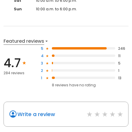
Sat
10:00 a.m. to 6:00 p.m.
Sun
10:00 a.m. to 6:00 p.m.
Featured reviews
5
246
4
11
4.7
3
5
2
1
284 reviews
1
13
8
reviews have
no rating
Write a review