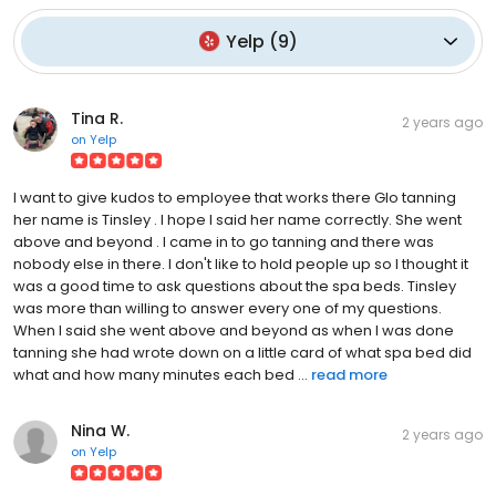
Yelp
(
9
)
Tina R.
2 years ago
on
Yelp
I want to give kudos to employee that works there Glo tanning
her name is Tinsley . I hope I said her name correctly. She went
above and beyond . I came in to go tanning and there was
nobody else in there. I don't like to hold people up so I thought it
was a good time to ask questions about the spa beds. Tinsley
was more than willing to answer every one of my questions.
When I said she went above and beyond as when I was done
tanning she had wrote down on a little card of what spa bed did
what and how many minutes each bed ...
read more
Nina W.
2 years ago
on
Yelp