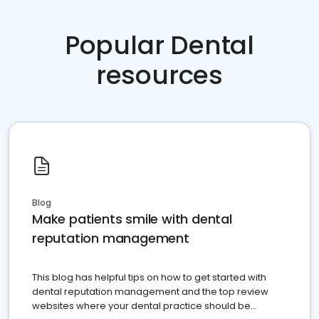
Popular Dental
resources
Blog
Make patients smile with dental
reputation management
This blog has helpful tips on how to get started with
dental reputation management and the top review
websites where your dental practice should be