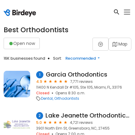
Best Orthodontists
Open now
Map
16K businesses found
Sort:
Recommended
Garcia Orthodontics
1
4.9
7,771 reviews
11400 N Kendall Dr #105, Ste 105, Miami, FL, 33176
Closed
Opens 8:30 a.m.
Dental
Orthodontists
Lake Jeanette Orthodontics & Pediatric Dentistry
2
5.0
4,721 reviews
3901 North Elm St, Greensboro, NC, 27455
Closed
Opens 7:00 a.m.