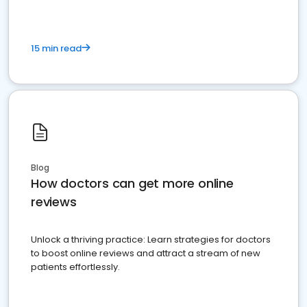
15 min read
Blog
How doctors can get more online
reviews
Unlock a thriving practice: Learn strategies for doctors
to boost online reviews and attract a stream of new
patients effortlessly.