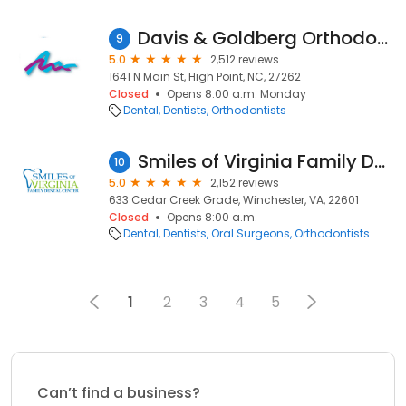
Davis & Goldberg Orthodontics
9
5.0
2,512 reviews
1641 N Main St, High Point, NC, 27262
Closed
Opens 8:00 a.m. Monday
Dental
Dentists
Orthodontists
Smiles of Virginia Family Dental Center
10
5.0
2,152 reviews
633 Cedar Creek Grade, Winchester, VA, 22601
Closed
Opens 8:00 a.m.
Dental
Dentists
Oral Surgeons
Orthodontists
1
2
3
4
5
Can’t find a business?