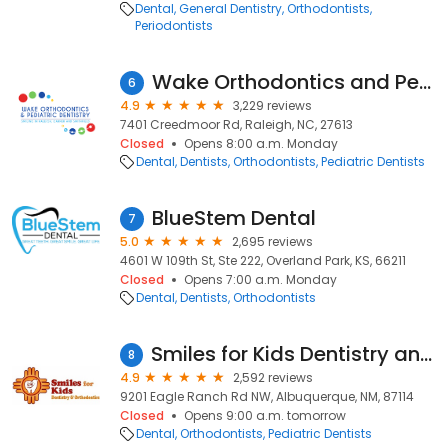
Dental
General Dentistry
Orthodontists
Periodontists
Wake Orthodontics and Pediatric Dentistry
6
4.9
3,229 reviews
7401 Creedmoor Rd, Raleigh, NC, 27613
Closed
Opens 8:00 a.m. Monday
Dental
Dentists
Orthodontists
Pediatric Dentists
BlueStem Dental
7
5.0
2,695 reviews
4601 W 109th St, Ste 222, Overland Park, KS, 66211
Closed
Opens 7:00 a.m. Monday
Dental
Dentists
Orthodontists
Smiles for Kids Dentistry and Orthodontics
8
4.9
2,592 reviews
9201 Eagle Ranch Rd NW, Albuquerque, NM, 87114
Closed
Opens 9:00 a.m. tomorrow
Dental
Orthodontists
Pediatric Dentists