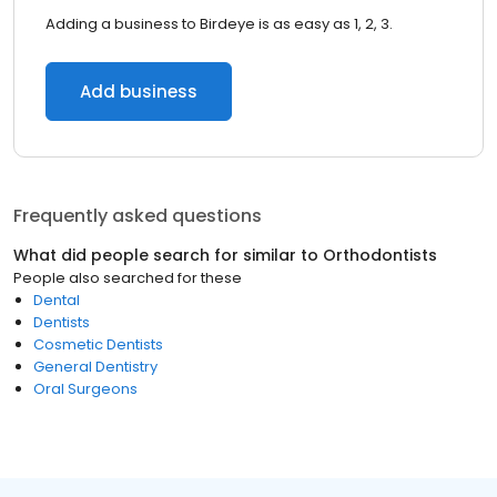
Adding a business to Birdeye is as easy as 1, 2, 3.
Add business
Frequently asked questions
What did people search for similar to
Orthodontists
People also searched for these
Dental
Dentists
Cosmetic Dentists
General Dentistry
Oral Surgeons