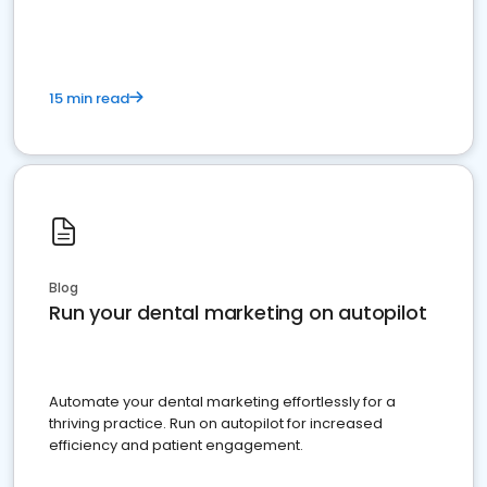
present
15 min read
Blog
Run your dental marketing on autopilot
Automate your dental marketing effortlessly for a
thriving practice. Run on autopilot for increased
efficiency and patient engagement.