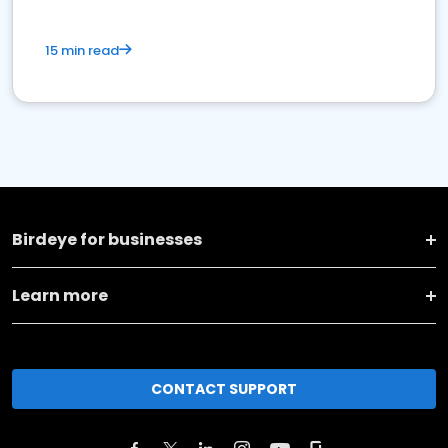
15 min read
Birdeye for businesses
Learn more
CONTACT SUPPORT