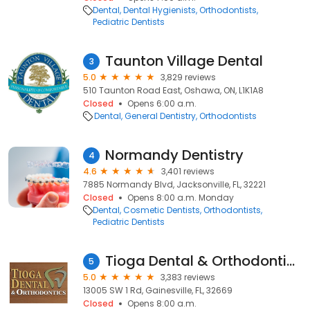
Dental
Dental Hygienists
Orthodontists
Pediatric Dentists
Taunton Village Dental
3
5.0
3,829 reviews
510 Taunton Road East, Oshawa, ON, L1K1A8
Closed
Opens 6:00 a.m.
Dental
General Dentistry
Orthodontists
Normandy Dentistry
4
4.6
3,401 reviews
7885 Normandy Blvd, Jacksonville, FL, 32221
Closed
Opens 8:00 a.m. Monday
Dental
Cosmetic Dentists
Orthodontists
Pediatric Dentists
Tioga Dental & Orthodontics
5
5.0
3,383 reviews
13005 SW 1 Rd, Gainesville, FL, 32669
Closed
Opens 8:00 a.m.