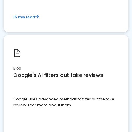
15 min read
Blog
Google's AI filters out fake reviews
Google uses advanced methods to filter out the fake
review. Lear more about them.