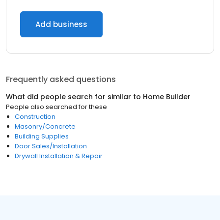
Add business
Frequently asked questions
What did people search for similar to
Home Builder
People also searched for these
Construction
Masonry/Concrete
Building Supplies
Door Sales/Installation
Drywall Installation & Repair