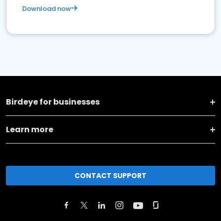
Download now
Birdeye for businesses
Learn more
CONTACT SUPPORT