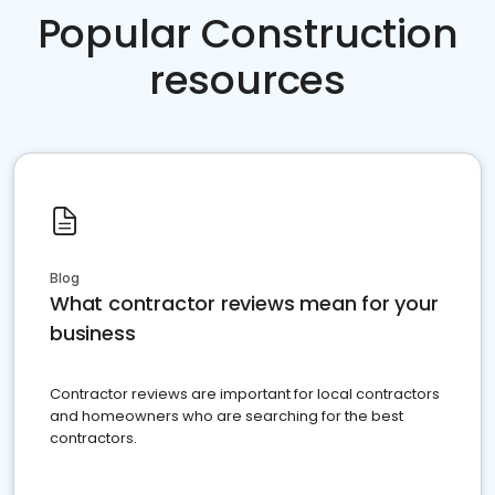
Popular Construction
resources
Blog
What contractor reviews mean for your
business
Contractor reviews are important for local contractors
and homeowners who are searching for the best
contractors.