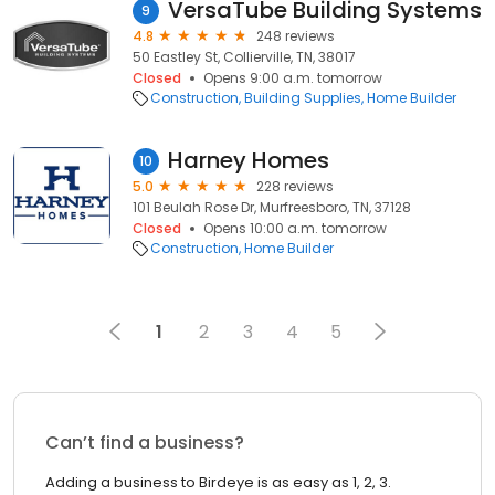
VersaTube Building Systems
9
4.8
248 reviews
50 Eastley St, Collierville, TN, 38017
Closed
Opens 9:00 a.m. tomorrow
Construction
Building Supplies
Home Builder
Harney Homes
10
5.0
228 reviews
101 Beulah Rose Dr, Murfreesboro, TN, 37128
Closed
Opens 10:00 a.m. tomorrow
Construction
Home Builder
1
2
3
4
5
Can’t find a business?
Adding a business to Birdeye is as easy as 1, 2, 3.