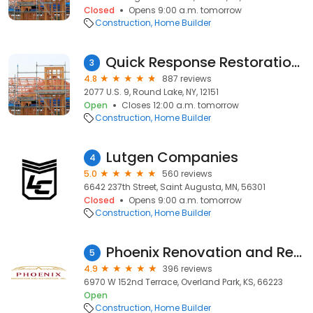
Closed
Opens 9:00 a.m. tomorrow
Construction
Home Builder
Quick Response Restoration, Inc
3
4.8
887 reviews
2077 U.S. 9, Round Lake, NY, 12151
Open
Closes 12:00 a.m. tomorrow
Construction
Home Builder
Lutgen Companies
4
5.0
560 reviews
6642 237th Street, Saint Augusta, MN, 56301
Closed
Opens 9:00 a.m. tomorrow
Construction
Home Builder
Phoenix Renovation and Restoration of Kansas City
5
4.9
396 reviews
6970 W 152nd Terrace, Overland Park, KS, 66223
Open
Construction
Home Builder