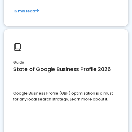
15 min read
Guide
State of Google Business Profile 2026
Google Business Profile (GBP) optimization is a must
for any local search strategy. Learn more about it.