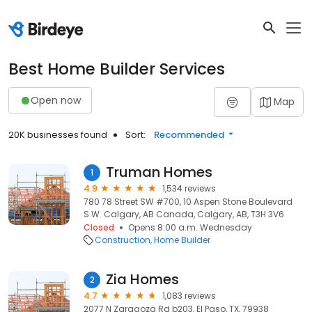
Best Home Builder Services
Open now
Map
20K businesses found
Sort:
Recommended
Truman Homes
1
4.9
1,534 reviews
780 78 Street SW #700, 10 Aspen Stone Boulevard
S.W. Calgary, AB Canada, Calgary, AB, T3H 3V6
Closed
Opens 8:00 a.m. Wednesday
Construction
Home Builder
Zia Homes
2
4.7
1,083 reviews
2077 N Zaragoza Rd b203, El Paso, TX, 79938