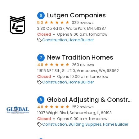
Lutgen Companies
6
5.0
329 reviews
3130 Co Rd 137, Waite Park, MN, 56387
Closed
Opens 9:00 a.m. tomorrow
Construction
Home Builder
New Tradition Homes
7
4.8
260 reviews
11815 NE 113th, St #110, Vancouver, WA, 98662
Closed
Opens 10:00 a.m. tomorrow
Construction
Home Builder
Global Adjusting & Construction
8
4.8
252 reviews
1937 Wright Blvd, Schaumburg, IL, 60193
Closed
Opens 9:00 a.m. tomorrow
Construction
Building Supplies
Home Builder