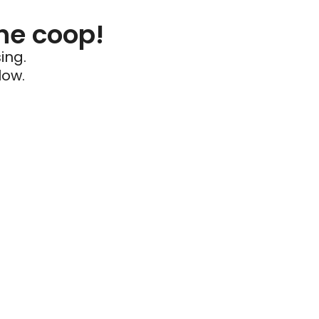
he coop!
ing.
low.