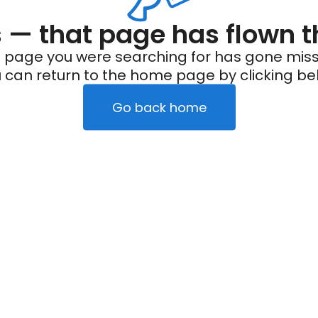
— that page has flown t
 page you were searching for has gone miss
 can return to the home page by clicking be
Go back home