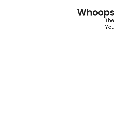
Whoops 
The
You