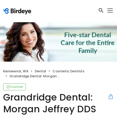
Kennewick, WA
Dental
Cosmetic Dentists
Grandridge Dental: Morgan Jeffrey DDS
Claimed
Grandridge Dental:
Morgan Jeffrey DDS