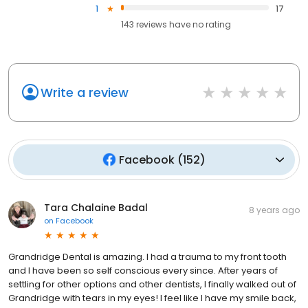
1
17
143
reviews have
no rating
Write a review
Facebook
(
152
)
Tara Chalaine Badal
8 years ago
on
Facebook
Grandridge Dental is amazing. I had a trauma to my front tooth
and I have been so self conscious every since. After years of
settling for other options and other dentists, I finally walked out of
Grandridge with tears in my eyes! I feel like I have my smile back,