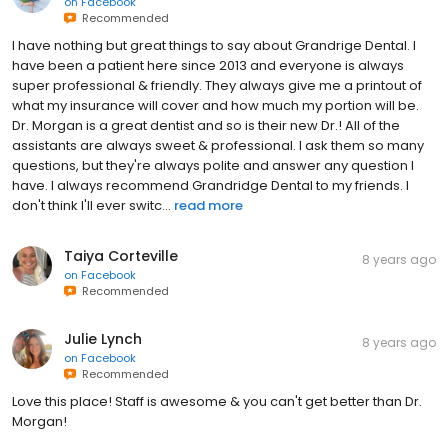
on
Facebook
Recommended
I have nothing but great things to say about Grandrige Dental. I
have been a patient here since 2013 and everyone is always
super professional & friendly. They always give me a printout of
what my insurance will cover and how much my portion will be.
Dr. Morgan is a great dentist and so is their new Dr.! All of the
assistants are always sweet & professional. I ask them so many
questions, but they're always polite and answer any question I
have. I always recommend Grandridge Dental to my friends. I
don't think I'll ever switc...
read more
Taiya Corteville
8 years ago
on
Facebook
Recommended
Julie Lynch
8 years ago
on
Facebook
Recommended
Love this place! Staff is awesome & you can't get better than Dr.
Morgan!