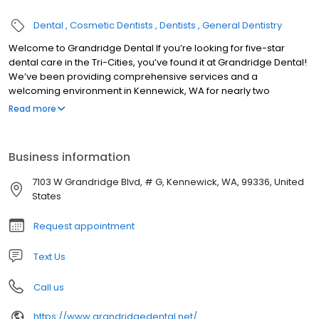
Dental
Cosmetic Dentists
Dentists
General Dentistry
Welcome to Grandridge Dental If you’re looking for five-star
dental care in the Tri-Cities, you’ve found it at Grandridge Dental!
We’ve been providing comprehensive services and a
welcoming environment in Kennewick, WA for nearly two
decades. Our patients like: No-hassle payment options Same-
Read more
day care for dental emergencies Advanced treatments like laser
dentistry Two kinds of dental sedation for your comfort
Business information
7103 W Grandridge Blvd, # G, Kennewick, WA, 99336, United
States
Request appointment
Text Us
Call us
https://www.grandridgedental.net/