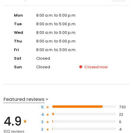
Mon
8:00 a.m. to 5:00 p.m.
Tue
8:00 a.m. to 5:00 p.m.
Wed
8:00 a.m. to 5:00 p.m.
Thu
8:00 a.m. to 5:00 p.m.
Fri
8:00 a.m. to 3:00 a.m.
Sat
Closed
Sun
Closed
Closed
now
Featured reviews
5
730
4
22
4.9
3
6
2
4
922 reviews