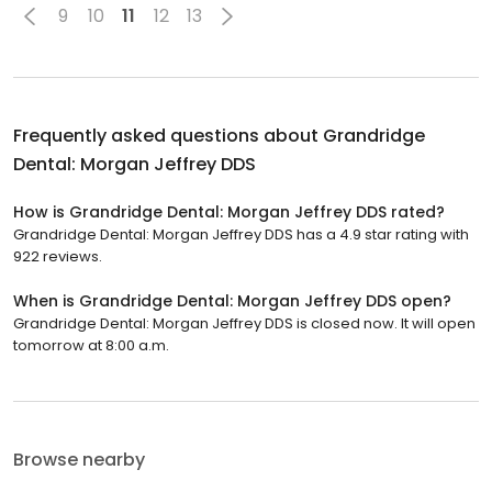
9
10
11
12
13
Frequently asked questions about
Grandridge
Dental: Morgan Jeffrey DDS
How is Grandridge Dental: Morgan Jeffrey DDS rated?
Grandridge Dental: Morgan Jeffrey DDS has a 4.9 star rating with
922 reviews.
When is Grandridge Dental: Morgan Jeffrey DDS open?
Grandridge Dental: Morgan Jeffrey DDS is closed now. It will open
tomorrow at 8:00 a.m.
Browse nearby