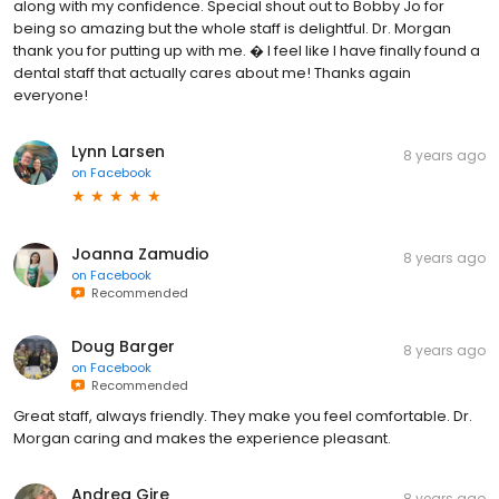
along with my confidence. Special shout out to Bobby Jo for
being so amazing but the whole staff is delightful. Dr. Morgan
thank you for putting up with me. � I feel like I have finally found a
dental staff that actually cares about me! Thanks again
everyone!
Lynn Larsen
8 years ago
on
Facebook
Joanna Zamudio
8 years ago
on
Facebook
Recommended
Doug Barger
8 years ago
on
Facebook
Recommended
Great staff, always friendly. They make you feel comfortable. Dr.
Morgan caring and makes the experience pleasant.
Andrea Gire
8 years ago