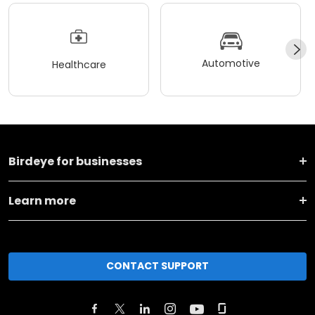
Automotive
Healthcare
Birdeye for businesses
Learn more
CONTACT SUPPORT