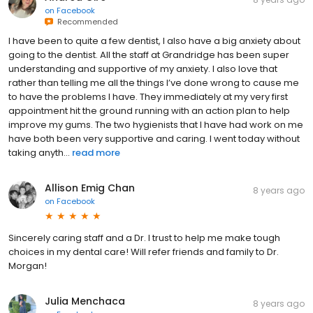
on
Facebook
Recommended
I have been to quite a few dentist, I also have a big anxiety about
going to the dentist. All the staff at Grandridge has been super
understanding and supportive of my anxiety. I also love that
rather than telling me all the things I’ve done wrong to cause me
to have the problems I have. They immediately at my very first
appointment hit the ground running with an action plan to help
improve my gums. The two hygienists that I have had work on me
have both been very supportive and caring. I went today without
taking anyth...
read more
Allison Emig Chan
8 years ago
on
Facebook
Sincerely caring staff and a Dr. I trust to help me make tough
choices in my dental care! Will refer friends and family to Dr.
Morgan!
Julia Menchaca
8 years ago