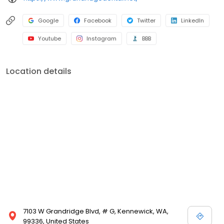
Google
Facebook
Twitter
LinkedIn
Youtube
Instagram
BBB
Location details
7103 W Grandridge Blvd, # G, Kennewick, WA,
99336, United States