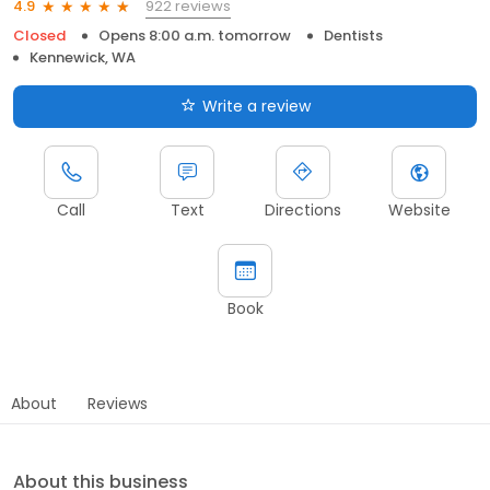
922 reviews
4.9
Closed
Opens 8:00 a.m. tomorrow
Dentists
Kennewick, WA
Write a review
Call
Text
Directions
Website
Book
About
Reviews
About this business